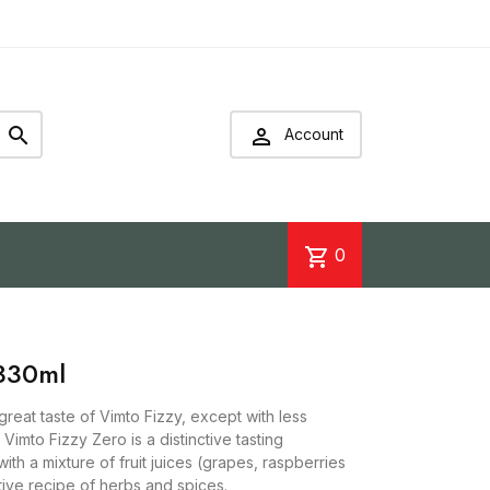


Account
shopping_cart
0
330ml
reat taste of Vimto Fizzy, except with less
imto Fizzy Zero is a distinctive tasting
ith a mixture of fruit juices (grapes, raspberries
ive recipe of herbs and spices.