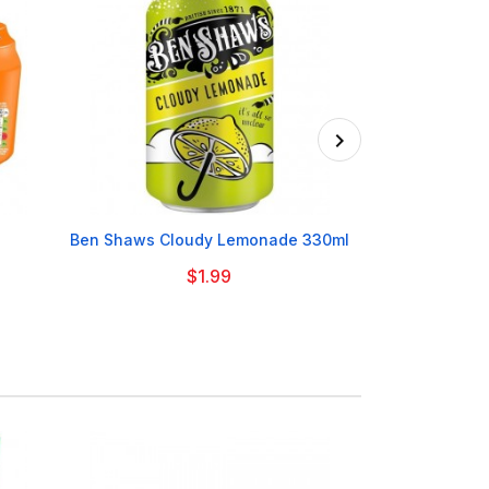

Ben Shaws Cloudy Lemonade 330ml
Club Roc
$1.99