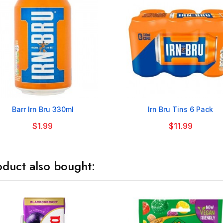


Barr Irn Bru 330ml
Irn Bru Tins 6 Pack
$1.99
$11.99
duct also bought: