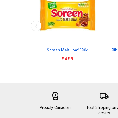

Soreen Malt Loaf 190g
Rib
$4.99
workspace_premium
local_shipping
Proudly Canadian
Fast Shipping on a
orders