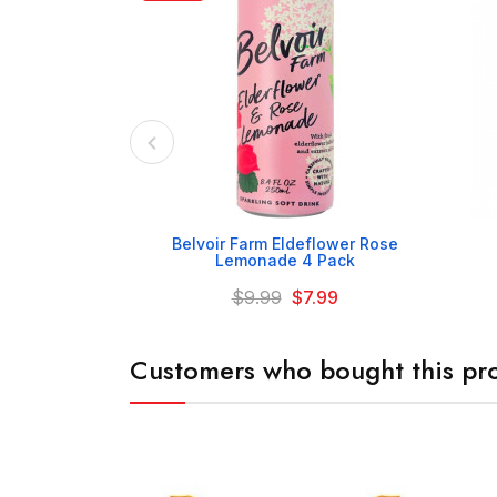

Belvoir Farm Eldeflower Rose
Lemonade 4 Pack
$9.99
$7.99
Customers who bought this pro