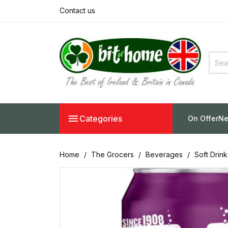
Contact us

Categories
On Offer
Ne
Home
The Grocers
Beverages
Soft Drin