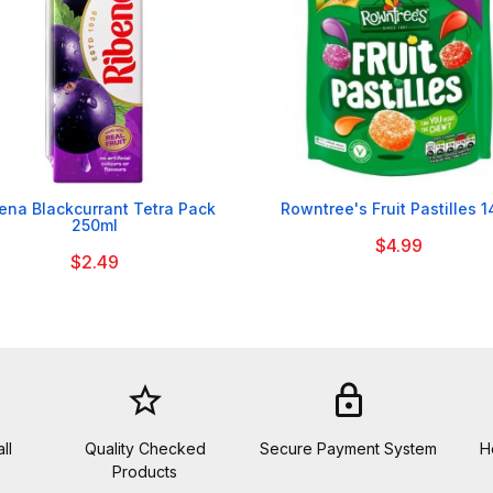


ena Blackcurrant Tetra Pack
Rowntree's Fruit Pastilles 
250ml
$4.99
$2.49
star_border
lock
ll
Quality Checked
Secure Payment System
H
Products