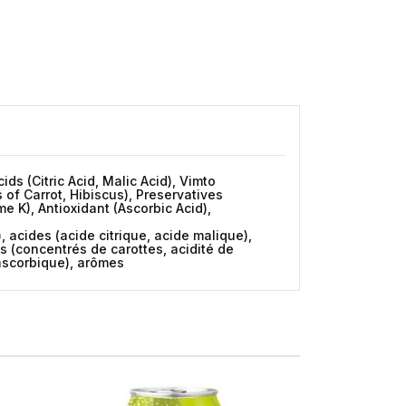
ds (Citric Acid, Malic Acid), Vimto
 of Carrot, Hibiscus), Preservatives
 K), Antioxidant (Ascorbic Acid),
, acides (acide citrique, acide malique),
ts (concentrés de carottes, acidité de
 ascorbique), arômes
New