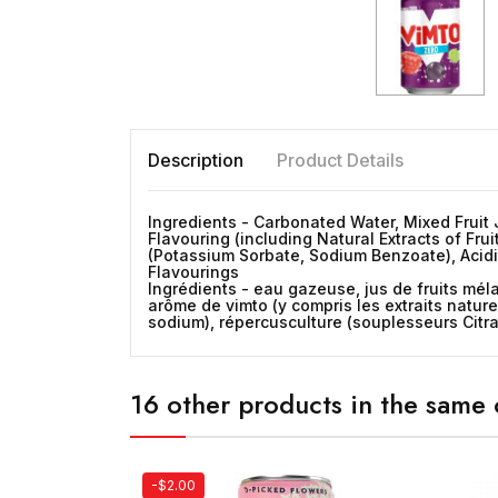
Description
Product Details
Ingredients - Carbonated Water, Mixed Fruit J
Flavouring (including Natural Extracts of Fru
(Potassium Sorbate, Sodium Benzoate), Acidit
Flavourings
Ingrédients - eau gazeuse, jus de fruits méla
arôme de vimto (y compris les extraits nature
sodium), répercusculture (souplesseurs Citra
16 other products in the same 
-$2.00