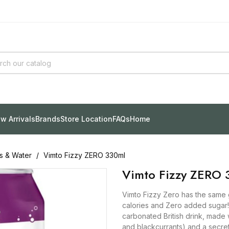
w Arrivals
Brands
Store Location
FAQs
Home
ks & Water
Vimto Fizzy ZERO 330ml
Vimto Fizzy ZERO 
Vimto Fizzy Zero has the same g
calories and Zero added sugar! V
carbonated British drink, made w
and blackcurrants) and a secret