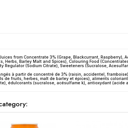
uices from Concentrate 3% (Grape, Blackcurrant, Raspberry), Aci
its, Herbs, Barley Malt and Spices), Colouring Food (Concentrates
y Regulator (Sodium Citrate), Sweeteners (Sucralose, Acesulfame
ngés à partir de concentré de 3% (raisin, accidentel, framboise)
ls de fruits, herbes, malt de barley et épices), aliments colorian
te), édulcorants (sucralose, acésulfame k), antioxydant (acide
category: