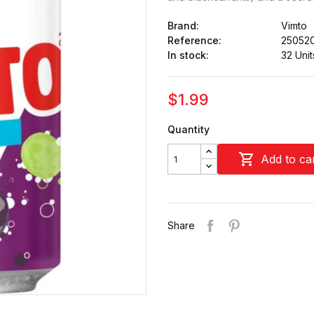
Brand:
Vimto
Reference:
25052
In stock:
32 Unit
$1.99
Quantity

Add to ca
Share