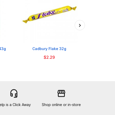

143g
Cadbury Flake 32g
Nesquik Stra
$2.29
headset_mic
storefront
elp is a Click Away
Shop online or in-store