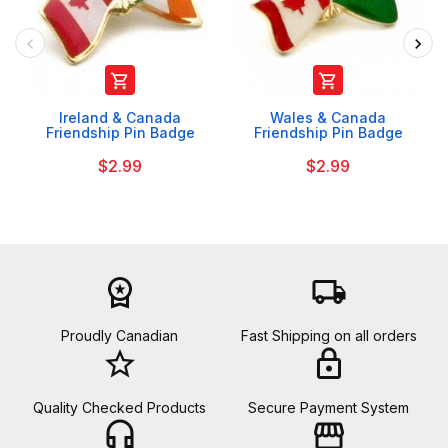


Ireland & Canada
Wales & Canada
Friendship Pin Badge
Friendship Pin Badge
$2.99
$2.99
workspace_premium
local_shipping
Proudly Canadian
Fast Shipping on all orders
star_border
lock
Quality Checked Products
Secure Payment System
headset_mic
storefront