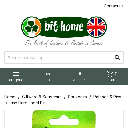
Contact us


more_horiz

shopping_cart
0
Categories
Links
Account
Cart
Home
Giftware & Souvenirs
Souvenirs
Patches & Pins
Irish Harp Lapel Pin