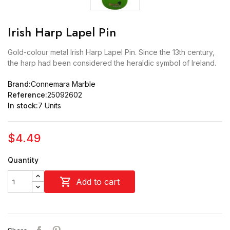
Irish Harp Lapel Pin
Gold-colour metal Irish Harp Lapel Pin. Since the 13th century,
the harp had been considered the heraldic symbol of Ireland.
Brand:
Connemara Marble
Reference:
25092602
In stock:
7 Units
$4.49
Quantity

Add to cart