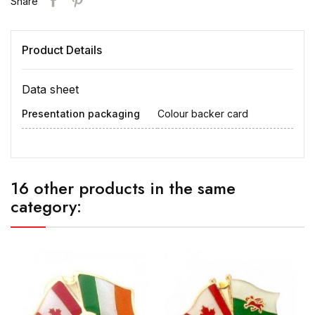
Share
Product Details
Data sheet
Presentation packaging
Colour backer card
16 other products in the same
category: