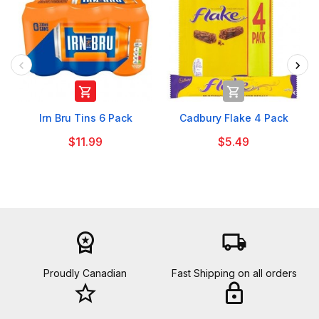


Irn Bru Tins 6 Pack
Cadbury Flake 4 Pack
$11.99
$5.49
workspace_premium
local_shipping
Proudly Canadian
Fast Shipping on all orders
star_border
lock