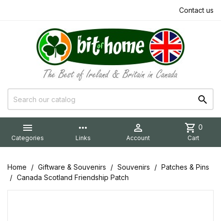
Contact us


more_horiz

shopping_cart
0
Categories
Links
Account
Cart
Home
Giftware & Souvenirs
Souvenirs
Patches & Pins
Canada Scotland Friendship Patch