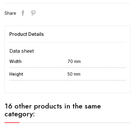
Share
Product Details
Data sheet
Width
70 mm
Height
50 mm
16 other products in the same
category: