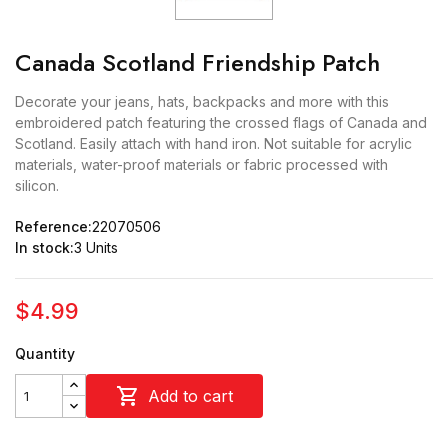
Canada Scotland Friendship Patch
Decorate your jeans, hats, backpacks and more with this
embroidered patch featuring the crossed flags of Canada and
Scotland. Easily attach with hand iron. Not suitable for acrylic
materials, water-proof materials or fabric processed with
silicon.
Reference:
22070506
In stock:
3 Units
$4.99
Quantity

Add to cart