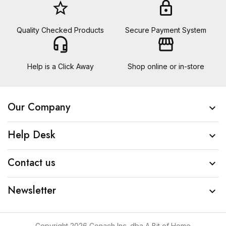
star_border
lock
Quality Checked Products
Secure Payment System
headset_mic
storefront
Help is a Click Away
Shop online or in-store
Our Company

Help Desk

Contact us

Newsletter

Copyright 2026 Conach Inc. dba A Bit of Home