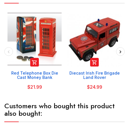


Red Telephone Box Die
Diecast Irish Fire Brigade
Cast Money Bank
Land Rover
$21.99
$24.99
Customers who bought this product
also bought: