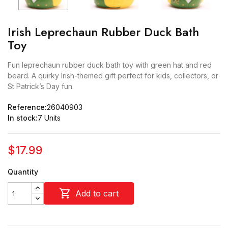
Irish Leprechaun Rubber Duck Bath
Toy
Fun leprechaun rubber duck bath toy with green hat and red
beard. A quirky Irish-themed gift perfect for kids, collectors, or
St Patrick’s Day fun.
Reference:
26040903
In stock:
7 Units
$17.99
Quantity

Add to cart