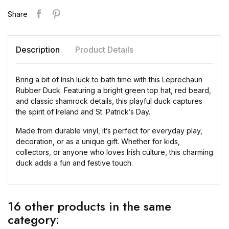
Share
Description
Product Details
Bring a bit of Irish luck to bath time with this Leprechaun
Rubber Duck. Featuring a bright green top hat, red beard,
and classic shamrock details, this playful duck captures
the spirit of Ireland and St. Patrick’s Day.
Made from durable vinyl, it’s perfect for everyday play,
decoration, or as a unique gift. Whether for kids,
collectors, or anyone who loves Irish culture, this charming
duck adds a fun and festive touch.
16 other products in the same
category: