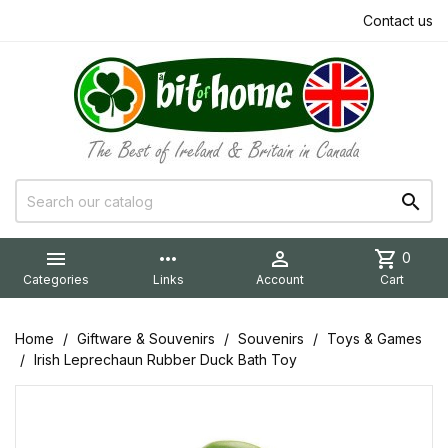
Contact us


more_horiz

shopping_cart
0
Categories
Links
Account
Cart
Home
Giftware & Souvenirs
Souvenirs
Toys & Games
Irish Leprechaun Rubber Duck Bath Toy