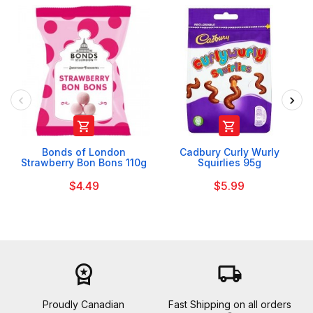


Bonds of London
Cadbury Curly Wurly
Strawberry Bon Bons 110g
Squirlies 95g
$4.49
$5.99
workspace_premium
local_shipping
Proudly Canadian
Fast Shipping on all orders