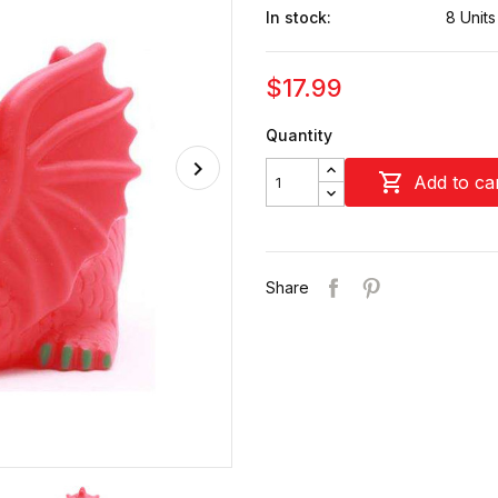
In stock:
8 Units
$17.99
Quantity

Add to ca
Share