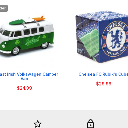
der


ast Irish Volkswagen Camper
Chelsea FC Rubik's Cub
Van
$29.99
$24.99
star_border
lock