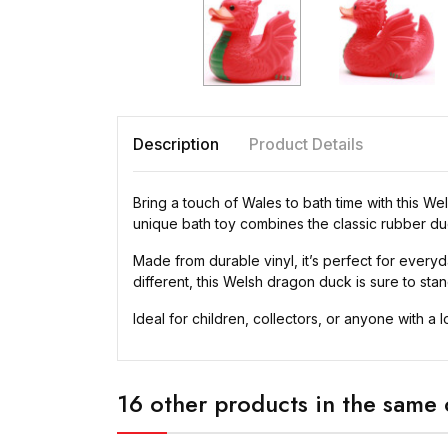
Description
Product Details
Bring a touch of Wales to bath time with this W
unique bath toy combines the classic rubber du
Made from durable vinyl, it’s perfect for everyda
different, this Welsh dragon duck is sure to stan
Ideal for children, collectors, or anyone with a 
16 other products in the same 