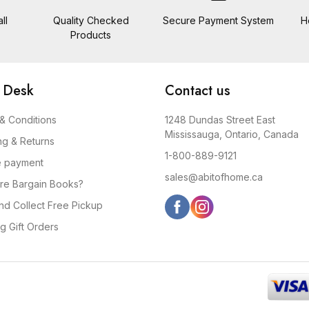
ll
Quality Checked
Secure Payment System
H
Products
 Desk
Contact us
& Conditions
1248 Dundas Street East
Mississauga, Ontario, Canada
ng & Returns
1-800-889-9121
e payment
sales@abitofhome.ca
re Bargain Books?
and Collect Free Pickup
g Gift Orders