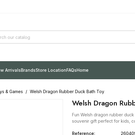
w Arrivals
Brands
Store Location
FAQs
Home
ys & Games
Welsh Dragon Rubber Duck Bath Toy
Welsh Dragon Rubb
Fun Welsh dragon rubber duck b
souvenir gift perfect for kids, c
Reference:
26040