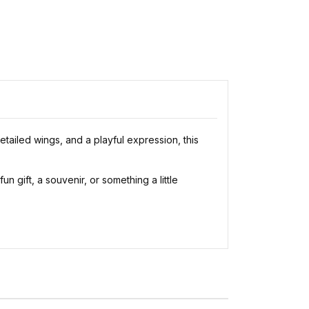
tailed wings, and a playful expression, this
n gift, a souvenir, or something a little