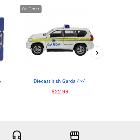
On Order

e
Diecast Irish Garda 4x4
British Bobby
B
$22.99
headset_mic
storefront