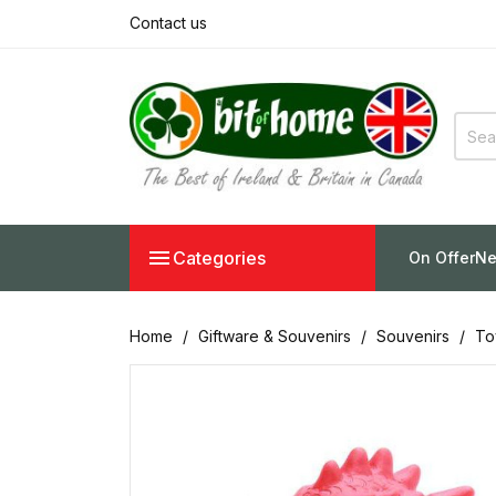
Contact us

Categories
On Offer
Ne
Home
Giftware & Souvenirs
Souvenirs
To