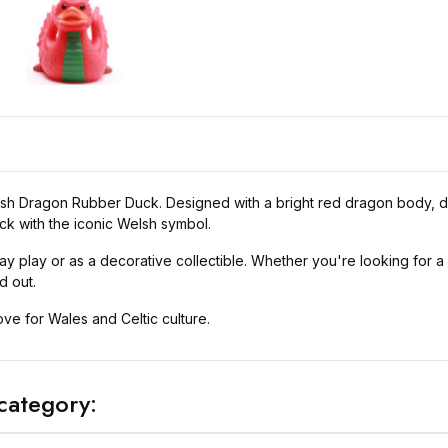
elsh Dragon Rubber Duck. Designed with a bright red dragon body, de
ck with the iconic Welsh symbol.
y play or as a decorative collectible. Whether you're looking for a fu
d out.
love for Wales and Celtic culture.
category: