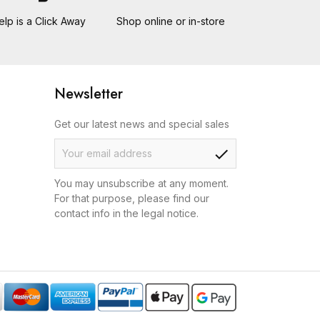
elp is a Click Away
Shop online or in-store
Newsletter
Get our latest news and special sales
check
You may unsubscribe at any moment.
For that purpose, please find our
contact info in the legal notice.