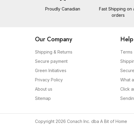
Proudly Canadian
Fast Shipping on a
orders
Our Company
Help
Shipping & Returns
Terms 
Secure payment
Shippi
Green Initiatives
Secur
Privacy Policy
What a
About us
Click 
Sitemap
Sendin
Copyright 2026 Conach Inc. dba A Bit of Home