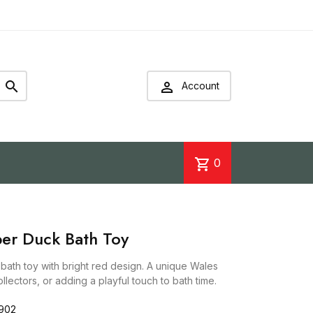


Account
shopping_cart
0
er Duck Bath Toy
ath toy with bright red design. A unique Wales
ollectors, or adding a playful touch to bath time.
902