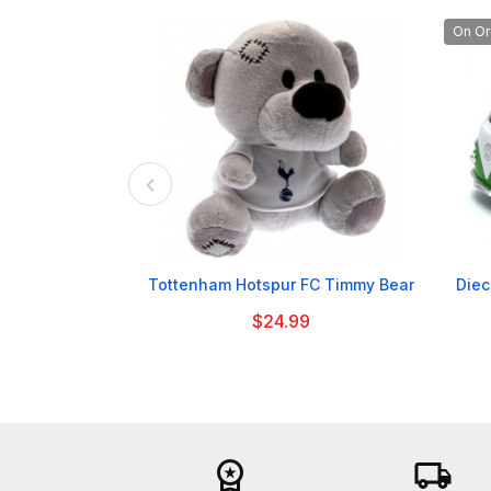
On Or

Tottenham Hotspur FC Timmy Bear
Diec
$24.99
workspace_premium
local_shipping