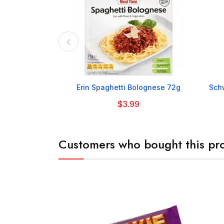

Erin Spaghetti Bolognese 72g
Schw
$3.99
Customers who bought this pro