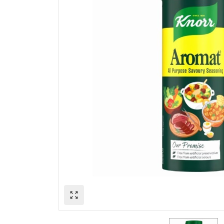
zoom_out_map