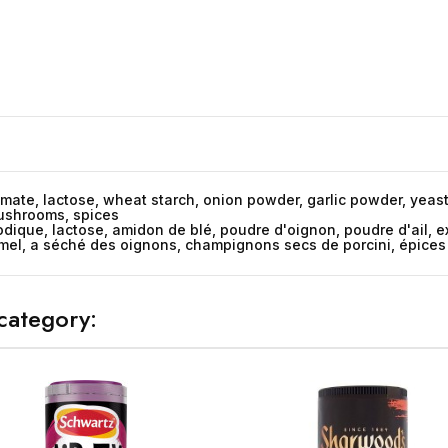
ate, lactose, wheat starch, onion powder, garlic powder, yeast e
mushrooms, spices
dique, lactose, amidon de blé, poudre d'oignon, poudre d'ail, ext
amel, a séché des oignons, champignons secs de porcini, épices
category: