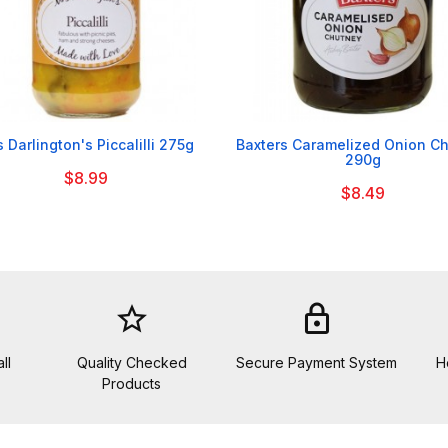


 Darlington's Piccalilli 275g
Baxters Caramelized Onion C
290g
$8.99
$8.49
star_border
lock
ll
Quality Checked
Secure Payment System
H
Products