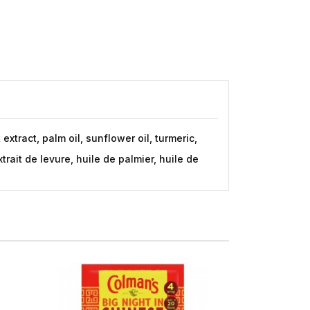
xtract, palm oil, sunflower oil, turmeric,
rait de levure, huile de palmier, huile de