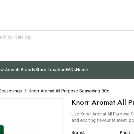
w Arrivals
Brands
Store Location
FAQs
Home
Seasonings
Knorr Aromat All Purpose Seasoning 90g
Knorr Aromat All 
Use Knorr Aromat All Purpose S
and exciting flavour to meat, po
Brand:
Knorr