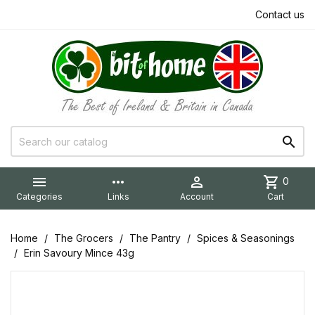
Contact us


more_horiz

shopping_cart
0
Categories
Links
Account
Cart
Home
The Grocers
The Pantry
Spices & Seasonings
Erin Savoury Mince 43g