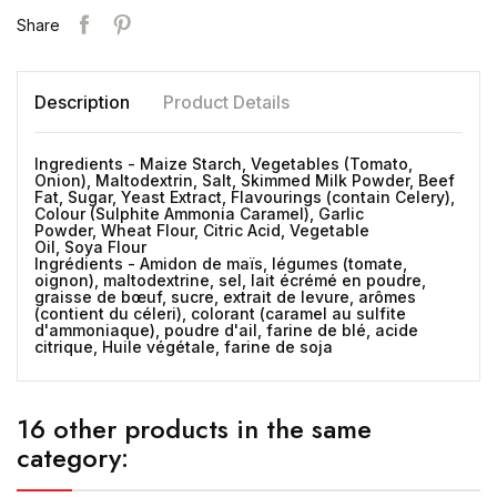
Share
Description
Product Details
Ingredients - Maize Starch, Vegetables (Tomato,
Onion), Maltodextrin, Salt, Skimmed Milk Powder, Beef
Fat, Sugar, Yeast Extract, Flavourings (contain Celery),
Colour (Sulphite Ammonia Caramel), Garlic
Powder, Wheat Flour, Citric Acid, Vegetable
Oil, Soya Flour
Ingrédients - Amidon de maïs, légumes (tomate,
oignon), maltodextrine, sel, lait écrémé en poudre,
graisse de bœuf, sucre, extrait de levure, arômes
(contient du céleri), colorant (caramel au sulfite
d'ammoniaque), poudre d'ail, farine de blé, acide
citrique, Huile végétale, farine de soja
16 other products in the same
category: