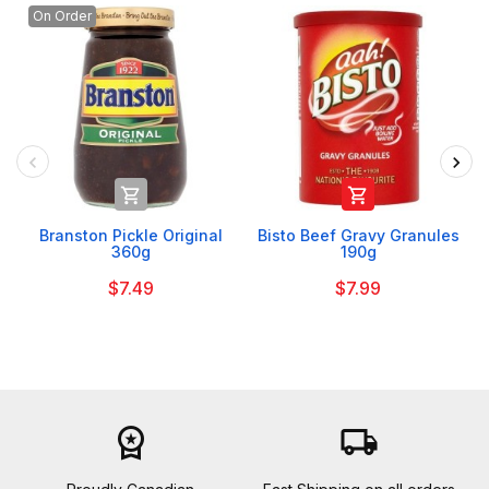
On Order


Branston Pickle Original
Bisto Beef Gravy Granules
360g
190g
$7.49
$7.99
workspace_premium
local_shipping