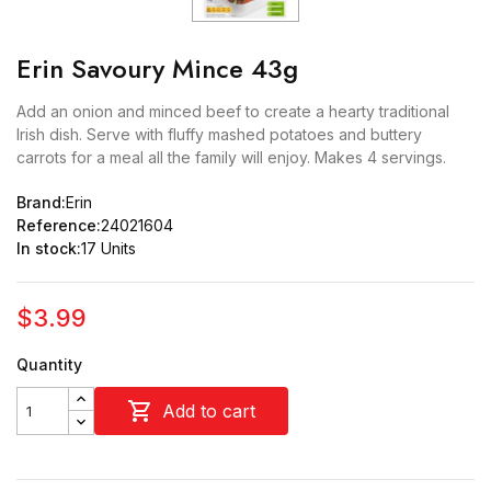
Erin Savoury Mince 43g
Add an onion and minced beef to create a hearty traditional
Irish dish. Serve with fluffy mashed potatoes and buttery
carrots for a meal all the family will enjoy. Makes 4 servings.
Brand:
Erin
Reference:
24021604
In stock:
17 Units
$3.99
Quantity

Add to cart