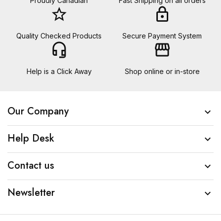
Proudly Canadian
Fast Shipping on all orders
star_border
lock
Quality Checked Products
Secure Payment System
headset_mic
storefront
Help is a Click Away
Shop online or in-store
Our Company

Help Desk

Contact us

Newsletter
