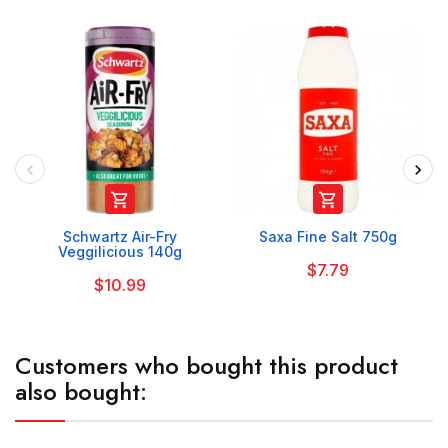


Schwartz Air-Fry
Saxa Fine Salt 750g
Veggilicious 140g
$7.79
$10.99
Customers who bought this product
also bought: