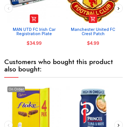


MAN UTD FC Irish Car
Manchester United FC
Registration Plate
Crest Patch
$34.99
$4.99
Customers who bought this product
also bought:
On Order