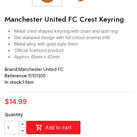
Manchester United FC Crest Keyring
Metal crest shaped keyring with chain and split ring
Die stamped design with full colour enamel infill
Metal alloy with gold style finish
Official licensed product
Approx 45mm x 40mm
Brand:
Manchester United FC
Reference:
15101305
In stock:
1 Item
$14.99
Quantity

Add to cart