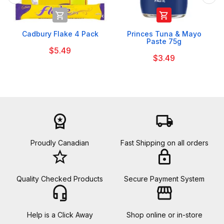


Cadbury Flake 4 Pack
Princes Tuna & Mayo
Paste 75g
$5.49
$3.49
workspace_premium
local_shipping
Proudly Canadian
Fast Shipping on all orders
star_border
lock
Quality Checked Products
Secure Payment System
headset_mic
storefront
Help is a Click Away
Shop online or in-store