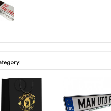
ategory: