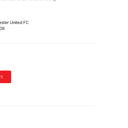
ster United FC
709
rt