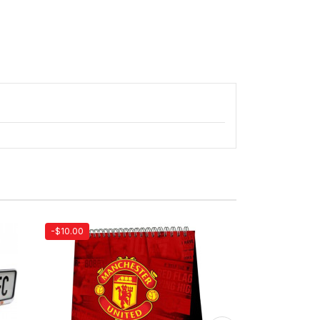
-$10.00