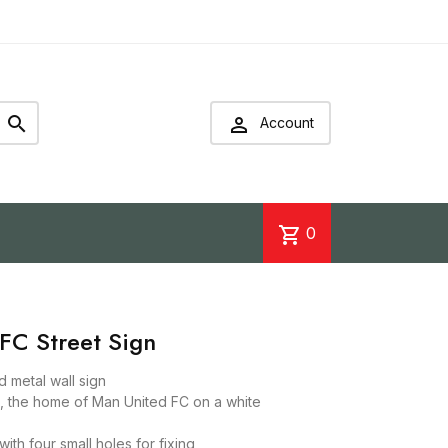


Account
shopping_cart
0
FC Street Sign
d metal wall sign
n, the home of Man United FC on a white
ith four small holes for fixing