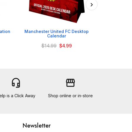

ation
Manchester United FC Desktop
Manchester Un
Calendar
C
$14.99
$4.99
headset_mic
storefront
elp is a Click Away
Shop online or in-store
Newsletter