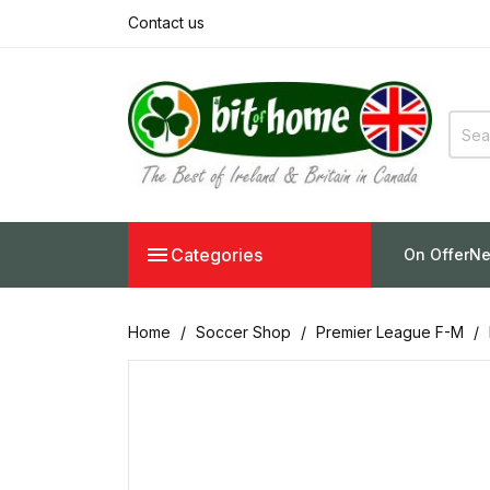
Contact us

Categories
On Offer
Ne
Home
Soccer Shop
Premier League F-M