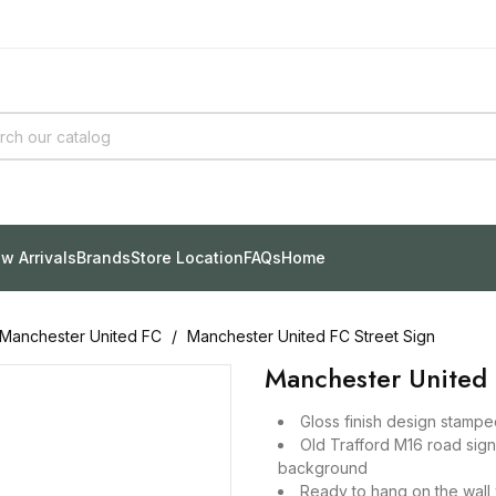
w Arrivals
Brands
Store Location
FAQs
Home
Manchester United FC
Manchester United FC Street Sign
Manchester United 
Gloss finish design stampe
Old Trafford M16 road sig
background
Ready to hang on the wall w