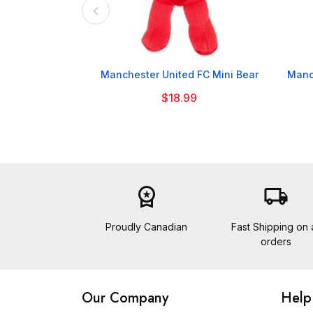

Manchester United FC Mini Bear
Manc
$18.99
workspace_premium
local_shipping
Proudly Canadian
Fast Shipping on a
orders
Our Company
Help