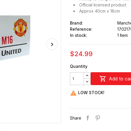
Official licensed product
Approx 40cm x 18cm
Brand:
Manche
Reference:
17021
In stock:
1 Item
$24.99
Quantity

Add to ca

LOW STOCK!
Share