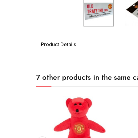
Product Details
7 other products in the same c