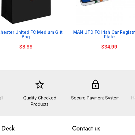


hester United FC Medium Gift
MAN UTD FC Irish Car Registr
Bag
Plate
$8.99
$34.99
star_border
lock
ll
Quality Checked
Secure Payment System
H
Products
 Desk
Contact us