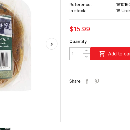
Reference:
181016
In stock:
18 Unit
$15.99
Quantity

Add to ca
Share