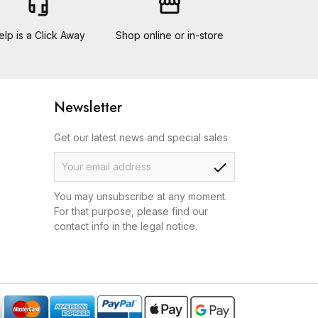
headset_mic
storefront
elp is a Click Away
Shop online or in-store
Newsletter
Get our latest news and special sales
check
You may unsubscribe at any moment.
For that purpose, please find our
contact info in the legal notice.