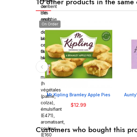
10 other products in the same 
de
contient
blé
des
enrichie
œufs,
On Order
(farine
contient
de
du
blé,
soja,
calcium,
contient
fer,
du
niacine,
blé
thiamine),
eau,
margarine
(huiles
végétales

Mr Kipling Bramley Apple Pies
Aunty
(palme,
colza),
$12.99
émulsifiant
(E471),
aromatisant,
Customers who bought this pro
couleur
(E160