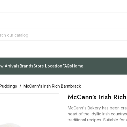
w Arrivals
Brands
Store Location
FAQs
Home
Puddings
McCann's Irish Rich Barmbrack
McCann's Irish Ric
McCann's Bakery has been craft
heart of the idyllic Irish country
traditional recipes. Suitable fo