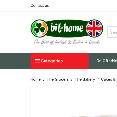
Contact us

Categories
On Offer
Ne
Home
The Grocers
The Bakery
Cakes & 