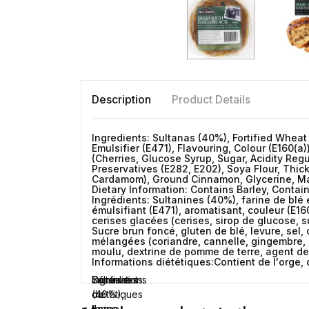
Description
Product Details
Ingredients: Sultanas (40%), Fortified Wheat
Emulsifier (E471), Flavouring, Colour (E160(a
(Cherries, Glucose Syrup, Sugar, Acidity Regu
Preservatives (E282, E202), Soya Flour, Thic
Cardamom), Ground Cinnamon, Glycerine, Malt
Dietary Information: Contains Barley, Conta
Ingrédients: Sultanines (40%), farine de blé e
émulsifiant (E471), aromatisant, couleur (E16
cerises glacées (cerises, sirop de glucose, su
Sucre brun foncé, gluten de blé, levure, sel,
mélangées (coriandre, cannelle, gingembre, n
moulu, dextrine de pomme de terre, agent de 
Informations diététiques:Contient de l'orge, 
Ingrédients:
Sultanines
Informations
Contient
(40%),
diététiques
de
farine
l'orge,