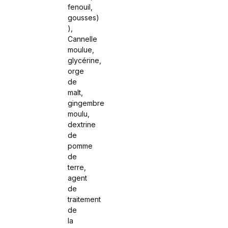
fenouil,
gousses)
),
Cannelle
moulue,
glycérine,
orge
de
malt,
gingembre
moulu,
dextrine
de
pomme
de
terre,
agent
de
traitement
de
la