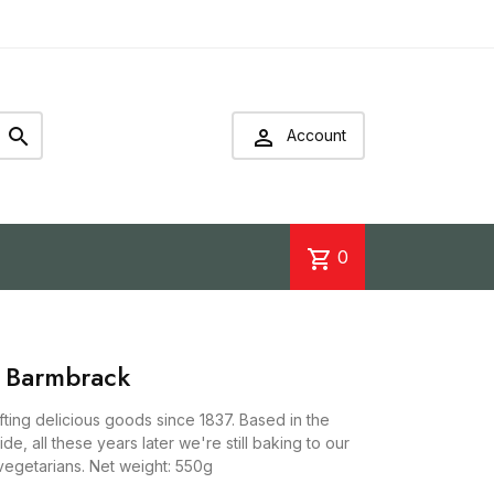


Account
shopping_cart
0
h Barmbrack
ing delicious goods since 1837. Based in the
side, all these years later we're still baking to our
r vegetarians. Net weight: 550g