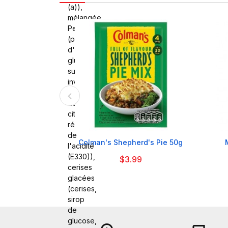
(a)),
mélangée
Peel
(peau
d'orange,
glucose,
sucre
inverti,
peau
de
citron,
régulateur
de

Colman's Shepherd's Pie 50g
l'acidité
(E330)),
$3.99
cerises
glacées
(cerises,
sirop
de
glucose,