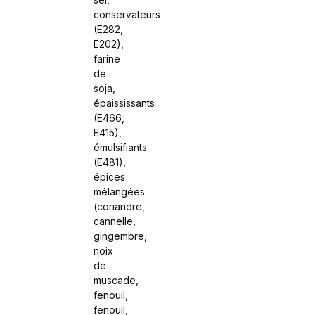
conservateurs
(E282,
E202),
farine
de
soja,
épaississants
(E466,
E415),
émulsifiants
(E481),
épices
mélangées
(coriandre,
cannelle,
gingembre,
noix
de
muscade,
fenouil,
fenouil,