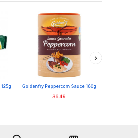

 125g
Goldenfry Peppercorn Sauce 160g
Erin Beef
$6.49