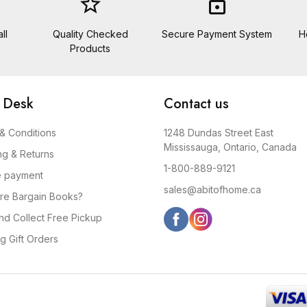
star_border
lock
ll
Quality Checked
Secure Payment System
H
Products
 Desk
Contact us
& Conditions
1248 Dundas Street East
Mississauga, Ontario, Canada
ng & Returns
1-800-889-9121
e payment
sales@abitofhome.ca
re Bargain Books?
and Collect Free Pickup
g Gift Orders