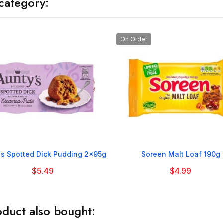
category:
On Order


's Spotted Dick Pudding 2x95g
Soreen Malt Loaf 190g
$5.49
$4.99
duct also bought: