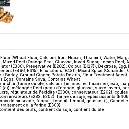
 Flour (Wheat Flour, Calcium, Iron, Niacin, Thiamin), Water, Mar
)), Mixed Peel (Orange Peel, Glucose, Invert Sugar, Lemon Peel, A
lator (E330), Preservative (E202), Colour (E127)), Dextrose, Egg
keners (E466, E415), Emulsifiers (E481), Mixed Spice (Coriander,
 Barley, Ground Ginger, Potato Dextrin, Flour Treatment Agent 
ins Eggs, Contains Soya, Contains Wheat
nrichie (farine de blé, calcium, fer, niacine, thiamine), eau, ma
0 (a)), mélangée Peel (peau d'orange, glucose, sucre inverti, peau
cre, régulateur de l'acidité (E330), conservateur (E202), couleur 
 conservateurs (E282, E202), farine de soja, épaississants (E466,
oix de muscade, fenouil, fenouil, fenouil, gousses) ), Cannelle
traitement de la farine (E300)
contient des œufs, contient du soja, contient du blé