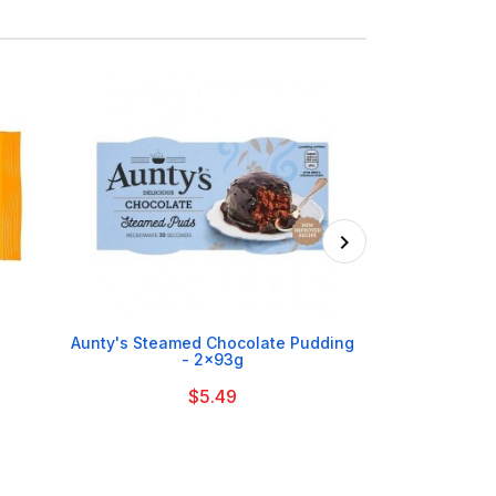
On Order

Aunty's Steamed Chocolate Pudding
Mr Kiplin
- 2x93g
$5.49