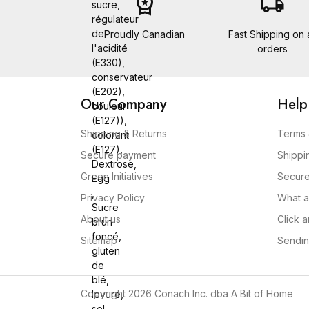
workspace_premium
local_shipping
sucre,
régulateur
de
Proudly Canadian
Fast Shipping on a
l'acidité
orders
(E330),
conservateur
(E202),
Our Company
Help
couleur
(E127)),
Shipping & Returns
Terms 
colorant
(E127),
Secure payment
Shippi
Dextrose,
Green Initiatives
Secur
Egg
,
Privacy Policy
What a
Sucre
About us
Click 
brun
foncé,
Sitemap
Sendin
gluten
de
blé,
Copyright 2026 Conach Inc. dba A Bit of Home
levure,
sel,