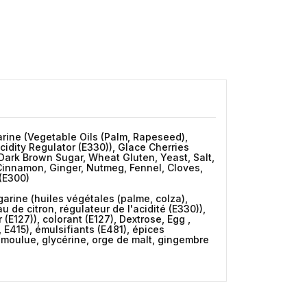
garine (Vegetable Oils (Palm, Rapeseed),
cidity Regulator (E330)), Glace Cherries
, Dark Brown Sugar, Wheat Gluten, Yeast, Salt,
 Cinnamon, Ginger, Nutmeg, Fennel, Cloves,
(E300)
rgarine (huiles végétales (palme, colza),
 de citron, régulateur de l'acidité (E330)),
(E127)), colorant (E127), Dextrose, Egg ,
 E415), émulsifiants (E481), épices
 moulue, glycérine, orge de malt, gingembre