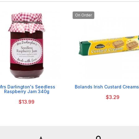
On Order


Mrs Darlington's Seedless
Bolands Irish Custard Creams
Raspberry Jam 340g
$3.29
$13.99