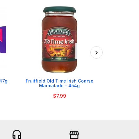

 47g
Fruitfield Old Time Irish Coarse
Heinz Bak
Marmalade - 454g
$7.99
headset_mic
storefront