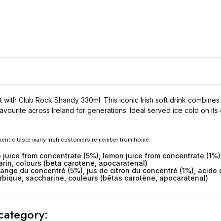
nt with Club Rock Shandy 330ml. This iconic Irish soft drink combine
avourite across Ireland for generations. Ideal served ice cold on its
thentic taste many Irish customers remember from home.
 juice from concentrate (5%), lemon juice from concentrate (1%),
rin, colours (beta carotene, apocaratenal)
orange du concentré (5%), jus de citron du concentré (1%), acid
rbique, saccharine, couleurs (bêtas carotène, apocaratenal)
category: