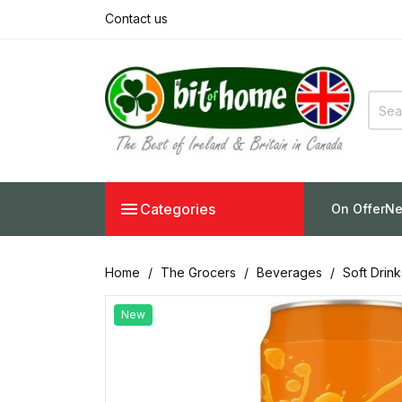
Contact us

Categories
On Offer
Ne
Home
The Grocers
Beverages
Soft Drin
New