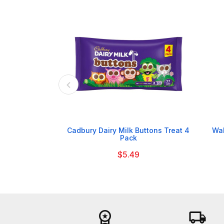

Cadbury Dairy Milk Buttons Treat 4
Wal
Pack
$5.49
workspace_premium
local_shipping