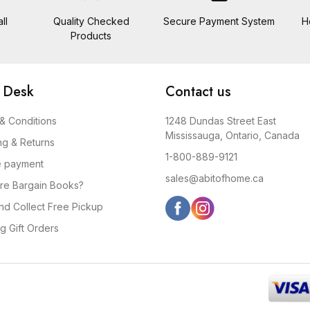
ll
Quality Checked
Secure Payment System
H
Products
 Desk
Contact us
& Conditions
1248 Dundas Street East
Mississauga, Ontario, Canada
ng & Returns
1-800-889-9121
e payment
sales@abitofhome.ca
re Bargain Books?
and Collect Free Pickup
g Gift Orders