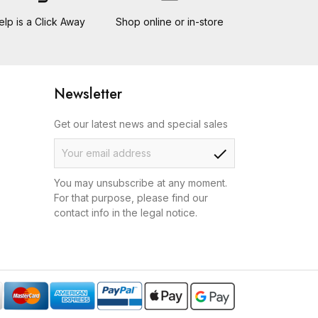
elp is a Click Away
Shop online or in-store
Newsletter
Get our latest news and special sales
check
You may unsubscribe at any moment.
For that purpose, please find our
contact info in the legal notice.