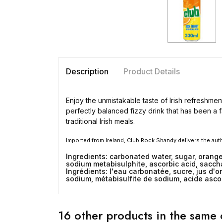
Description
Product Details
Enjoy the unmistakable taste of Irish refreshme
perfectly balanced fizzy drink that has been a f
traditional Irish meals.
Imported from Ireland, Club Rock Shandy delivers the au
Ingredients: carbonated water, sugar, orange
sodium metabisulphite, ascorbic acid, saccha
Ingrédients: l'eau carbonatée, sucre, jus d'
sodium, métabisulfite de sodium, acide asco
16 other products in the same 