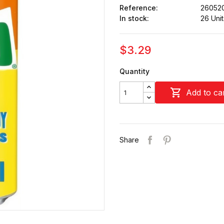
Reference:
26052
In stock:
26 Unit
$3.29
Quantity

Add to ca
Share