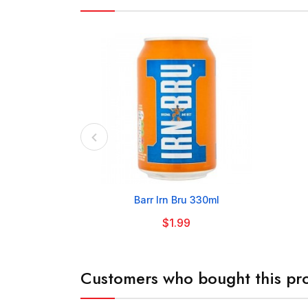

Barr Irn Bru 330ml
$1.99
Customers who bought this pro