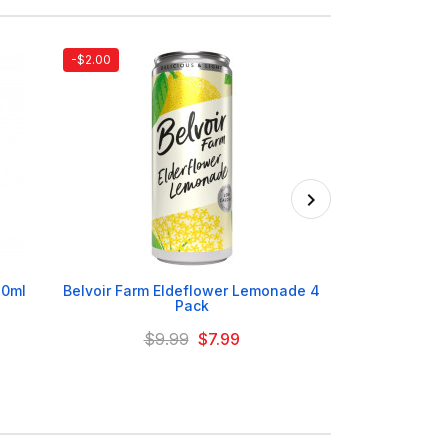
-$2.00

30ml
Belvoir Farm Eldeflower Lemonade 4
Irn Br
Pack
$9.99
$7.99