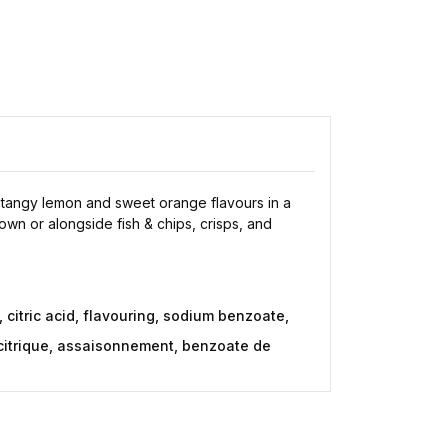
s tangy lemon and sweet orange flavours in a
 own or alongside fish & chips, crisps, and
 citric acid, flavouring, sodium benzoate,
e citrique, assaisonnement, benzoate de