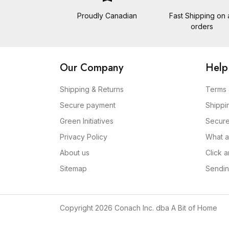
Proudly Canadian
Fast Shipping on a
orders
Our Company
Help
Shipping & Returns
Terms 
Secure payment
Shippi
Green Initiatives
Secur
Privacy Policy
What a
About us
Click 
Sitemap
Sendin
Copyright 2026 Conach Inc. dba A Bit of Home