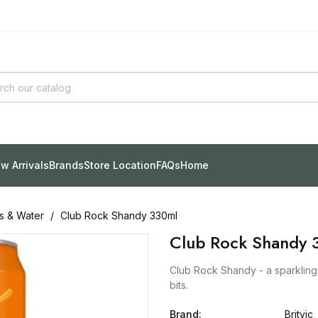
w Arrivals
Brands
Store Location
FAQs
Home
ks & Water
Club Rock Shandy 330ml
Club Rock Shandy 
Club Rock Shandy - a sparkling I
bits.
Brand:
Britvic