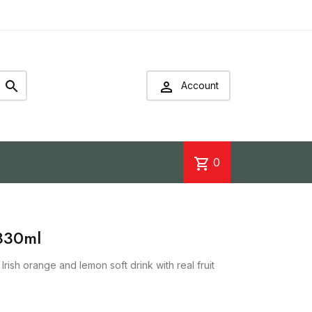


Account
shopping_cart
0
330ml
rish orange and lemon soft drink with real fruit