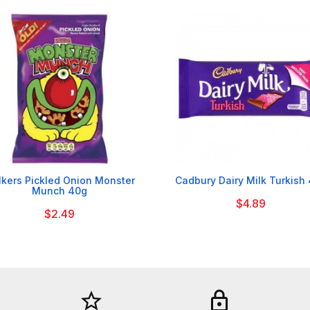


kers Pickled Onion Monster
Cadbury Dairy Milk Turkish
Munch 40g
$4.89
$2.49
star_border
lock