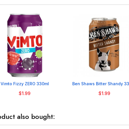


Vimto Fizzy ZERO 330ml
Ben Shaws Bitter Shandy 3
$1.99
$1.99
duct also bought: