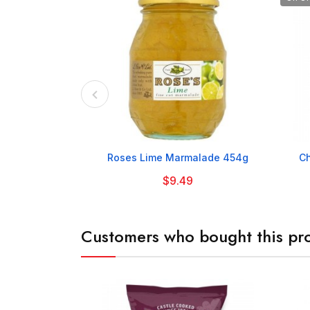

Roses Lime Marmalade 454g
Ch
$9.49
Customers who bought this pro