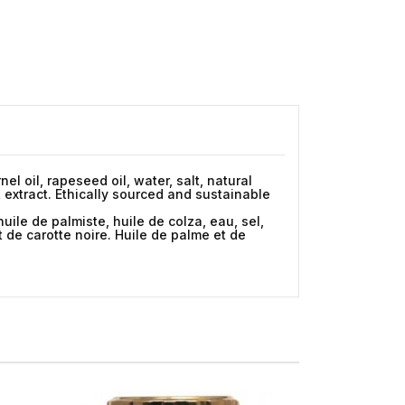
el oil, rapeseed oil, water, salt, natural
t extract. Ethically sourced and sustainable
ile de palmiste, huile de colza, eau, sel,
t de carotte noire. Huile de palme et de