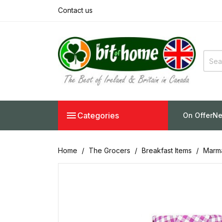
Contact us

Categories
On Offer
Ne
Home
The Grocers
Breakfast Items
Marma