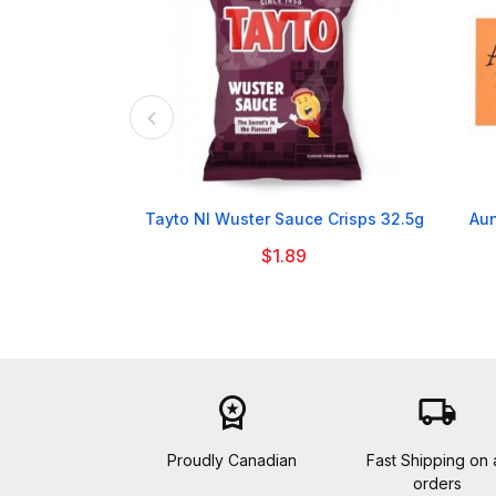

Tayto NI Wuster Sauce Crisps 32.5g
Aun
$1.89
workspace_premium
local_shipping
Proudly Canadian
Fast Shipping on a
orders