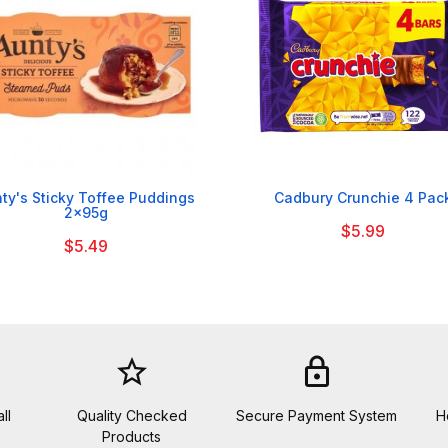


ty's Sticky Toffee Puddings
Cadbury Crunchie 4 Pac
2x95g
$5.99
$5.49
star_border
lock
ll
Quality Checked
Secure Payment System
H
Products