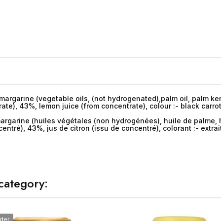
 margarine (vegetable oils, (not hydrogenated),palm oil, palm kern
rate), 43%, lemon juice (from concentrate), colour :- black carro
argarine (huiles végétales (non hydrogénées), huile de palme, hu
entré), 43%, jus de citron (issu de concentré), colorant :- extrai
category:
der