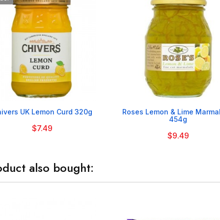


ivers UK Lemon Curd 320g
Roses Lemon & Lime Marma
454g
$7.49
$9.49
duct also bought: