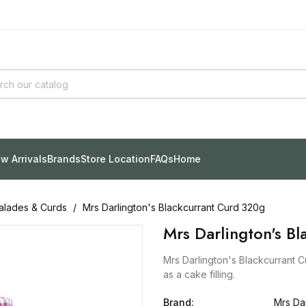
w Arrivals
Brands
Store Location
FAQs
Home
lades & Curds
Mrs Darlington's Blackcurrant Curd 320g
Mrs Darlington's B
Mrs Darlington's Blackcurrant C
as a cake filling.
Brand:
Mrs Dar