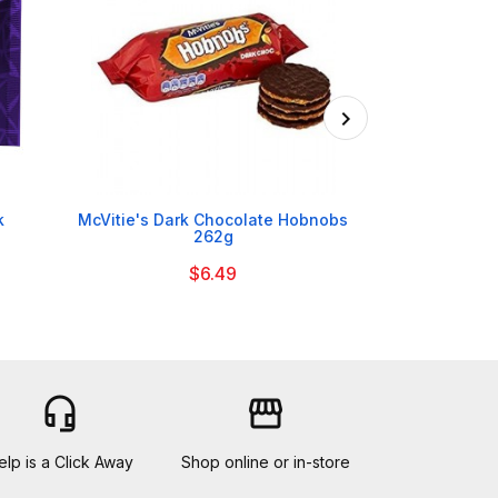

k
McVitie's Dark Chocolate Hobnobs
Flahavan's Iri
262g
$6.49
headset_mic
storefront
elp is a Click Away
Shop online or in-store