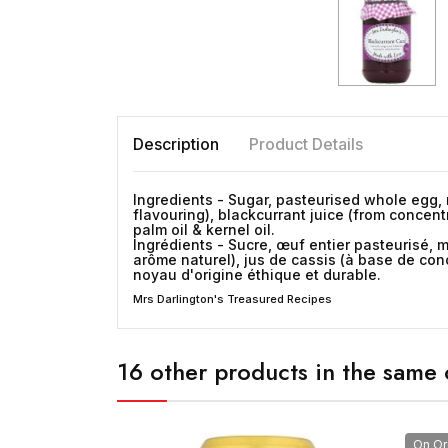
Description
Product Details
Ingredients - Sugar, pasteurised whole
egg
,
flavouring), blackcurrant juice (from concent
palm oil & kernel oil.
Ingrédients - Sucre, œuf entier pasteurisé, m
arôme naturel), jus de cassis (à base de conc
noyau d'origine éthique et durable.
Mrs Darlington's Treasured Recipes
16 other products in the same 
On Or