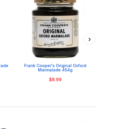

lade
Frank Cooper's Original Oxford
Fruitfield 
Marmalade 454g
Marmalad
$8.99