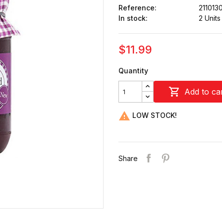
Reference:
211013
In stock:
2 Units
$11.99
Quantity

Add to ca

LOW STOCK!
Share