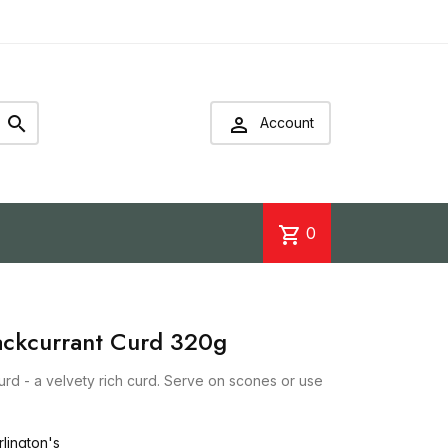


Account
shopping_cart
0
lackcurrant Curd 320g
urd - a velvety rich curd. Serve on scones or use
lington's