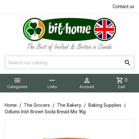
Contact us


more_horiz

shopping_cart
0
Categories
Links
Account
Cart
Home
The Grocers
The Bakery
Baking Supplies
Odlums Irish Brown Soda Bread Mix 1Kg