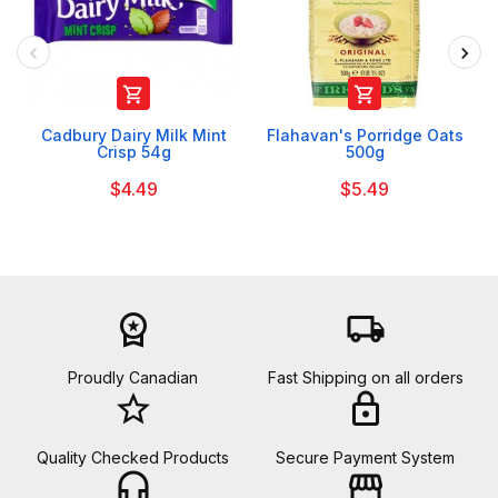


Cadbury Dairy Milk Mint
Flahavan's Porridge Oats
Crisp 54g
500g
$4.49
$5.49
workspace_premium
local_shipping
Proudly Canadian
Fast Shipping on all orders
star_border
lock
Quality Checked Products
Secure Payment System
headset_mic
storefront