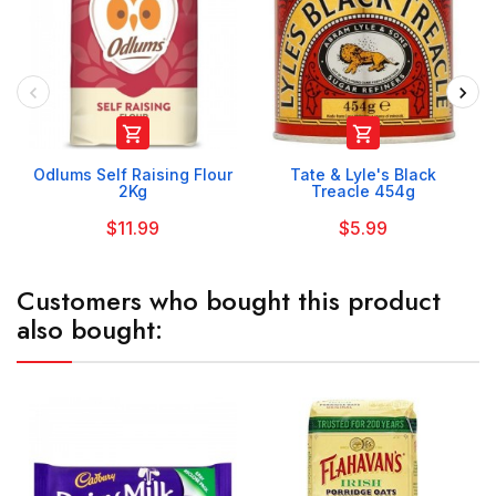


Odlums Self Raising Flour
Tate & Lyle's Black
2Kg
Treacle 454g
$11.99
$5.99
Customers who bought this product
also bought: