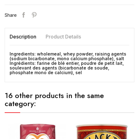
Share
Description
Product Details
Ingredients: wholemeal, whey powder, raising agents
(sodium bicarbonate, mono calcium phosphate), salt
Ingrédients: farine de blé entier, poudre de petit lait,
soulevant des agents (bicarbonate de soude,
phosphate mono de calcium), sel
16 other products in the same
category: