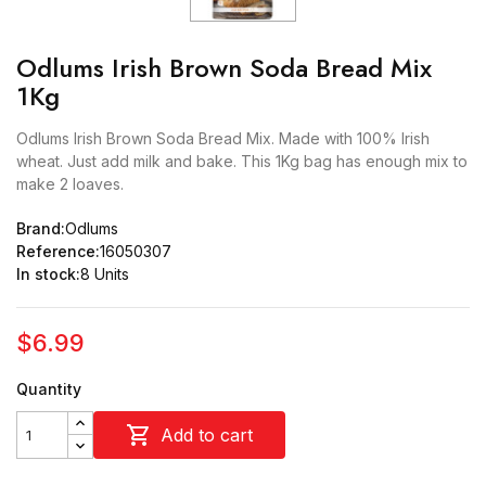
Odlums Irish Brown Soda Bread Mix
1Kg
Odlums Irish Brown Soda Bread Mix. Made with 100% Irish
wheat. Just add milk and bake. This 1Kg bag has enough mix to
make 2 loaves.
Brand:
Odlums
Reference:
16050307
In stock:
8 Units
$6.99
Quantity

Add to cart