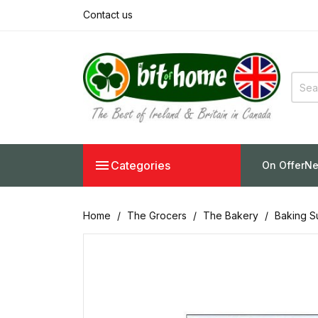
Contact us

Categories
On Offer
Ne
Home
The Grocers
The Bakery
Baking S