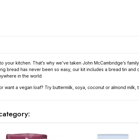
to your kitchen. That’s why we’ve taken John McCambridge’s family 
king bread has never been so easy, our kit includes a bread tin an
ywhere in the world.
or want a vegan loaf? Try buttermilk, soya, coconut or almond milk, t
category: