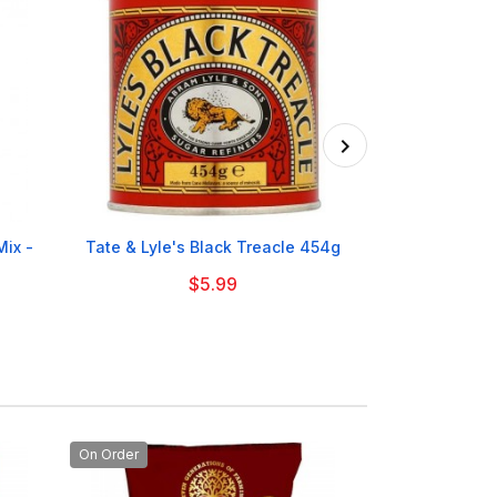

ix -
Tate & Lyle's Black Treacle 454g
Tate & Lyle 
$5.99
On Order
On Order