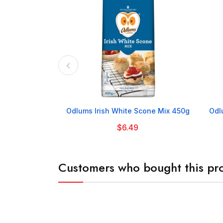

Odlums Irish White Scone Mix 450g
Odl
$6.49
Customers who bought this pro