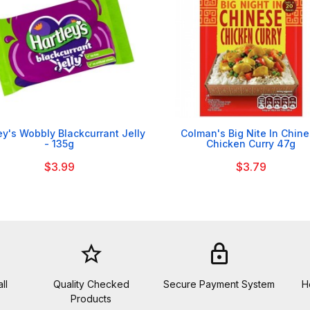


ey's Wobbly Blackcurrant Jelly
Colman's Big Nite In Chin
- 135g
Chicken Curry 47g
$3.99
$3.79
star_border
lock
ll
Quality Checked
Secure Payment System
H
Products