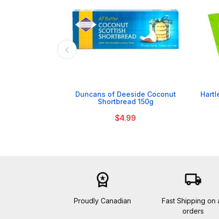

Duncans of Deeside Coconut
Hartl
Shortbread 150g
$4.99
workspace_premium
local_shipping
Proudly Canadian
Fast Shipping on a
orders