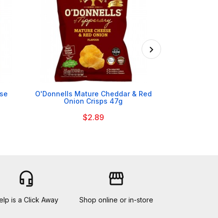

ese
O'Donnells Mature Cheddar & Red
Tayto Salt &
Onion Crisps 47g
$2.89
headset_mic
storefront
elp is a Click Away
Shop online or in-store