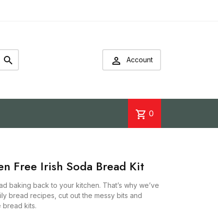


Account
shopping_cart
0
 Free Irish Soda Bread Kit
ead baking back to your kitchen. That’s why we’ve
y bread recipes, cut out the messy bits and
e bread kits.