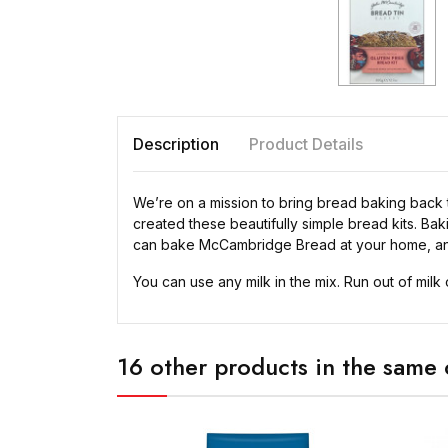
Description
Product Details
We’re on a mission to bring bread baking back 
created these beautifully simple bread kits. Ba
can bake McCambridge Bread at your home, an
You can use any milk in the mix. Run out of milk 
16 other products in the same 