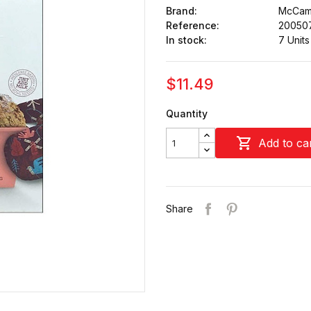
Brand:
McCam
Reference:
20050
In stock:
7 Units
$11.49
Quantity

Add to ca
Share