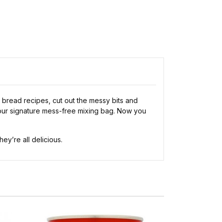
bread recipes, cut out the messy bits and
d our signature mess-free mixing bag. Now you
hey’re all delicious.
On Order