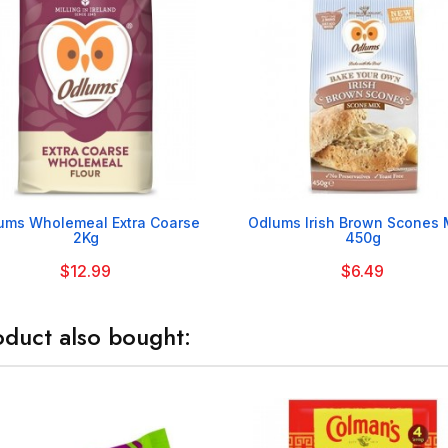


ums Wholemeal Extra Coarse
Odlums Irish Brown Scones M
2Kg
450g
$12.99
$6.49
duct also bought: