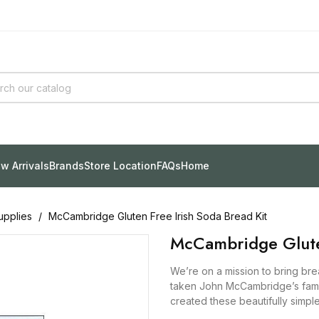
w Arrivals
Brands
Store Location
FAQs
Home
upplies
McCambridge Gluten Free Irish Soda Bread Kit
McCambridge Gluten
We’re on a mission to bring br
taken John McCambridge’s famil
created these beautifully simpl