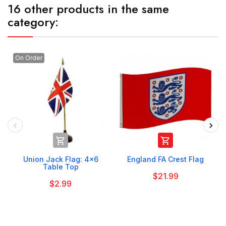
16 other products in the same
category:
On Order


Union Jack Flag: 4x6
England FA Crest Flag
Table Top
$21.99
$2.99