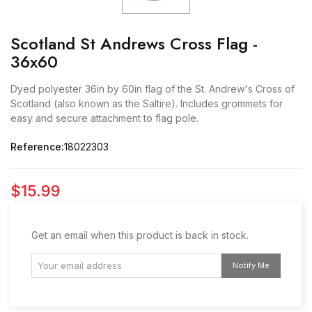
Scotland St Andrews Cross Flag -
36x60
Dyed polyester 36in by 60in flag of the St. Andrew's Cross of
Scotland (also known as the Saltire). Includes grommets for
easy and secure attachment to flag pole.
Reference:
18022303
$15.99
Get an email when this product is back in stock.
Notify Me