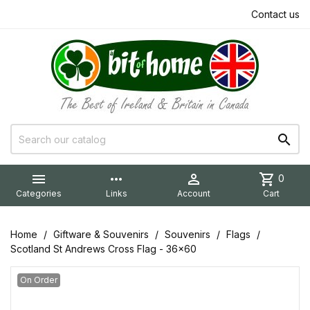
Contact us


more_horiz

shopping_cart
0
Categories
Links
Account
Cart
Home
Giftware & Souvenirs
Souvenirs
Flags
Scotland St Andrews Cross Flag - 36x60
On Order