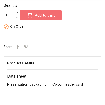
Quantity

Add to cart

On Order
Share
Product Details
Data sheet
Presentation packaging
Colour header card