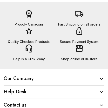
workspace_premium
local_shipping
Proudly Canadian
Fast Shipping on all orders
star_border
lock
Quality Checked Products
Secure Payment System
headset_mic
storefront
Help is a Click Away
Shop online or in-store
Our Company

Help Desk

Contact us
