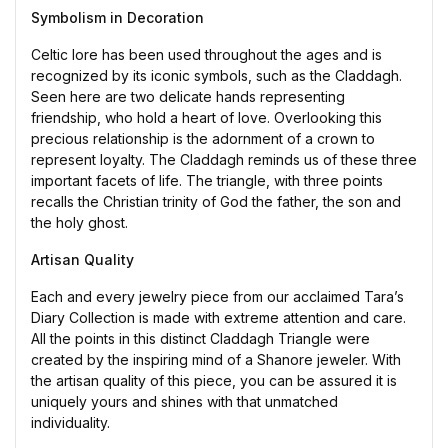
Symbolism in Decoration
Celtic lore has been used throughout the ages and is
recognized by its iconic symbols, such as the Claddagh.
Seen here are two delicate hands representing
friendship, who hold a heart of love. Overlooking this
precious relationship is the adornment of a crown to
represent loyalty. The Claddagh reminds us of these three
important facets of life. The triangle, with three points
recalls the Christian trinity of God the father, the son and
the holy ghost.
Artisan Quality
Each and every jewelry piece from our acclaimed Tara’s
Diary Collection is made with extreme attention and care.
All the points in this distinct Claddagh Triangle were
created by the inspiring mind of a Shanore jeweler. With
the artisan quality of this piece, you can be assured it is
uniquely yours and shines with that unmatched
individuality.