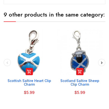
9 other products in the same category:


Scottish Saltire Heart Clip
Scotland Saltire Sheep
Charm
Clip Charm
$5.99
$5.99