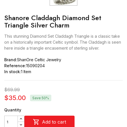
Shanore Claddagh Diamond Set
Triangle Silver Charm
This stunning Diamond Set Claddagh Triangle is a classic take
on a historically important Celtic symbol. The Claddagh is seen
here inside a triangle encasement of sterling silver.
Brand:
ShanOre Celtic Jewelry
Reference:
15090204
In stock:
1 Item
$69.99
$35.00
Save 50%
Quantity

Add to cart