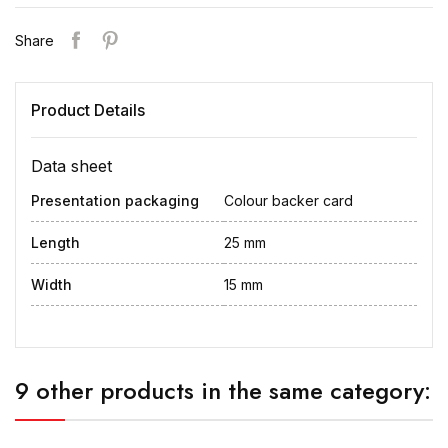
Share
Product Details
Data sheet
Presentation packaging
Colour backer card
Length
25 mm
Width
15 mm
9 other products in the same category: