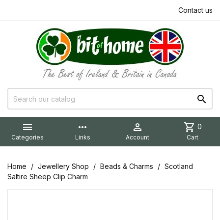
Contact us


more_horiz

shopping_cart
0
Categories
Links
Account
Cart
Home
Jewellery Shop
Beads & Charms
Scotland
Saltire Sheep Clip Charm