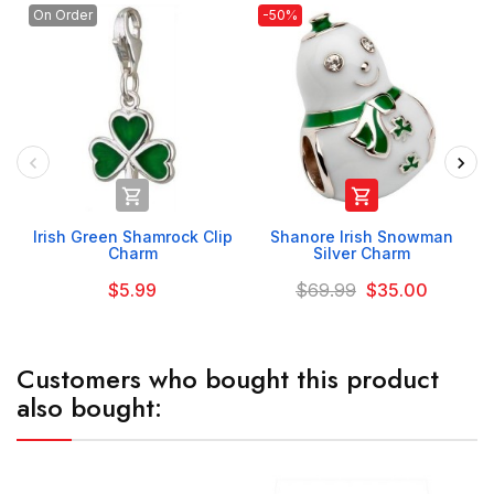
On Order
-50%


Irish Green Shamrock Clip
Shanore Irish Snowman
Charm
Silver Charm
$5.99
$69.99
$35.00
Customers who bought this product
also bought: