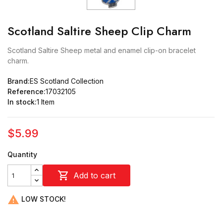
Scotland Saltire Sheep Clip Charm
Scotland Saltire Sheep metal and enamel clip-on bracelet
charm.
Brand:
ES Scotland Collection
Reference:
17032105
In stock:
1 Item
$5.99
Quantity

Add to cart

LOW STOCK!