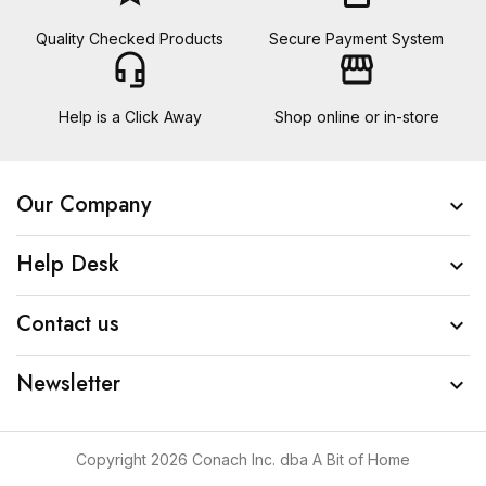
Quality Checked Products
Secure Payment System
headset_mic
storefront
Help is a Click Away
Shop online or in-store
Our Company

Help Desk

Contact us

Newsletter

Copyright 2026 Conach Inc. dba A Bit of Home