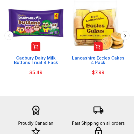


Cadbury Dairy Milk
Lancashire Eccles Cakes
Buttons Treat 4 Pack
4 Pack
$5.49
$7.99
workspace_premium
local_shipping
Proudly Canadian
Fast Shipping on all orders
star_border
lock