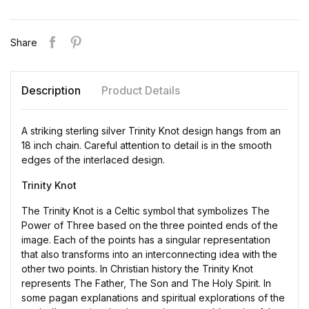
Share
Description
Product Details
A striking sterling silver Trinity Knot design hangs from an
18 inch chain. Careful attention to detail is in the smooth
edges of the interlaced design.
Trinity Knot
The Trinity Knot is a Celtic symbol that symbolizes The
Power of Three based on the three pointed ends of the
image. Each of the points has a singular representation
that also transforms into an interconnecting idea with the
other two points. In Christian history the Trinity Knot
represents The Father, The Son and The Holy Spirit. In
some pagan explanations and spiritual explorations of the