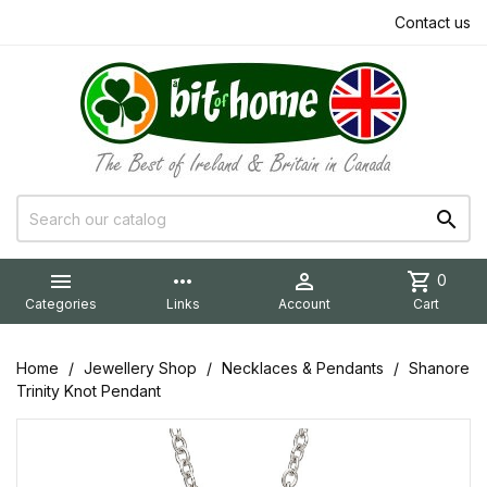
Contact us


more_horiz

shopping_cart
0
Categories
Links
Account
Cart
Home
Jewellery Shop
Necklaces & Pendants
Shanore
Trinity Knot Pendant