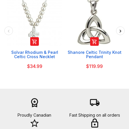


Solvar Rhodium & Pearl
Shanore Celtic Trinity Knot
Celtic Cross Necklet
Pendant
$34.99
$119.99
workspace_premium
local_shipping
Proudly Canadian
Fast Shipping on all orders
star_border
lock