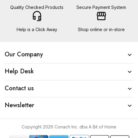
Quality Checked Products
Secure Payment System
headset_mic
storefront
Help is a Click Away
Shop online or in-store
Our Company

Help Desk

Contact us

Newsletter

Copyright 2026 Conach Inc. dba A Bit of Home