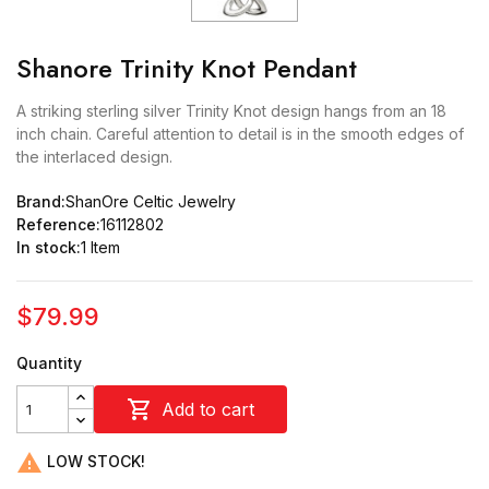
Shanore Trinity Knot Pendant
A striking sterling silver Trinity Knot design hangs from an 18
inch chain. Careful attention to detail is in the smooth edges of
the interlaced design.
Brand:
ShanOre Celtic Jewelry
Reference:
16112802
In stock:
1 Item
$79.99
Quantity

Add to cart

LOW STOCK!