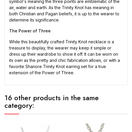
symbol's meaning the three points are emblematic of the
air, water and earth. As the Trinity Knot has meaning in
both Christian and Pagan beliefs, it is up to the wearer to
determine its significance.
The Power of Three
While this beautifully crafted Trinity Knot necklace is a
treasure to display, the wearer may keep it simple or
dress up their wardrobe to show it off. It can be worn on
its own as the pretty and chic fabrication allows, or with a
favorite Shanore Trinity Knot earring set for a true
extension of the Power of Three.
16 other products in the same
category: