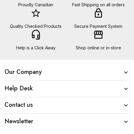
Proudly Canadian
Fast Shipping on all orders
star_border
lock
Quality Checked Products
Secure Payment System
headset_mic
storefront
Help is a Click Away
Shop online or in-store
Our Company

Help Desk

Contact us

Newsletter
