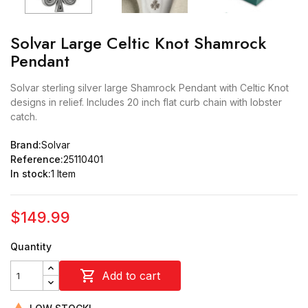
Solvar Large Celtic Knot Shamrock
Pendant
Solvar sterling silver large Shamrock Pendant with Celtic Knot
designs in relief. Includes 20 inch flat curb chain with lobster
catch.
Brand:
Solvar
Reference:
25110401
In stock:
1 Item
$149.99
Quantity

Add to cart