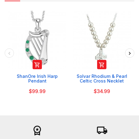


ShanOre Irish Harp
Solvar Rhodium & Pearl
Pendant
Celtic Cross Necklet
$99.99
$34.99
workspace_premium
local_shipping