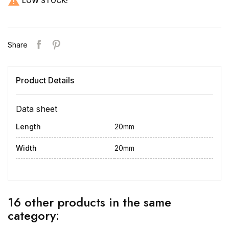

LOW STOCK!
Share
Product Details
Data sheet
Length
20mm
Width
20mm
16 other products in the same
category: