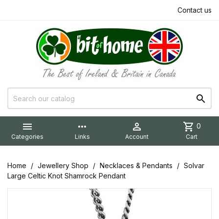
Contact us


more_horiz

shopping_cart
0
Categories
Links
Account
Cart
Home
Jewellery Shop
Necklaces & Pendants
Solvar
Large Celtic Knot Shamrock Pendant