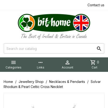
Contact us


more_horiz

shopping_cart
0
Categories
Links
Account
Cart
Home
Jewellery Shop
Necklaces & Pendants
Solvar
Rhodium & Pearl Celtic Cross Necklet