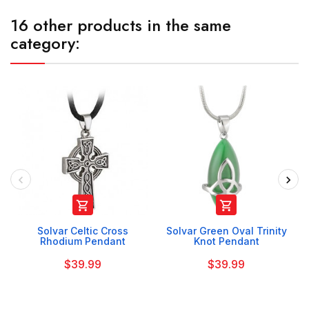
16 other products in the same
category:


Solvar Celtic Cross
Solvar Green Oval Trinity
Rhodium Pendant
Knot Pendant
$39.99
$39.99