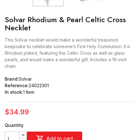
Solvar Rhodium & Pearl Celtic Cross
Necklet
This Solvar necklet would make a wonderful treasured
keepsake to celebrate someone’s First Holy Communion. It is
Rhodium plated, featuring the Celtic Cross as well as glass
pearls, and would make a wonderful gift. Includes a 16-inch
chain.
Brand:
Solvar
Reference:
24022301
In stock:
1 Item
$34.99
Quantity

Add to cart