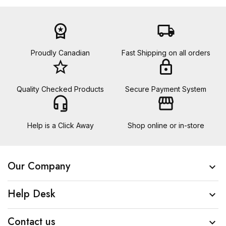
workspace_premium
local_shipping
Proudly Canadian
Fast Shipping on all orders
star_border
lock
Quality Checked Products
Secure Payment System
headset_mic
storefront
Help is a Click Away
Shop online or in-store
Our Company

Help Desk

Contact us
