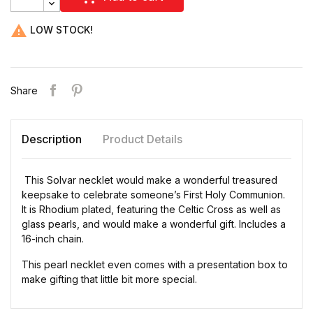

LOW STOCK!
Share
Description
Product Details
This Solvar necklet would make a wonderful treasured
keepsake to celebrate someone’s First Holy Communion.
It is Rhodium plated, featuring the Celtic Cross as well as
glass pearls, and would make a wonderful gift. Includes a
16-inch chain.
This pearl necklet even comes with a presentation box to
make gifting that little bit more special.