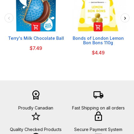


Terry's Milk Chocolate Ball
Bonds of London Lemon
Bon Bons 110g
$7.49
$4.49
workspace_premium
local_shipping
Proudly Canadian
Fast Shipping on all orders
star_border
lock
Quality Checked Products
Secure Payment System