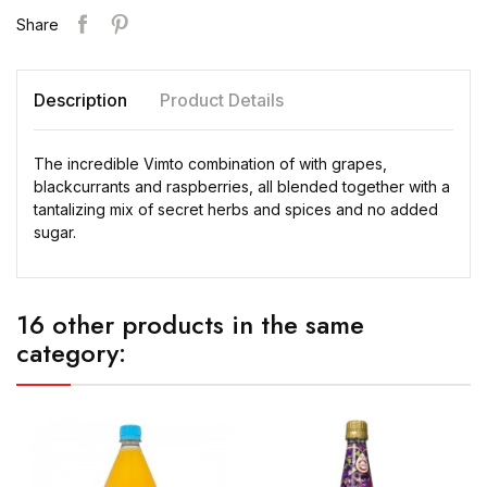
Share
Description
Product Details
The incredible Vimto combination of with grapes,
blackcurrants and raspberries, all blended together with a
tantalizing mix of secret herbs and spices and no added
sugar.
16 other products in the same
category: