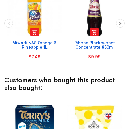


Miwadi NAS Orange &
Ribena Blackcurrant
Pineapple 1L
Concentrate 850ml
$7.49
$9.99
Customers who bought this product
also bought: