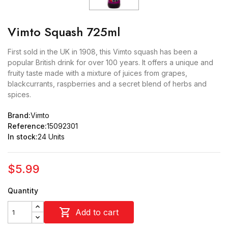
Vimto Squash 725ml
First sold in the UK in 1908, this Vimto squash has been a
popular British drink for over 100 years. It offers a unique and
fruity taste made with a mixture of juices from grapes,
blackcurrants, raspberries and a secret blend of herbs and
spices.
Brand:
Vimto
Reference:
15092301
In stock:
24 Units
$5.99
Quantity

Add to cart