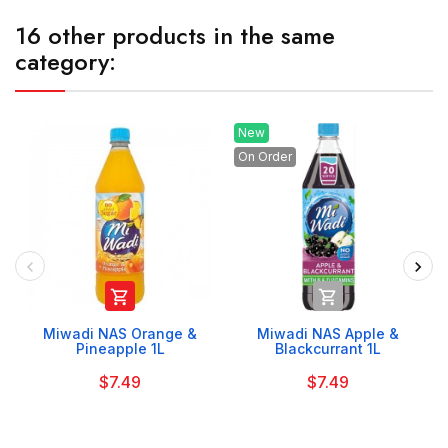
16 other products in the same
category:
New
On Order


Miwadi NAS Orange &
Miwadi NAS Apple &
Pineapple 1L
Blackcurrant 1L
$7.49
$7.49