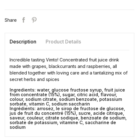
Share
Description
Product Details
Incredible tasting Vimto! Concentrated fruit juice drink
made with grapes, blackcurrants and raspberries, all
blended together with loving care and a tantalizing mix of
secret herbs and spices
Ingredients: water, glucose fructose syrup, fruit juice
from concentrate (15%), sugar, citric acid, flavour,
colour, sodium citrate, sodium benzoate, potassium
sorbate, vitamin C, sodium saccharin
Ingrédients: arrosez, le sirop de fructose de glucose,
jus de fruit du concentré (15%), sucre, acide citrique,
saveur, couleur, citrate sodique, benzoate de sodium,
sorbate de potassium, vitamine C, saccharine de
sodium