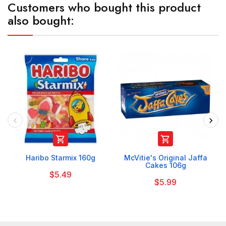
Customers who bought this product
also bought:


Haribo Starmix 160g
McVitie's Original Jaffa
Cakes 106g
$5.49
$5.99