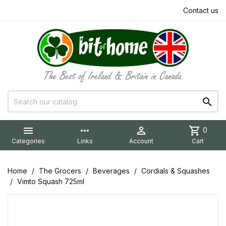
Contact us


more_horiz

shopping_cart
0
Categories
Links
Account
Cart
Home
The Grocers
Beverages
Cordials & Squashes
Vimto Squash 725ml