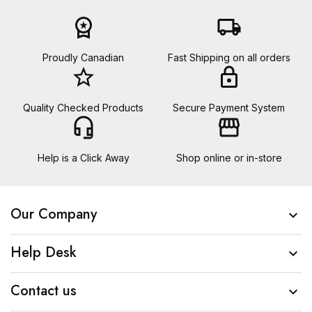
workspace_premium
local_shipping
Proudly Canadian
Fast Shipping on all orders
star_border
lock
Quality Checked Products
Secure Payment System
headset_mic
storefront
Help is a Click Away
Shop online or in-store
Our Company

Help Desk

Contact us
