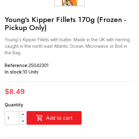
Young's Kipper Fillets 170g (Frozen -
Pickup Only)
Young's Kipper Fillets with butter. Made in the UK with herring
caught in the north east Atlantic Ocean. Microwave or Boil in
the Bag.
Reference:
25042301
In stock:
10 Units
$8.49
Quantity

Add to cart