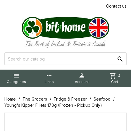
Contact us


more_horiz

shopping_cart
0
Categories
Links
Account
Cart
Home
The Grocers
Fridge & Freezer
Seafood
Young's Kipper Fillets 170g (Frozen - Pickup Only)