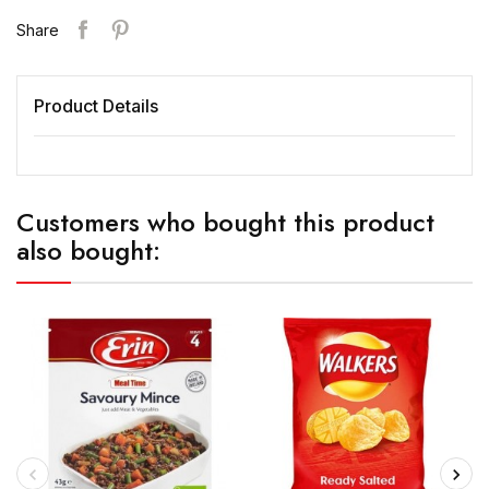
Share
Product Details
Customers who bought this product
also bought: