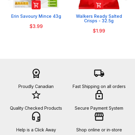


Erin Savoury Mince 43g
Walkers Ready Salted
Crisps - 32.5g
$3.99
$1.99
workspace_premium
local_shipping
Proudly Canadian
Fast Shipping on all orders
star_border
lock
Quality Checked Products
Secure Payment System
headset_mic
storefront
Help is a Click Away
Shop online or in-store