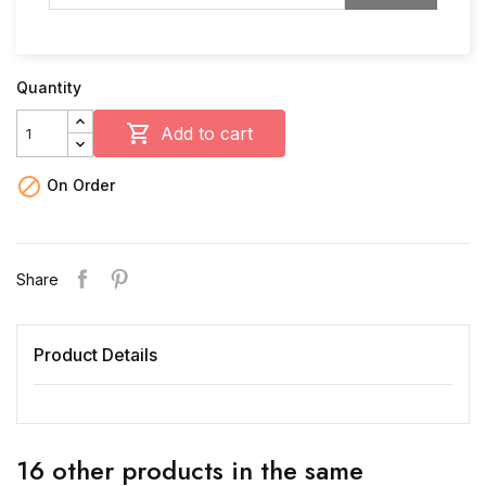
Quantity

Add to cart

On Order
Share
Product Details
16 other products in the same