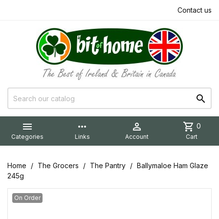
Contact us


more_horiz

shopping_cart
0
Categories
Links
Account
Cart
Home
The Grocers
The Pantry
Ballymaloe Ham Glaze
245g
On Order