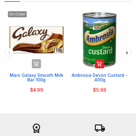
On Order


Mars Galaxy Smooth Milk
Ambrosia Devon Custard -
Bar 100g
400g
$4.99
$5.99
workspace_premium
local_shipping