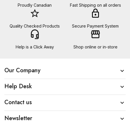
Proudly Canadian
Fast Shipping on all orders
star_border
lock
Quality Checked Products
Secure Payment System
headset_mic
storefront
Help is a Click Away
Shop online or in-store
Our Company

Help Desk

Contact us

Newsletter
