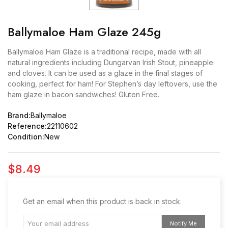
Ballymaloe Ham Glaze 245g
Ballymaloe Ham Glaze is a traditional recipe, made with all
natural ingredients including Dungarvan Irish Stout, pineapple
and cloves. It can be used as a glaze in the final stages of
cooking, perfect for ham! For Stephen’s day leftovers, use the
ham glaze in bacon sandwiches! Gluten Free.
Brand:
Ballymaloe
Reference:
22110602
Condition:
New
$8.49
Get an email when this product is back in stock.
Notify Me