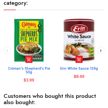
category:


Colman's Shepherd's Pie
Erin White Sauce 126g
50g
$8.49
$3.99
Customers who bought this product
also bought: