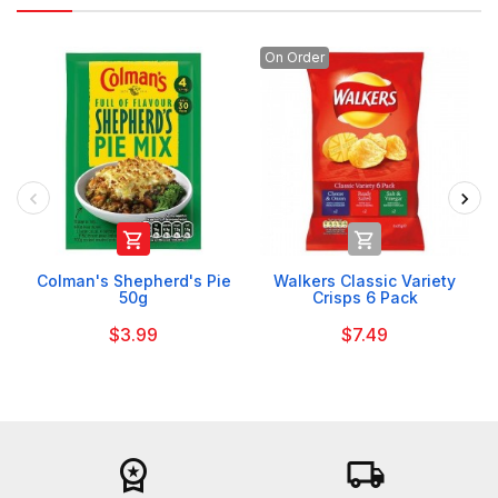
On Order


Colman's Shepherd's Pie
Walkers Classic Variety
50g
Crisps 6 Pack
$3.99
$7.49
workspace_premium
local_shipping