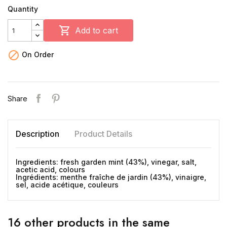
Quantity

Add to cart

On Order
Share
Description
Product Details
Ingredients: fresh garden mint (43%), vinegar, salt,
acetic acid, colours
Ingrédients: menthe fraîche de jardin (43%), vinaigre,
sel, acide acétique, couleurs
16 other products in the same