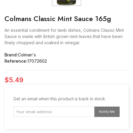
Colmans Classic Mint Sauce 165g
An essential condiment for lamb dishes, Colmans Classic Mint
Sauce is made with British grown mint leaves that have been
finely chopped and soaked in vinegar.
Brand:
Colman's
Reference:
17072602
$5.49
Get an email when this product is back in stock.
Notify Me