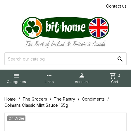
Contact us


more_horiz

shopping_cart
0
Categories
Links
Account
Cart
Home
The Grocers
The Pantry
Condiments
Colmans Classic Mint Sauce 165g
On Order