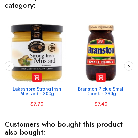
category:


Lakeshore Strong Irish
Branston Pickle Small
Mustard - 200g
Chunk - 360g
$7.79
$7.49
Customers who bought this product
also bought: