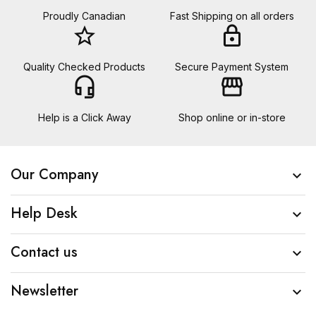
Proudly Canadian
Fast Shipping on all orders
star_border
lock
Quality Checked Products
Secure Payment System
headset_mic
storefront
Help is a Click Away
Shop online or in-store
Our Company

Help Desk

Contact us

Newsletter
