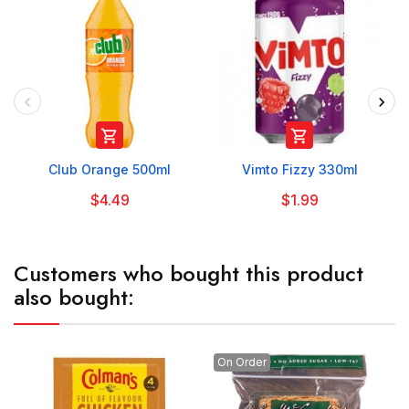


Club Orange 500ml
Vimto Fizzy 330ml
$4.49
$1.99
Customers who bought this product
also bought:
On Order