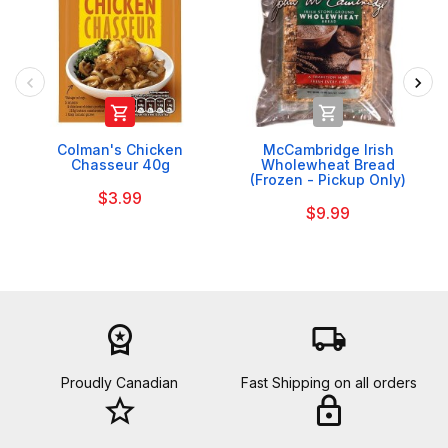


Colman's Chicken
McCambridge Irish
Chasseur 40g
Wholewheat Bread
(Frozen - Pickup Only)
$3.99
$9.99
workspace_premium
local_shipping
Proudly Canadian
Fast Shipping on all orders
star_border
lock