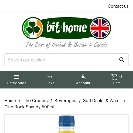
Contact us


more_horiz

shopping_cart
0
Categories
Links
Account
Cart
Home
The Grocers
Beverages
Soft Drinks & Water
Club Rock Shandy 500ml