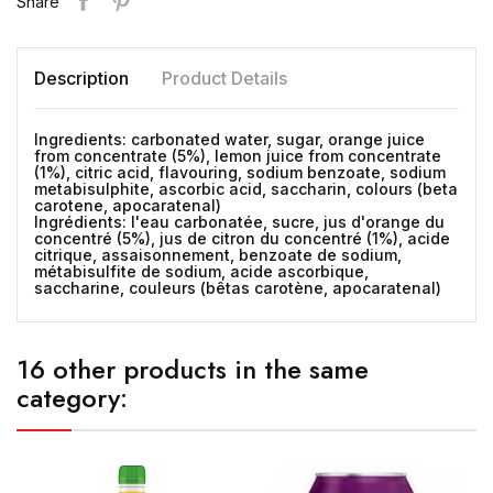
Share
Description
Product Details
Ingredients: carbonated water, sugar, orange juice
from concentrate (5%), lemon juice from concentrate
(1%), citric acid, flavouring, sodium benzoate, sodium
metabisulphite, ascorbic acid, saccharin, colours (beta
carotene, apocaratenal)
Ingrédients: l'eau carbonatée, sucre, jus d'orange du
concentré (5%), jus de citron du concentré (1%), acide
citrique, assaisonnement, benzoate de sodium,
métabisulfite de sodium, acide ascorbique,
saccharine, couleurs (bêtas carotène, apocaratenal)
16 other products in the same
category: