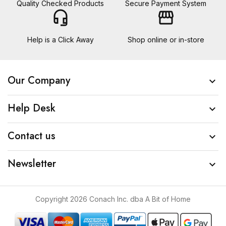
Quality Checked Products
Secure Payment System
headset_mic
storefront
Help is a Click Away
Shop online or in-store
Our Company

Help Desk

Contact us

Newsletter

Copyright 2026 Conach Inc. dba A Bit of Home