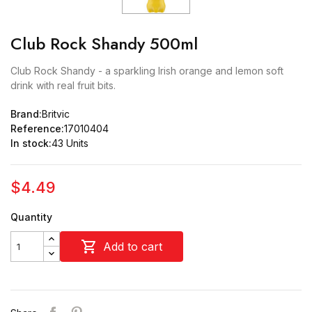
Club Rock Shandy 500ml
Club Rock Shandy - a sparkling Irish orange and lemon soft
drink with real fruit bits.
Brand:
Britvic
Reference:
17010404
In stock:
43 Units
$4.49
Quantity

Add to cart