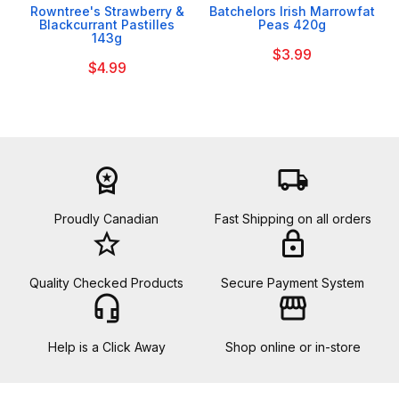
Rowntree's Strawberry &
Batchelors Irish Marrowfat
Blackcurrant Pastilles
Peas 420g
143g
$3.99
$4.99
workspace_premium
local_shipping
Proudly Canadian
Fast Shipping on all orders
star_border
lock
Quality Checked Products
Secure Payment System
headset_mic
storefront
Help is a Click Away
Shop online or in-store