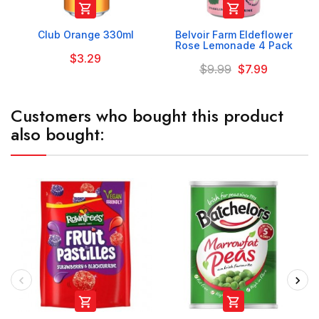


Club Orange 330ml
Belvoir Farm Eldeflower
Rose Lemonade 4 Pack
$3.29
$9.99
$7.99
Customers who bought this product
also bought:

