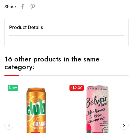
Share
Product Details
16 other products in the same
category:
New
-$2.00