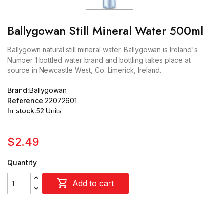
Ballygowan Still Mineral Water 500ml
Ballygown natural still mineral water. Ballygowan is Ireland's
Number 1 bottled water brand and bottling takes place at
source in Newcastle West, Co. Limerick, Ireland.
Brand:
Ballygowan
Reference:
22072601
In stock:
52 Units
$2.49
Quantity

Add to cart