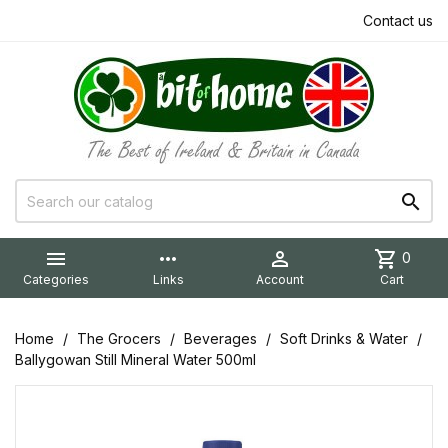
Contact us


more_horiz

shopping_cart
0
Categories
Links
Account
Cart
Home
The Grocers
Beverages
Soft Drinks & Water
Ballygowan Still Mineral Water 500ml