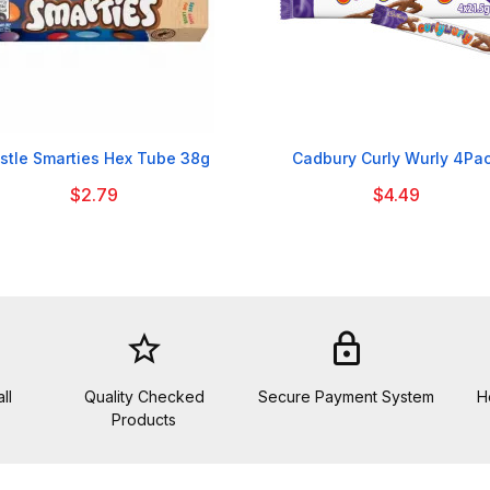


stle Smarties Hex Tube 38g
Cadbury Curly Wurly 4Pa
$2.79
$4.49
star_border
lock
ll
Quality Checked
Secure Payment System
H
Products