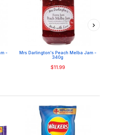

am -
Mrs Darlington's Peach Melba Jam -
Mrs Darli
340g
Raspbe
$11.99
On Order