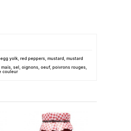
s, egg yolk, red peppers, mustard, mustard
e maïs, sel, oignons, oeuf, poivrons rouges,
de couleur