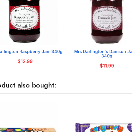


arlington Raspberry Jam 340g
Mrs Darlington's Damson J
340g
$12.99
$11.99
duct also bought: