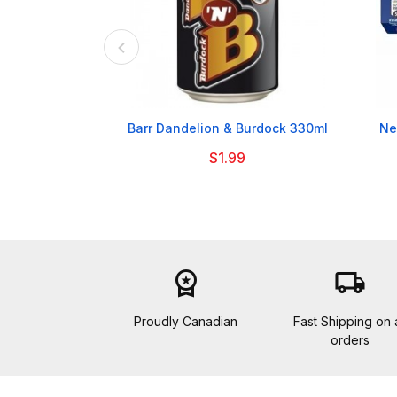

Barr Dandelion & Burdock 330ml
Ne
$1.99
workspace_premium
local_shipping
Proudly Canadian
Fast Shipping on a
orders