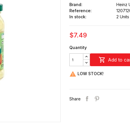
Brand:
Heinz 
Reference:
120712
In stock:
2 Units
$7.49
Quantity

Add to ca

LOW STOCK!
Share