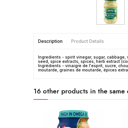
Description
Product Details
Ingredients - spirit vinegar, sugar, cabbage, 
seed, spice extracts, spices, herb extract (con
Ingrédients - vinaigre de l'esprit, sucre, cho
moutarde, graines de moutarde, épices extraits,
16 other products in the same 