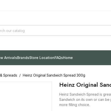
w Arrivals
Brands
Store Location
FAQs
Home
 & Spreads
Heinz Original Sandwich Spread 300g
Heinz Original Sa
Heinz Sandwich Spread is great
Sandwich on its own or can be 
more filling choice.