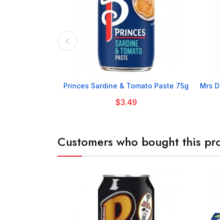

Princes Sardine & Tomato Paste 75g
Mrs D
$3.49
Customers who bought this pro