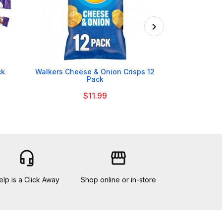

ck
Walkers Cheese & Onion Crisps 12
Mr Kipling
Pack
B
$11.99
headset_mic
storefront
elp is a Click Away
Shop online or in-store