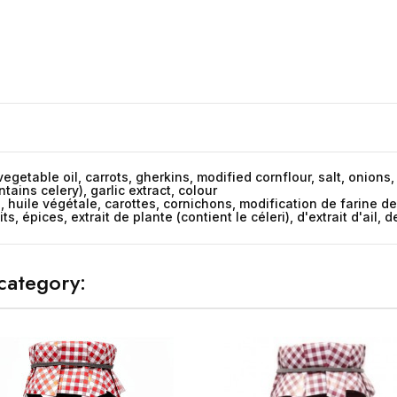
vegetable oil, carrots, gherkins, modified cornflour, salt, onion
tains celery), garlic extract, colour
u, huile végétale, carottes, cornichons, modification de farine d
 épices, extrait de plante (contient le céleri), d'extrait d'ail, 
category: