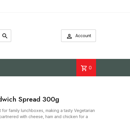


Account
shopping_cart
0
ndwich Spread 300g
 for family lunchboxes, making a tasty Vegetarian
partnered with cheese, ham and chicken for a