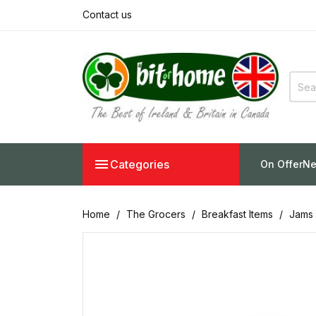
Contact us

Categories
On Offer
Ne
Home
The Grocers
Breakfast Items
Jams