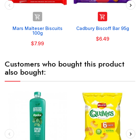


Mars Malteser Biscuits
Cadbury Biscoff Bar 95g
100g
$6.49
$7.99
Customers who bought this product
also bought: