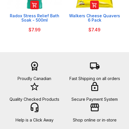


Radox Stress Relief Bath
Walkers Cheese Quavers
Soak - 500ml
6 Pack
$7.99
$7.49
workspace_premium
local_shipping
Proudly Canadian
Fast Shipping on all orders
star_border
lock
Quality Checked Products
Secure Payment System
headset_mic
storefront
Help is a Click Away
Shop online or in-store