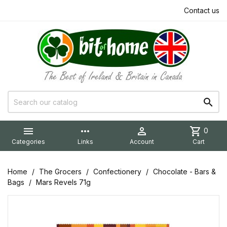
Contact us


more_horiz

shopping_cart
0
Categories
Links
Account
Cart
Home
The Grocers
Confectionery
Chocolate - Bars &
Bags
Mars Revels 71g