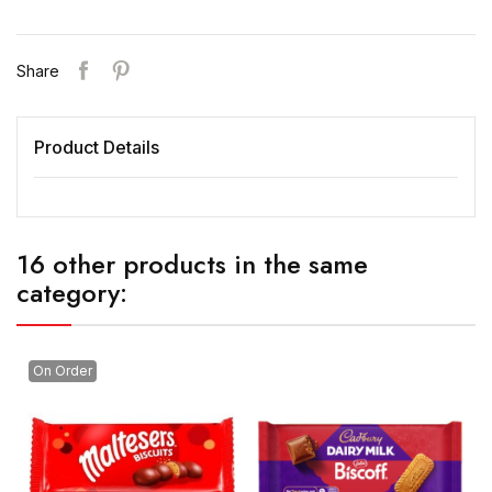
Share
Product Details
16 other products in the same
category:
On Order