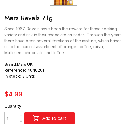
Mars Revels 71g
Since 1967, Revels have been the reward for those seeking
variety and risk in their chocolate crusades. Through the years
there have been several iterations of the mixture, which brings
us to the current assortment of orange, coffee, raisin,
Maltesers, chocolate and toffee.
Brand:
Mars UK
Reference:
14040201
In stock:
13 Units
$4.99
Quantity

Add to cart