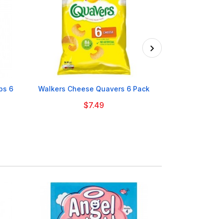

ps 6
Walkers Cheese Quavers 6 Pack
Tayto NI Ass
$7.49