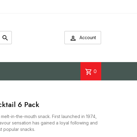


Account
shopping_cart
0
ktail 6 Pack
, melt-in-the-mouth snack. First launched in 1974,
lavour sensation has gained a loyal following and
t popular snacks.