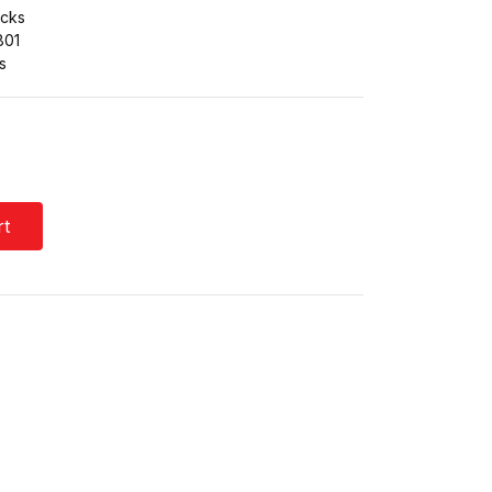
cks
801
s
rt