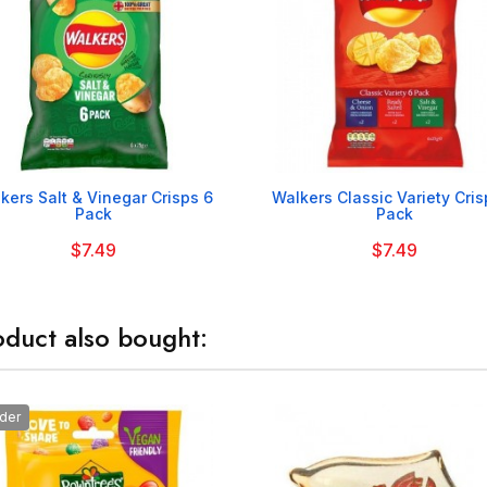


kers Salt & Vinegar Crisps 6
Walkers Classic Variety Cris
Pack
Pack
$7.49
$7.49
duct also bought:
der