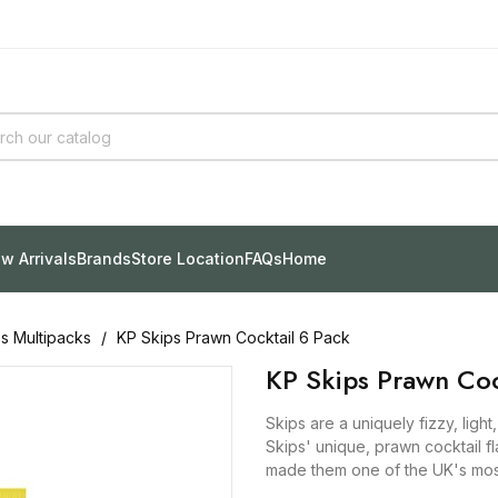
w Arrivals
Brands
Store Location
FAQs
Home
ps Multipacks
KP Skips Prawn Cocktail 6 Pack
KP Skips Prawn Coc
Skips are a uniquely fizzy, light
Skips' unique, prawn cocktail f
made them one of the UK's mos