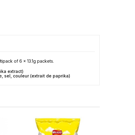
ltipack of 6 x 13.1g packets.
ika extract)
 sel, couleur (extrait de paprika)