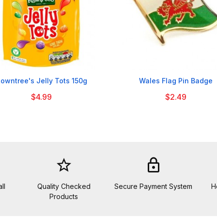


owntree's Jelly Tots 150g
Wales Flag Pin Badge
$4.99
$2.49
star_border
lock
ll
Quality Checked
Secure Payment System
H
Products