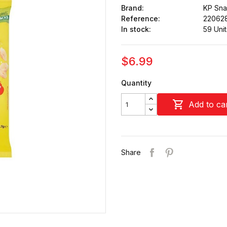
Brand:
KP Sna
Reference:
22062
In stock:
59 Unit
$6.99
Quantity

Add to ca
Share