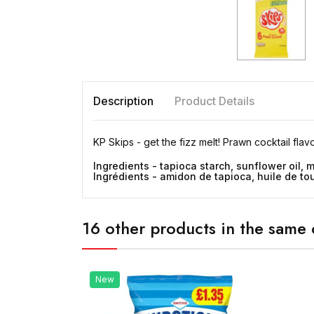
Description
Product Details
KP Skips - get the fizz melt! Prawn cocktail flav
Ingredients - tapioca starch, sunflower oil, m
Ingrédients - amidon de tapioca, huile de tou
16 other products in the same 
New