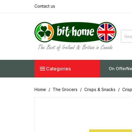
Contact us

Categories
On Offer
Ne
Home
The Grocers
Crisps & Snacks
Cris