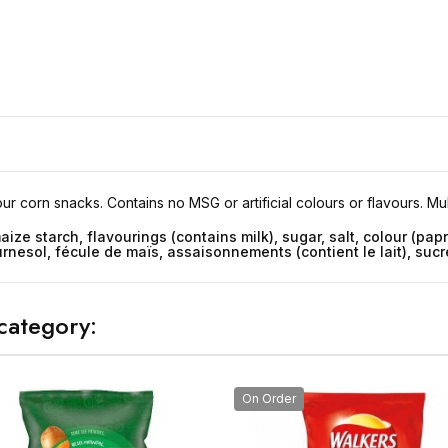
our corn snacks. Contains no MSG or artificial colours or flavours. Mu
aize starch, flavourings (contains milk), sugar, salt, colour (papr
rnesol, fécule de maïs, assaisonnements (contient le lait), sucre,
category:
On Order