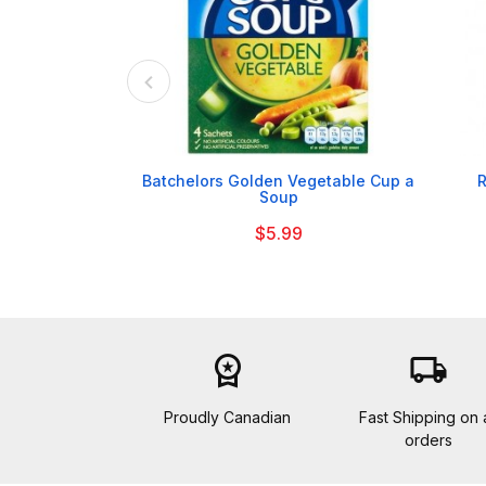

Batchelors Golden Vegetable Cup a
R
Soup
$5.99
workspace_premium
local_shipping
Proudly Canadian
Fast Shipping on a
orders