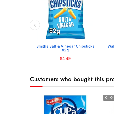

Smiths Salt & Vinegar Chipsticks
Wal
82g
$4.49
Customers who bought this pro
On Or