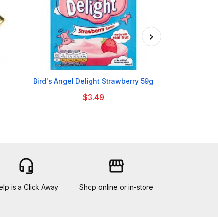

Bird's Angel Delight Strawberry 59g
Batchelors Qu
$3.49
headset_mic
storefront
elp is a Click Away
Shop online or in-store