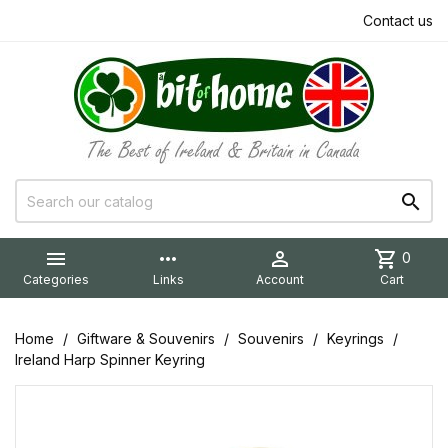
Contact us


more_horiz

shopping_cart
0
Categories
Links
Account
Cart
Home
Giftware & Souvenirs
Souvenirs
Keyrings
Ireland Harp Spinner Keyring