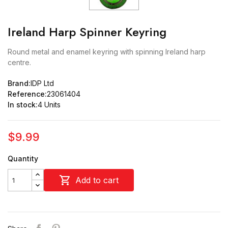
Ireland Harp Spinner Keyring
Round metal and enamel keyring with spinning Ireland harp
centre.
Brand:
IDP Ltd
Reference:
23061404
In stock:
4 Units
$9.99
Quantity

Add to cart