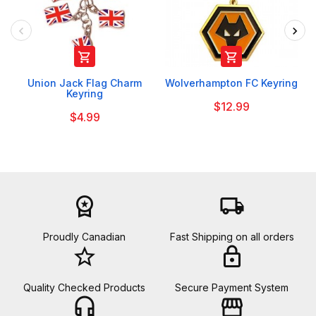


Union Jack Flag Charm
Wolverhampton FC Keyring
Keyring
$12.99
$4.99
workspace_premium
local_shipping
Proudly Canadian
Fast Shipping on all orders
star_border
lock
Quality Checked Products
Secure Payment System
headset_mic
storefront