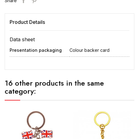
Share
Product Details
Data sheet
Presentation packaging
Colour backer card
16 other products in the same
category: