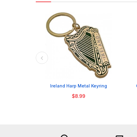

Ireland Harp Metal Keyring
$8.99