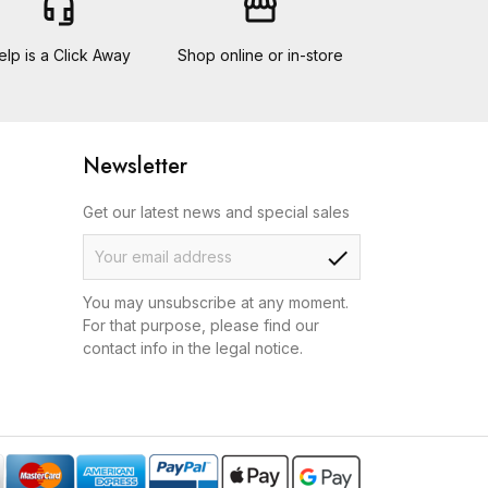
headset_mic
storefront
elp is a Click Away
Shop online or in-store
Newsletter
Get our latest news and special sales
check
You may unsubscribe at any moment.
For that purpose, please find our
contact info in the legal notice.