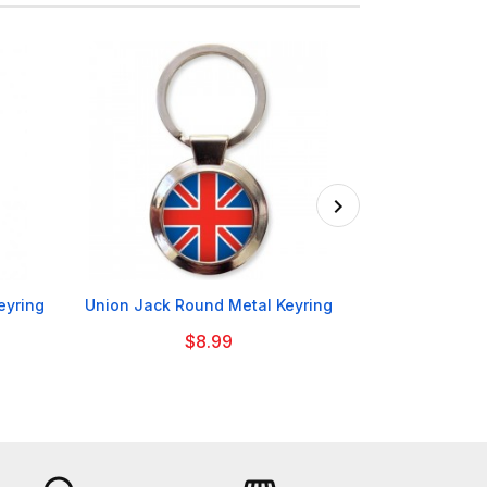

eyring
Union Jack Round Metal Keyring
Manchester C
Moo
$8.99