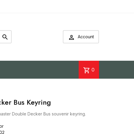


Account
shopping_cart
0
ker Bus Keyring
aster Double Decker Bus souvenir keyring.
or
02