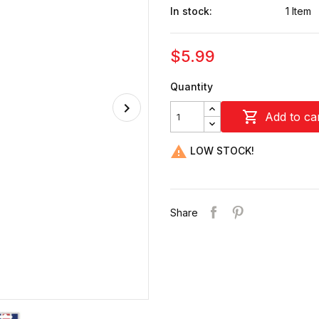
In stock:
1 Item
$5.99
Quantity

Add to ca

LOW STOCK!
Share