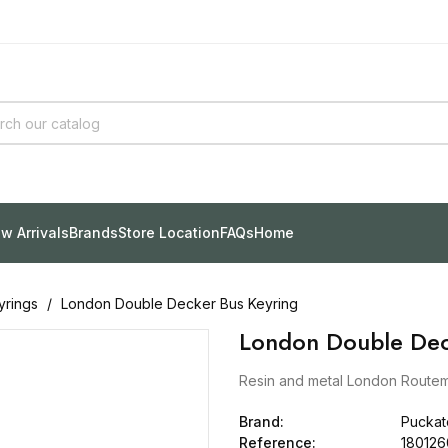
w Arrivals
Brands
Store Location
FAQs
Home
yrings
London Double Decker Bus Keyring
London Double Dec
Resin and metal London Routem
Brand:
Puckat
Reference:
180126