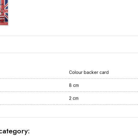
Colour backer card
8 cm
2 cm
category: