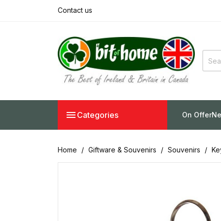
Contact us

Categories
On Offer
Ne
Home
Giftware & Souvenirs
Souvenirs
Ke