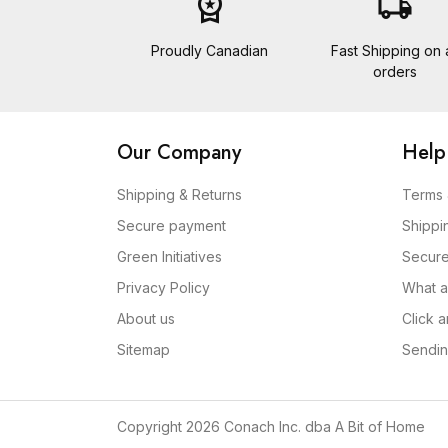
workspace_premium
local_shipping
Proudly Canadian
Fast Shipping on a
orders
Our Company
Help
Shipping & Returns
Terms 
Secure payment
Shippi
Green Initiatives
Secur
Privacy Policy
What a
About us
Click 
Sitemap
Sendin
Copyright 2026 Conach Inc. dba A Bit of Home