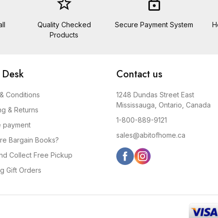
star_border
lock
ll
Quality Checked
Secure Payment System
H
Products
 Desk
Contact us
& Conditions
1248 Dundas Street East
Mississauga, Ontario, Canada
ng & Returns
1-800-889-9121
e payment
sales@abitofhome.ca
re Bargain Books?
and Collect Free Pickup
g Gift Orders