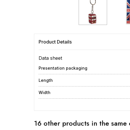
Product Details
Data sheet
Presentation packaging
Length
Width
16 other products in the same 