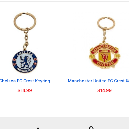


Chelsea FC Crest Keyring
Manchester United FC Crest K
$14.99
$14.99