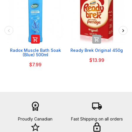


Radox Muscle Bath Soak
Ready Brek Original 450g
(Blue) 500ml
$13.99
$7.99
workspace_premium
local_shipping
Proudly Canadian
Fast Shipping on all orders
star_border
lock