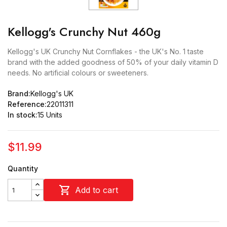
Kellogg's Crunchy Nut 460g
Kellogg's UK Crunchy Nut Cornflakes - the UK's No. 1 taste
brand with the added goodness of 50% of your daily vitamin D
needs. No artificial colours or sweeteners.
Brand:
Kellogg's UK
Reference:
22011311
In stock:
15 Units
$11.99
Quantity

Add to cart