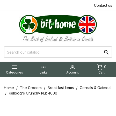
Contact us


more_horiz

shopping_cart
0
Categories
Links
Account
Cart
Home
The Grocers
Breakfast Items
Cereals & Oatmeal
Kellogg's Crunchy Nut 460g