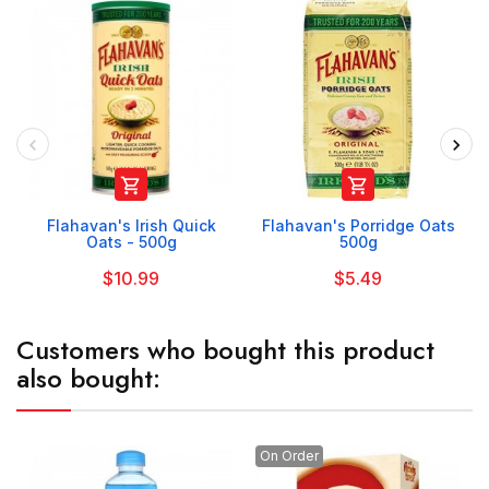


Flahavan's Irish Quick
Flahavan's Porridge Oats
Oats - 500g
500g
$10.99
$5.49
Customers who bought this product
also bought:
On Order