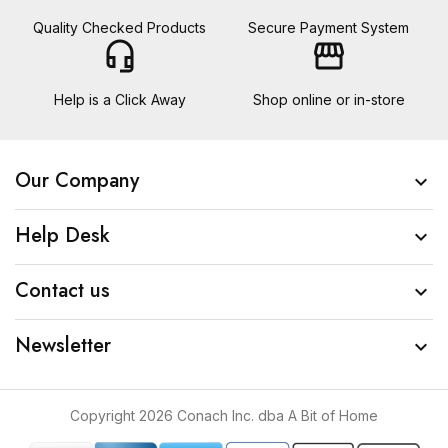
Quality Checked Products
Secure Payment System
headset_mic
storefront
Help is a Click Away
Shop online or in-store
Our Company

Help Desk

Contact us

Newsletter

Copyright 2026 Conach Inc. dba A Bit of Home