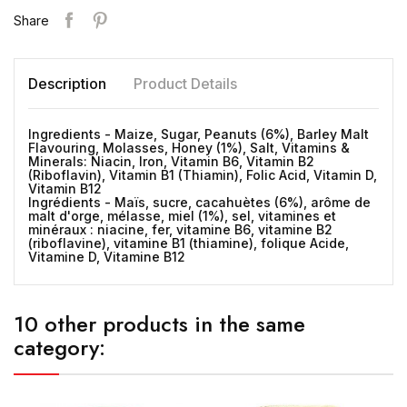
Share
Description
Product Details
Ingredients - Maize, Sugar, Peanuts (6%), Barley Malt
Flavouring, Molasses, Honey (1%), Salt, Vitamins &
Minerals: Niacin, Iron, Vitamin B6, Vitamin B2
(Riboflavin), Vitamin B1 (Thiamin), Folic Acid, Vitamin D,
Vitamin B12
Ingrédients - Maïs, sucre, cacahuètes (6%), arôme de
malt d'orge, mélasse, miel (1%), sel, vitamines et
minéraux : niacine, fer, vitamine B6, vitamine B2
(riboflavine), vitamine B1 (thiamine), folique Acide,
Vitamine D, Vitamine B12
10 other products in the same
category: