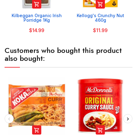


Kilbeggan Organic Irish
Kellogg's Crunchy Nut
Porridge 1Kg
460g
$14.99
$11.99
Customers who bought this product
also bought:

