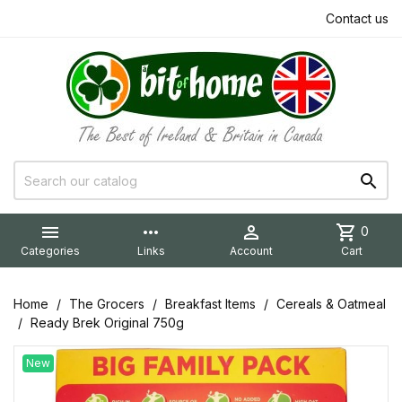
Contact us


more_horiz

shopping_cart
0
Categories
Links
Account
Cart
Home
The Grocers
Breakfast Items
Cereals & Oatmeal
Ready Brek Original 750g
New