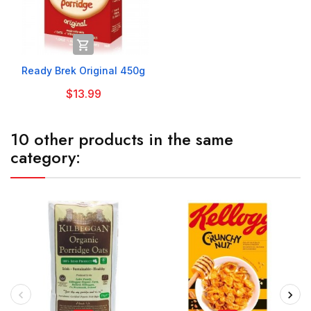

Ready Brek Original 450g
$13.99
10 other products in the same
category: