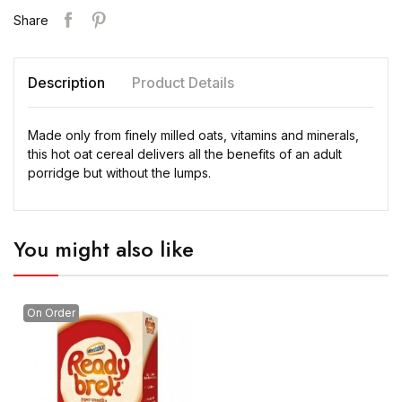
Share
Description
Product Details
Made only from finely milled oats, vitamins and minerals,
this hot oat cereal delivers all the benefits of an adult
porridge but without the lumps.
You might also like
On Order