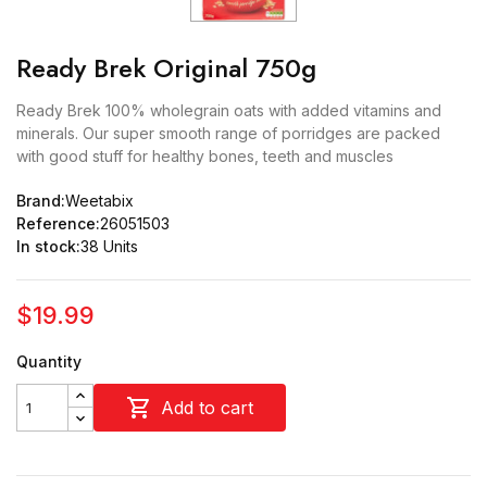
Ready Brek Original 750g
Ready Brek 100% wholegrain oats with added vitamins and
minerals. Our super smooth range of porridges are packed
with good stuff for healthy bones, teeth and muscles
Brand:
Weetabix
Reference:
26051503
In stock:
38 Units
$19.99
Quantity

Add to cart