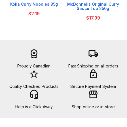
Koka Curry Noodles 85g
McDonnells Original Curry
Sauce Tub 250g
$2.19
$17.99
workspace_premium
local_shipping
Proudly Canadian
Fast Shipping on all orders
star_border
lock
Quality Checked Products
Secure Payment System
headset_mic
storefront
Help is a Click Away
Shop online or in-store