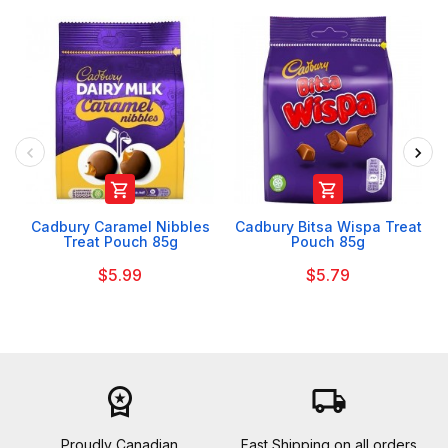


Cadbury Caramel Nibbles
Cadbury Bitsa Wispa Treat
Treat Pouch 85g
Pouch 85g
$5.99
$5.79
workspace_premium
local_shipping
Proudly Canadian
Fast Shipping on all orders