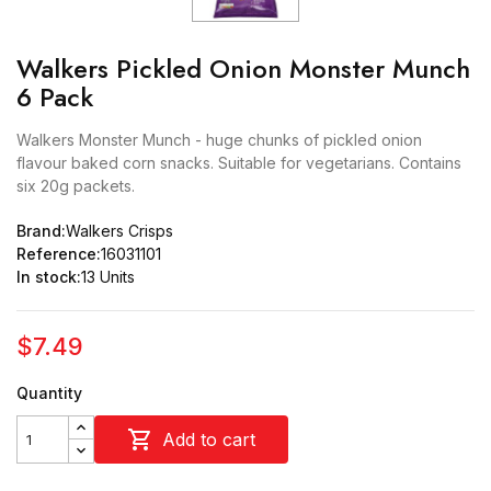
Walkers Pickled Onion Monster Munch
6 Pack
Walkers Monster Munch - huge chunks of pickled onion
flavour baked corn snacks. Suitable for vegetarians. Contains
six 20g packets.
Brand:
Walkers Crisps
Reference:
16031101
In stock:
13 Units
$7.49
Quantity

Add to cart