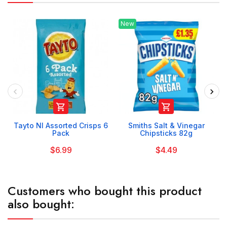
New


Tayto NI Assorted Crisps 6
Smiths Salt & Vinegar
Pack
Chipsticks 82g
$6.99
$4.49
Customers who bought this product
also bought: