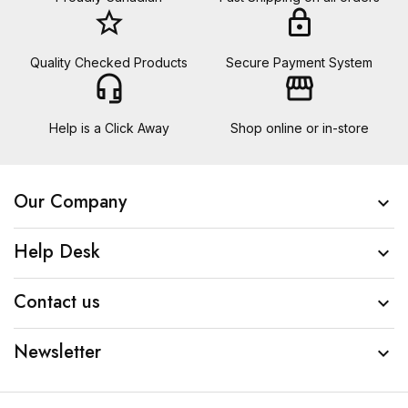
star_border
lock
Quality Checked Products
Secure Payment System
headset_mic
storefront
Help is a Click Away
Shop online or in-store
Our Company

Help Desk

Contact us

Newsletter
