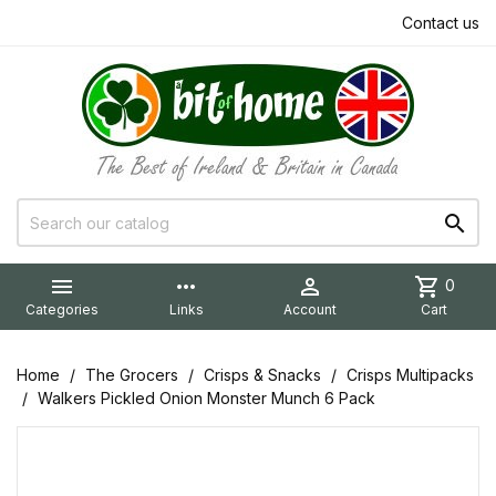
Contact us


more_horiz

shopping_cart
0
Categories
Links
Account
Cart
Home
The Grocers
Crisps & Snacks
Crisps Multipacks
Walkers Pickled Onion Monster Munch 6 Pack