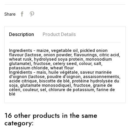
Share
Description
Product Details
Ingredients - maize, vegetable oil, pickled onion
flavour (lactose, onion powder, flavourings, citric acid,
wheat rusk, hydrolysed soya protein, monosodium
glutamate), fructose, celery seed, colour, salt,
potassium chloride, wheat flour
Ingrédients - maïs, huile végétale, saveur marinée
d'oignon (lactose, poudre d'oignon, assaisonnements,
acide citrique, biscotte de blé, protéine hydrolysée du
soja, glutamate monosodique), fructose, graine de
céleri, couleur, sel, chlorure de potassium, farine de
blé
16 other products in the same
category: