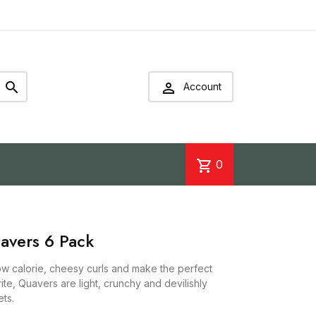


Account
shopping_cart
0
avers 6 Pack
w calorie, cheesy curls and make the perfect
rite, Quavers are light, crunchy and devilishly
ts.