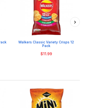

Pack
Walkers Classic Variety Crisps 12
Walkers Salt
Pack
$11.99