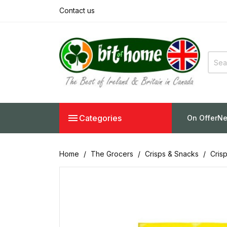
Contact us

Categories
On Offer
Ne
Home
The Grocers
Crisps & Snacks
Cris