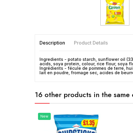
Description
Product Details
Ingredients - potato starch, sunflower oil (
acids, soya protein, colour, rice flour, soya f
Ingrédients - fécule de pommes de terre, hu
lait en poudre, fromage sec, acides de beurre,
16 other products in the same 
New