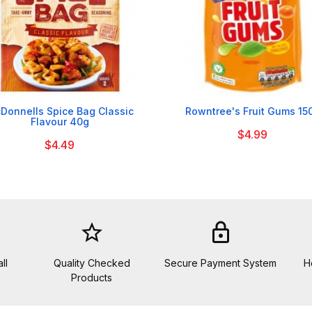


Donnells Spice Bag Classic
Rowntree's Fruit Gums 15
Flavour 40g
$4.99
$4.49
star_border
lock
ll
Quality Checked
Secure Payment System
H
Products