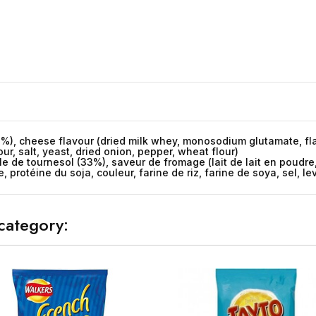
33%), cheese flavour (dried milk whey, monosodium glutamate, fla
lour, salt, yeast, dried onion, pepper, wheat flour)
ile de tournesol (33%), saveur de fromage (lait de lait en pou
 protéine du soja, couleur, farine de riz, farine de soya, sel, le
category: