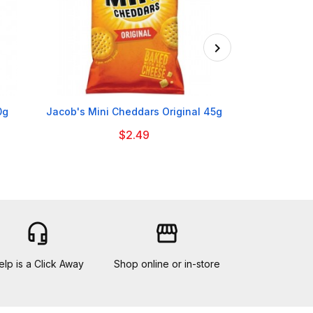

0g
Jacob's Mini Cheddars Original 45g
Sarson's M
$2.49
headset_mic
storefront
elp is a Click Away
Shop online or in-store