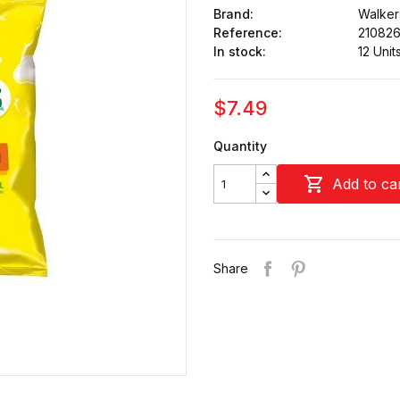
Brand:
Walker
Reference:
21082
In stock:
12 Unit
$7.49
Quantity

Add to ca
Share