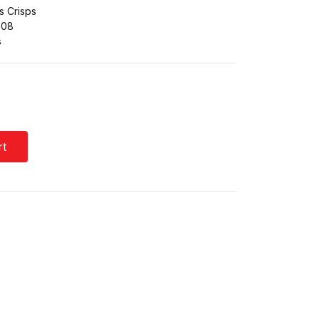
s Crisps
608
s
rt