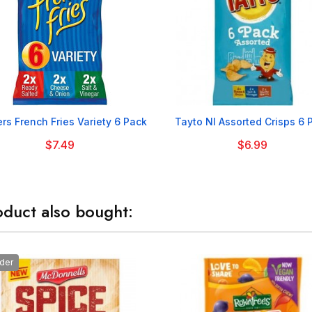


rs French Fries Variety 6 Pack
Tayto NI Assorted Crisps 6 
$7.49
$6.99
duct also bought:
der