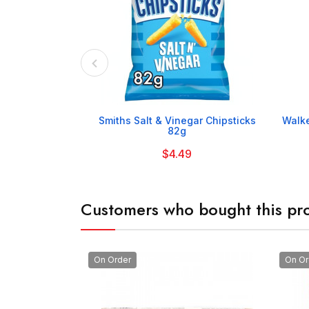

Smiths Salt & Vinegar Chipsticks
Walke
82g
$4.49
Customers who bought this pro
On Order
On Or