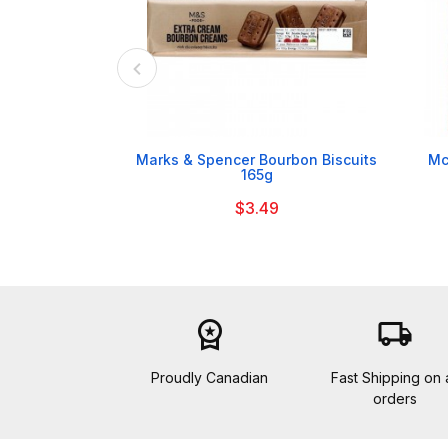

Marks & Spencer Bourbon Biscuits
Mc
165g
$3.49
workspace_premium
local_shipping
Proudly Canadian
Fast Shipping on a
orders