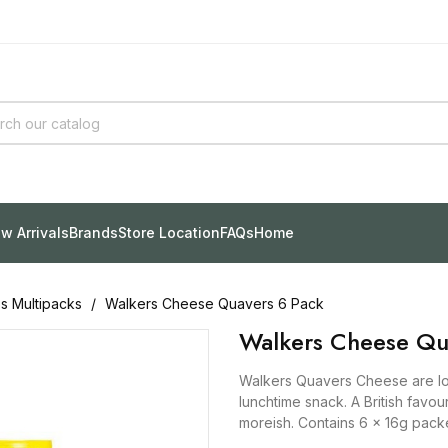
w Arrivals
Brands
Store Location
FAQs
Home
ps Multipacks
Walkers Cheese Quavers 6 Pack
Walkers Cheese Qu
Walkers Quavers Cheese are lo
lunchtime snack. A British favou
moreish. Contains 6 x 16g packe