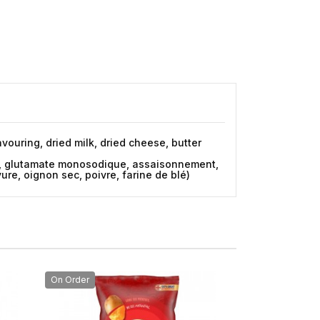
vouring, dried milk, dried cheese, butter
dre, glutamate monosodique, assaisonnement,
vure, oignon sec, poivre, farine de blé)
On Order