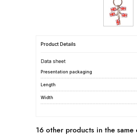
Product Details
Data sheet
Presentation packaging
Length
Width
16 other products in the same 