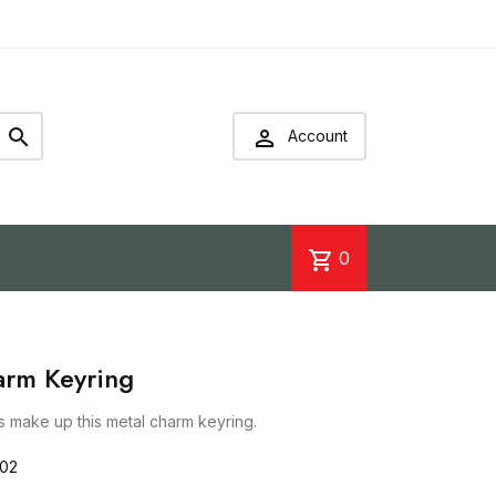


Account
shopping_cart
0
arm Keyring
gs make up this metal charm keyring.
702