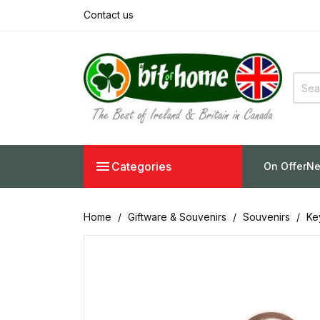
Contact us

Categories
On Offer
Ne
Home
Giftware & Souvenirs
Souvenirs
Ke