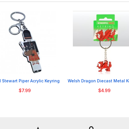


 Stewart Piper Acrylic Keyring
Welsh Dragon Diecast Metal K
$7.99
$4.99