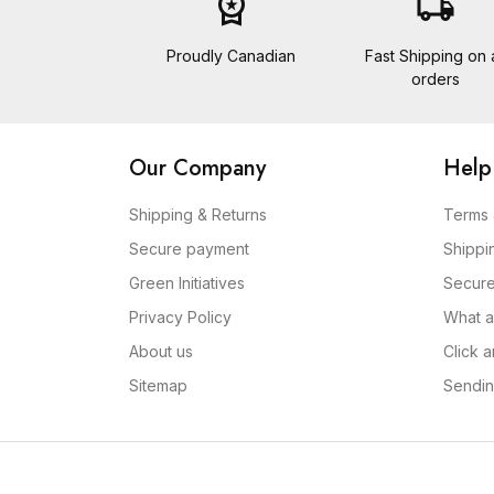
workspace_premium
local_shipping
Proudly Canadian
Fast Shipping on a
orders
Our Company
Help
Shipping & Returns
Terms 
Secure payment
Shippi
Green Initiatives
Secur
Privacy Policy
What a
About us
Click 
Sitemap
Sendin
Copyright 2026 Conach Inc. dba A Bit of Home