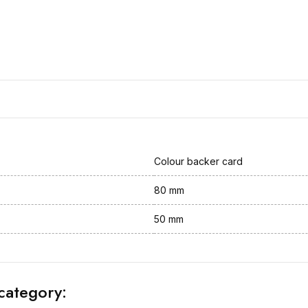
Colour backer card
80 mm
50 mm
category: