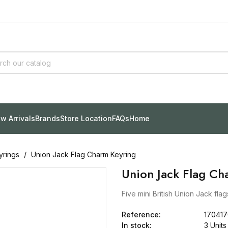
w Arrivals
Brands
Store Location
FAQs
Home
yrings
Union Jack Flag Charm Keyring
Union Jack Flag Ch
Five mini British Union Jack fla
Reference:
17041
In stock:
3 Units