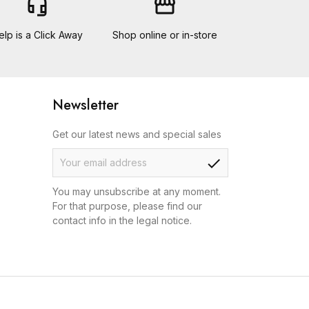
headset_mic
storefront
elp is a Click Away
Shop online or in-store
Newsletter
Get our latest news and special sales
check
You may unsubscribe at any moment.
For that purpose, please find our
contact info in the legal notice.