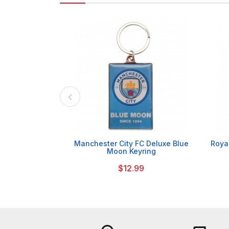

Manchester City FC Deluxe Blue
Royal
Moon Keyring
$12.99