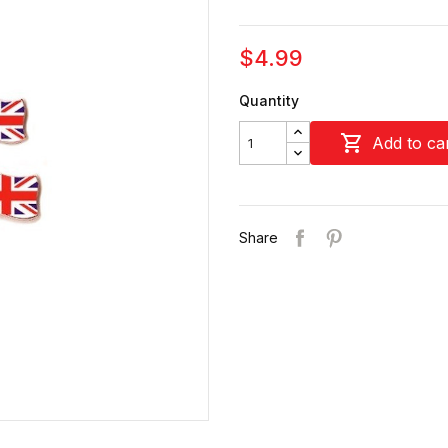
$4.99
Quantity

Add to ca
Share