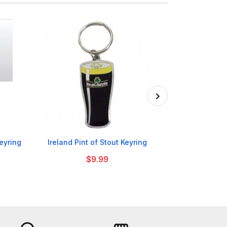

eyring
Ireland Pint of Stout Keyring
Nottingham For
$9.99