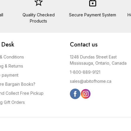
star_border
lock
ll
Quality Checked
Secure Payment System
H
Products
 Desk
Contact us
& Conditions
1248 Dundas Street East
Mississauga, Ontario, Canada
ng & Returns
1-800-889-9121
e payment
sales@abitofhome.ca
re Bargain Books?
and Collect Free Pickup
g Gift Orders