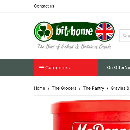
Contact us

Categories
On Offer
Ne
Home
The Grocers
The Pantry
Gravies &