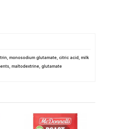
trin, monosodium glutamate, citric acid, milk
ments, maltodextrine, glutamate