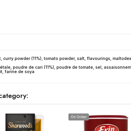
t, curry powder (11%), tomato powder, salt, flavourings, maltodex
égétale, poudre de cari (11%), poudre de tomate, sel, assaisonne
t, farine de soya
category:
On Order