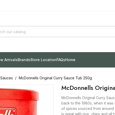
w Arrivals
Brands
Store Location
FAQs
Home
 Sauces
McDonnells Original Curry Sauce Tub 250g
McDonnells Origin
McDonnells Original Curry Sauce
back to the 1980s, when it was
of spices sourced from around t
is great with rice, chips and all