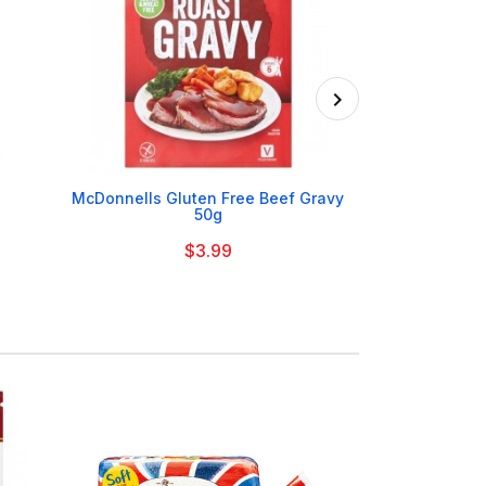

McDonnells Gluten Free Beef Gravy
Erin Mus
50g
$3.99