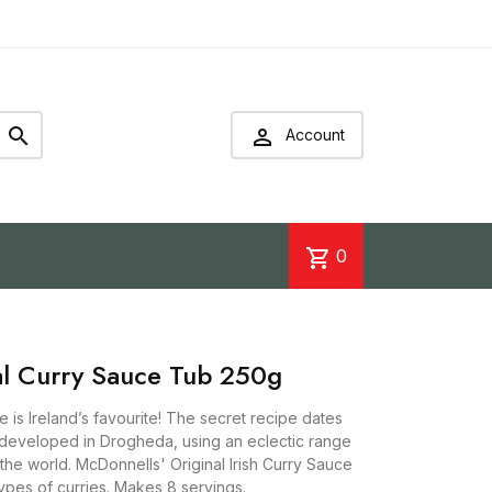


Account
shopping_cart
0
al Curry Sauce Tub 250g
 is Ireland’s favourite! The secret recipe dates
 developed in Drogheda, using an eclectic range
he world. McDonnells' Original Irish Curry Sauce
 types of curries. Makes 8 servings.