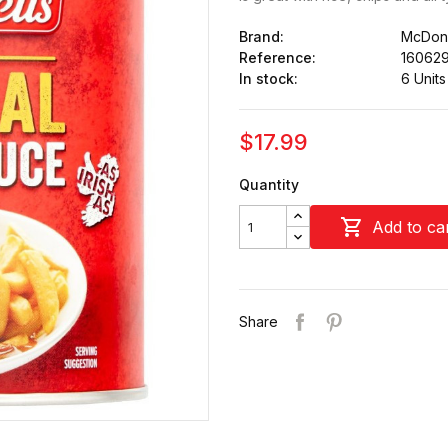
Brand:
McDonn
Reference:
16062
In stock:
6 Units
$17.99
Quantity

Add to ca
Share