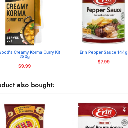


ood's Creamy Korma Curry Kit
Erin Pepper Sauce 144g
280g
$7.99
$9.99
duct also bought: