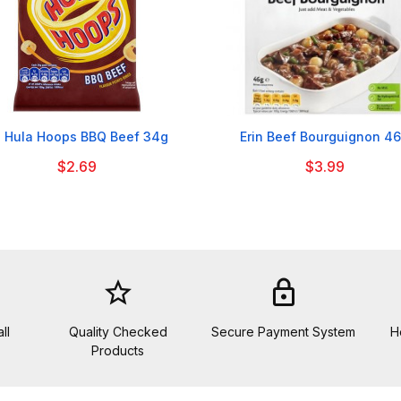


 Hula Hoops BBQ Beef 34g
Erin Beef Bourguignon 4
$2.69
$3.99
star_border
lock
ll
Quality Checked
Secure Payment System
H
Products