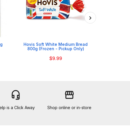

6g
Hovis Soft White Medium Bread
Bolands Cr
800g (Frozen - Pickup Only)
$9.99
headset_mic
storefront
elp is a Click Away
Shop online or in-store