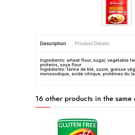
Description
Product Details
Ingredients: wheat flour, sugar, vegetable fa
proteins, soya flour
Ingrédients: farine de blé, sucre, graisse v
monosodique, acide citrique, protéines du lai
16 other products in the same 