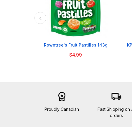

Rowntree's Fruit Pastilles 143g
KP
$4.99
workspace_premium
local_shipping
Proudly Canadian
Fast Shipping on a
orders