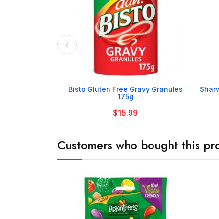

Bisto Gluten Free Gravy Granules
Sharw
175g
$15.99
Customers who bought this pro