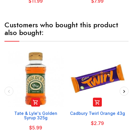
$11.99
$7.99
Customers who bought this product
also bought:


Tate & Lyle's Golden
Cadbury Twirl Orange 43g
Syrup 325g
$2.79
$5.99