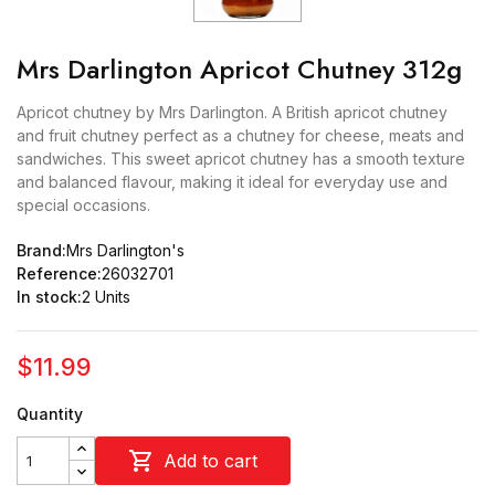
Mrs Darlington Apricot Chutney 312g
Apricot chutney by Mrs Darlington. A British apricot chutney
and fruit chutney perfect as a chutney for cheese, meats and
sandwiches. This sweet apricot chutney has a smooth texture
and balanced flavour, making it ideal for everyday use and
special occasions.
Brand:
Mrs Darlington's
Reference:
26032701
In stock:
2 Units
$11.99
Quantity

Add to cart