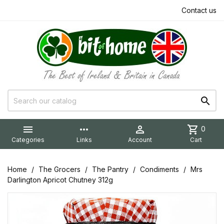
Contact us


more_horiz

shopping_cart
0
Categories
Links
Account
Cart
Home
The Grocers
The Pantry
Condiments
Mrs
Darlington Apricot Chutney 312g