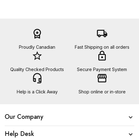
workspace_premium
local_shipping
Proudly Canadian
Fast Shipping on all orders
star_border
lock
Quality Checked Products
Secure Payment System
headset_mic
storefront
Help is a Click Away
Shop online or in-store
Our Company

Help Desk
