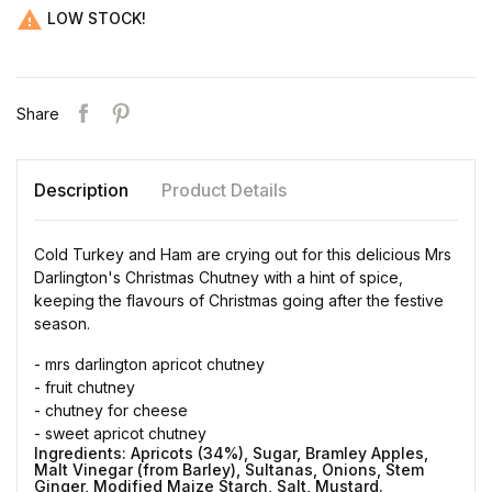

LOW STOCK!
Share
Description
Product Details
Cold Turkey and Ham are crying out for this delicious Mrs
Darlington's Christmas Chutney with a hint of spice,
keeping the flavours of Christmas going after the festive
season.
- mrs darlington apricot chutney
- fruit chutney
- chutney for cheese
- sweet apricot chutney
Ingredients:
Apricots (34%), Sugar, Bramley Apples,
Malt Vinegar (from Barley), Sultanas, Onions, Stem
Ginger, Modified Maize Starch, Salt, Mustard.