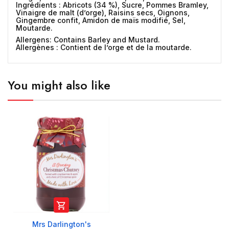
Ingrédients :
Abricots (34 %), Sucre, Pommes Bramley,
Vinaigre de malt (d’orge), Raisins secs, Oignons,
Gingembre confit, Amidon de maïs modifié, Sel,
Moutarde.
Allergens:
Contains Barley and Mustard.
Allergènes :
Contient de l’orge et de la moutarde.
You might also like

Mrs Darlington's