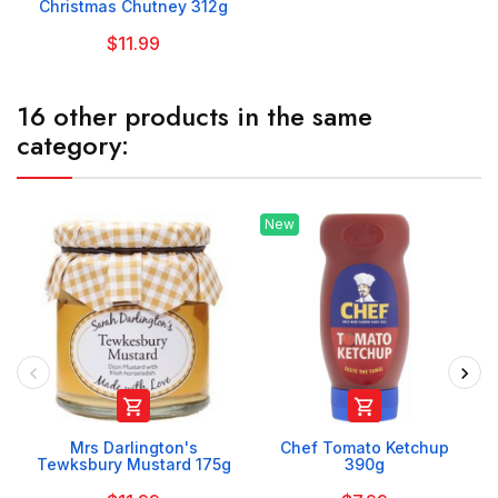
Christmas Chutney 312g
$11.99
16 other products in the same
category:
New


Mrs Darlington's
Chef Tomato Ketchup
Tewksbury Mustard 175g
390g