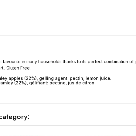
 favourite in many households thanks to its perfect combination of jui
t.. Gluten Free.
ley apples (22%), gelling agent: pectin, lemon juice.
ley (22%), gélifiant: pectine, jus de citron.
category: