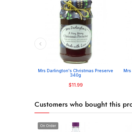

Mrs Darlington's Christmas Preserve
Mrs
340g
$11.99
Customers who bought this pro
On Order