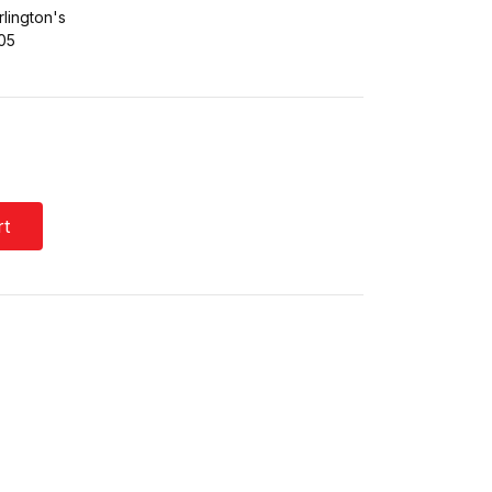
lington's
05
rt