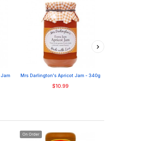

y Jam
Mrs Darlington's Apricot Jam - 340g
Mrs Darlingto
$10.99
On Order