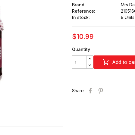
Brand:
Mrs Dar
Reference:
210516
In stock:
9 Units
$10.99
Quantity

Add to ca
Share