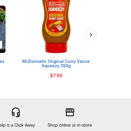

nes
McDonnells Original Curry Sauce
Mrs Darlingto
Squeezy 350g
$7.99
headset_mic
storefront
elp is a Click Away
Shop online or in-store