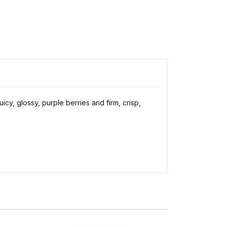
cy, glossy, purple berries and firm, crisp,