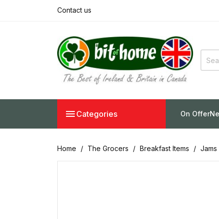
Contact us

Categories
On Offer
Ne
Home
The Grocers
Breakfast Items
Jams