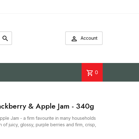


Account
shopping_cart
0
lackberry & Apple Jam - 340g
pple Jam - a firm favourite in many households
 of juicy, glossy, purple berries and firm, crisp,