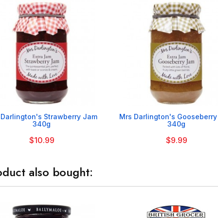


 Darlington's Strawberry Jam
Mrs Darlington's Gooseberr
340g
340g
$10.99
$9.99
duct also bought: