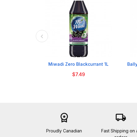

Miwadi Zero Blackcurrant 1L
Ball
$7.49
workspace_premium
local_shipping
Proudly Canadian
Fast Shipping on a