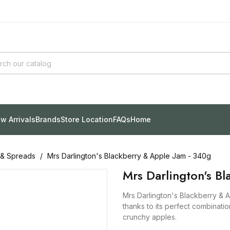
w Arrivals
Brands
Store Location
FAQs
Home
 & Spreads
Mrs Darlington's Blackberry & Apple Jam - 340g
Mrs Darlington's B
Mrs Darlington's Blackberry & A
thanks to its perfect combination
crunchy apples.