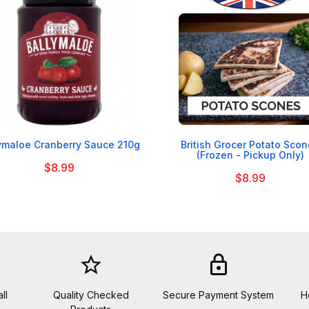


ymaloe Cranberry Sauce 210g
British Grocer Potato Sco
(Frozen - Pickup Only)
$8.99
$8.99
star_border
lock
ll
Quality Checked
Secure Payment System
H