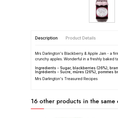
Description
Product Details
Mrs Darlington's Blackberry & Apple Jam - a firm
crunchy apples. Wonderful in a freshly baked tar
Ingredients - Sugar, blackberries (26%), bram
Ingrédients - Sucre, mûres (26%), pommes bram
Mrs Darlington's Treasured Recipes
16 other products in the same 