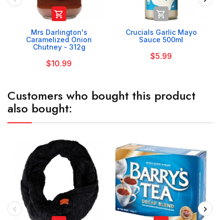


Mrs Darlington's
Crucials Garlic Mayo
Caramelized Onion
Sauce 500ml
Chutney - 312g
$5.99
$10.99
Customers who bought this product
also bought: