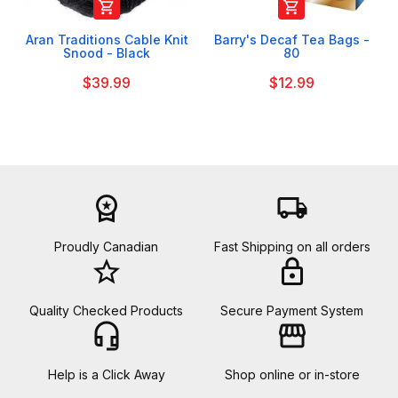


Aran Traditions Cable Knit
Barry's Decaf Tea Bags -
Snood - Black
80
$39.99
$12.99
workspace_premium
local_shipping
Proudly Canadian
Fast Shipping on all orders
star_border
lock
Quality Checked Products
Secure Payment System
headset_mic
storefront
Help is a Click Away
Shop online or in-store