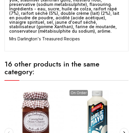
preservative (sodium metabisulphite), flavouring.
Ingrédients - eau, sucre, huile de colza, raifort râpé
(7%), raifort séché (5%), double crème (lait) (2%), lait
en poudre de poudre, acidité (acide acétique),
vinaigre spirituel, sel, jaune d'oeuf séché,
stabilisateur (gomme Xanthan), farine de moutarde,
conservateur (métabisulphite du sodium), arôme.
Mrs Darlington's Treasured Recipes
16 other products in the same
category:
On Order