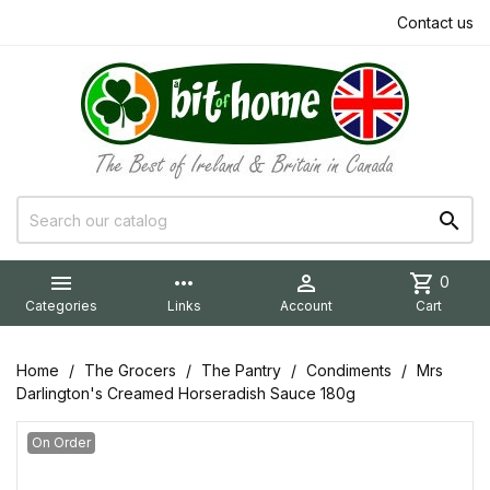
Contact us


more_horiz

shopping_cart
0
Categories
Links
Account
Cart
Home
The Grocers
The Pantry
Condiments
Mrs
Darlington's Creamed Horseradish Sauce 180g
On Order