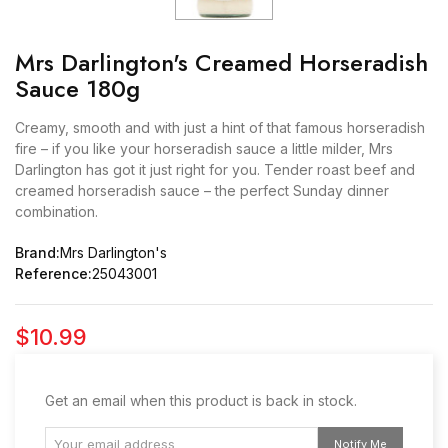
Mrs Darlington's Creamed Horseradish
Sauce 180g
Creamy, smooth and with just a hint of that famous horseradish
fire – if you like your horseradish sauce a little milder, Mrs
Darlington has got it just right for you. Tender roast beef and
creamed horseradish sauce – the perfect Sunday dinner
combination.
Brand:
Mrs Darlington's
Reference:
25043001
$10.99
Get an email when this product is back in stock.
Notify Me