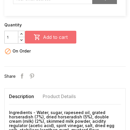
Quantity

Add to cart

On Order
Share
Description
Product Details
Ingredients - Water, sugar, rapeseed oil, grated
horseradish (7%), dried horseradish (5%), double
cream (milk) (2%), skimmed milk powder, acidity
regulator (acetic acid), spirit vinegar, salt, dried egg
yolk, stabiliser (xanthan gum), mustard flour,