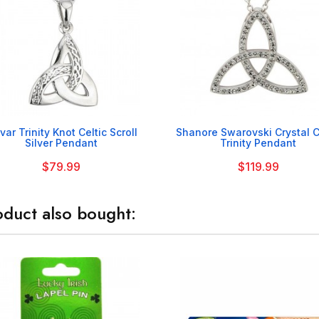


var Trinity Knot Celtic Scroll
Shanore Swarovski Crystal C
Silver Pendant
Trinity Pendant
$79.99
$119.99
duct also bought: