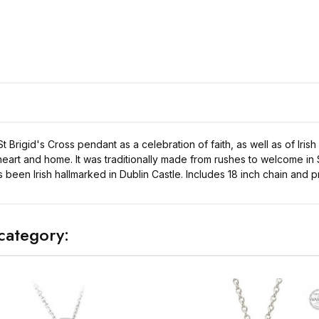
t Brigid's Cross pendant as a celebration of faith, as well as of Irish
heart and home. It was traditionally made from rushes to welcome in S
as been Irish hallmarked in Dublin Castle. Includes 18 inch chain and 
category: