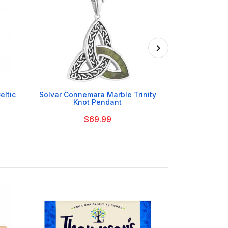

eltic
Solvar Connemara Marble Trinity
Sea Gems Pl
Knot Pendant
P
$69.99
On Order