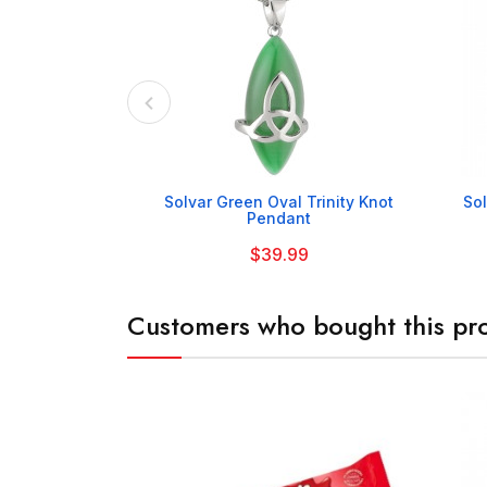

Solvar Green Oval Trinity Knot
Sol
Pendant
$39.99
Customers who bought this pro