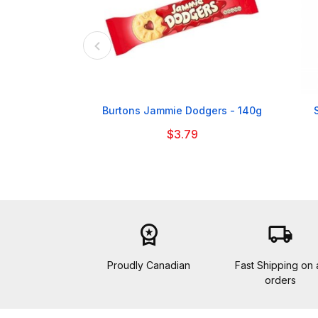

Burtons Jammie Dodgers - 140g
$3.79
workspace_premium
local_shipping
Proudly Canadian
Fast Shipping on a
orders