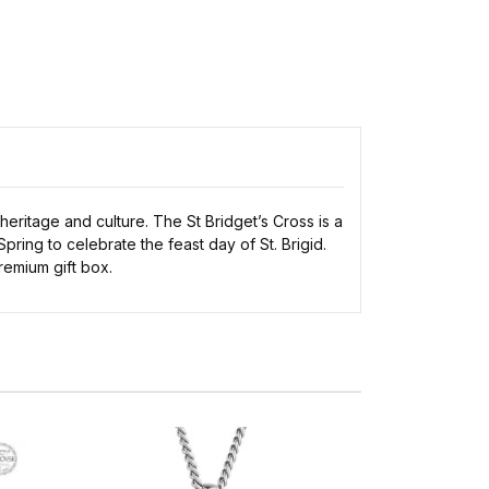
 heritage and culture. The St Bridget’s Cross is a
pring to celebrate the feast day of St. Brigid.
premium gift box.