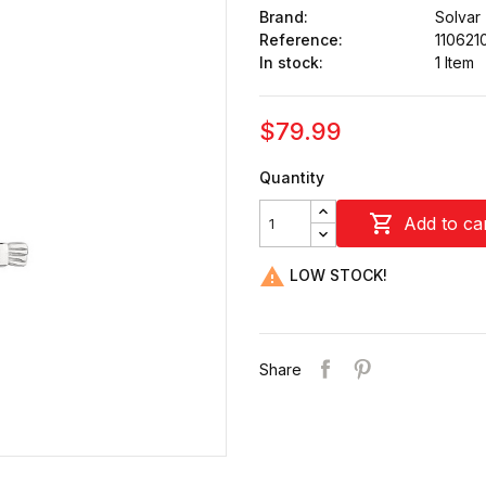
Brand:
Solvar
Reference:
110621
In stock:
1 Item
$79.99
Quantity

Add to ca

LOW STOCK!
Share