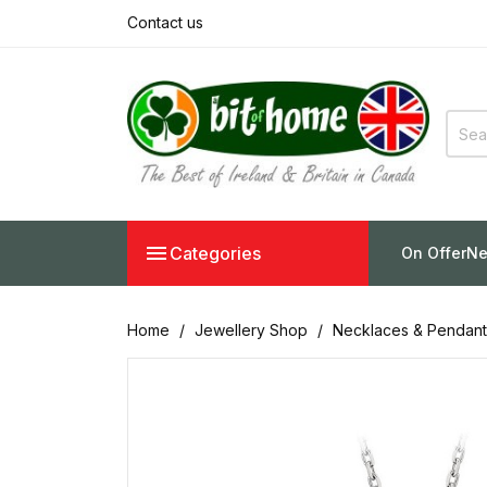
Contact us

Categories
On Offer
Ne
Home
Jewellery Shop
Necklaces & Pendant