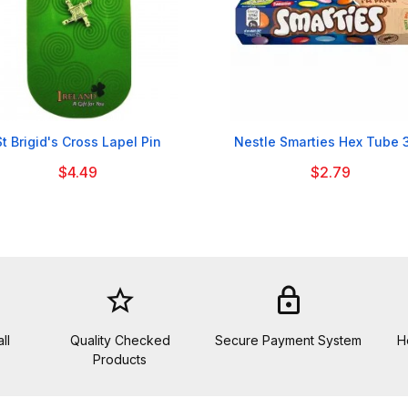


St Brigid's Cross Lapel Pin
Nestle Smarties Hex Tube 
$4.49
$2.79
star_border
lock
ll
Quality Checked
Secure Payment System
H
Products