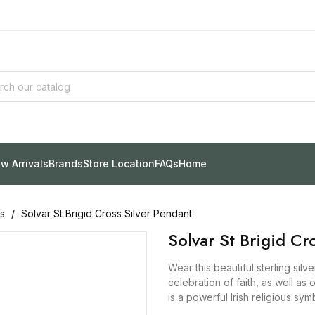
w Arrivals
Brands
Store Location
FAQs
Home
s
Solvar St Brigid Cross Silver Pendant
Solvar St Brigid Cr
Wear this beautiful sterling sil
celebration of faith, as well as 
is a powerful Irish religious sy