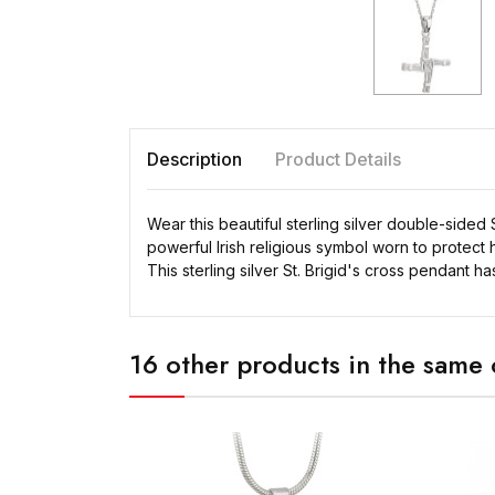
Description
Product Details
Wear this beautiful sterling silver double-sided S
powerful Irish religious symbol worn to protect 
This sterling silver St. Brigid's cross pendant h
16 other products in the same 