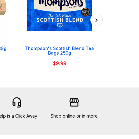

38g
Thompson's Scottish Blend Tea
Tate & Lyle 
Bags 250g
$9.99
headset_mic
storefront
elp is a Click Away
Shop online or in-store