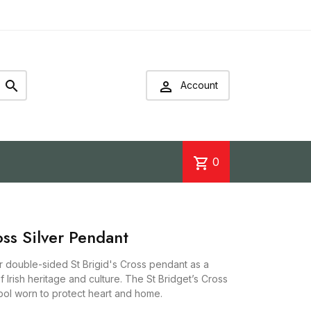


Account
shopping_cart
0
oss Silver Pendant
ver double-sided St Brigid's Cross pendant as a
of Irish heritage and culture. The St Bridget’s Cross
mbol worn to protect heart and home.