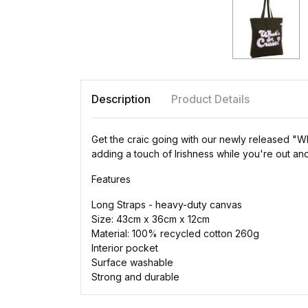
Description
Product Details
Get the craic going with our newly released "Wh
adding a touch of Irishness while you're out an
Features
Long Straps - heavy-duty canvas
Size: 43cm x 36cm x 12cm
Material: 100% recycled cotton 260g
Interior pocket
Surface washable
Strong and durable