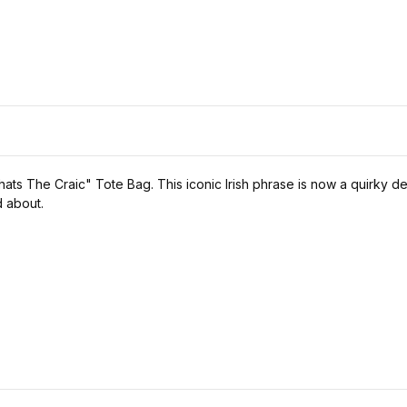
ats The Craic" Tote Bag. This iconic Irish phrase is now a quirky d
d about.