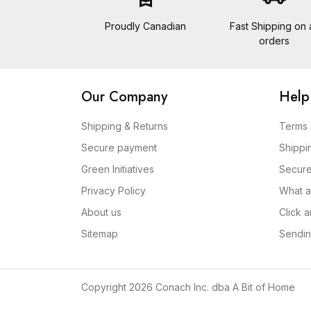
Proudly Canadian
Fast Shipping on a
orders
Our Company
Help
Shipping & Returns
Terms 
Secure payment
Shippi
Green Initiatives
Secur
Privacy Policy
What a
About us
Click 
Sitemap
Sendin
Copyright 2026 Conach Inc. dba A Bit of Home