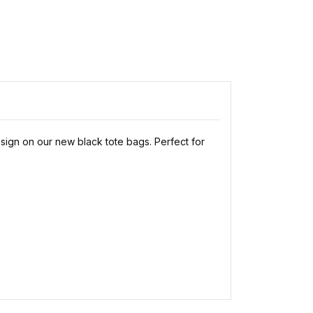
esign on our new black tote bags. Perfect for