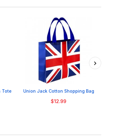

 Tote
Union Jack Cotton Shopping Bag
Tottenham H
$12.99