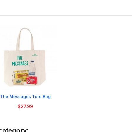

The Messages Tote Bag
$27.99
category: