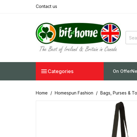
Contact us

Categories
On Offer
Ne
Home
Homespun Fashion
Bags, Purses & To