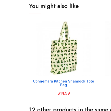
You might also like

Connemara Kitchen Shamrock Tote
Bag
$14.99
12 other products in the same 