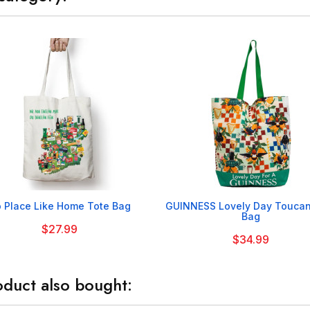


 Place Like Home Tote Bag
GUINNESS Lovely Day Toucan
Bag
$27.99
$34.99
duct also bought: