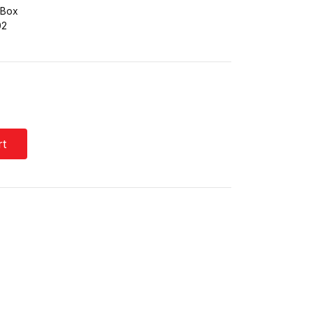
 Box
02
rt