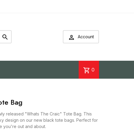


Account
shopping_cart
0
ote Bag
ewly released "Whats The Craic" Tote Bag. This
irky design on our new black tote bags. Perfect for
le you're out and about.