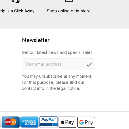
elp is a Click Away
Shop online or in-store
Newsletter
Get our latest news and special sales
check
You may unsubscribe at any moment.
For that purpose, please find our
contact info in the legal notice.