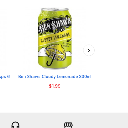

sps 6
Ben Shaws Cloudy Lemonade 330ml
Odlums Whol
$1.99
headset_mic
storefront