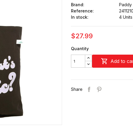
Brand:
Paddy
Reference:
241121
In stock:
4 Units
$27.99
Quantity

Add to ca
Share