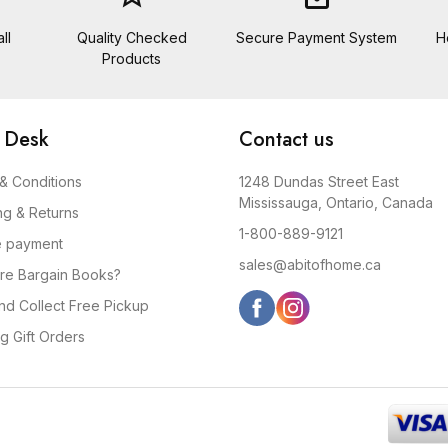
ll
Quality Checked
Secure Payment System
H
Products
 Desk
Contact us
& Conditions
1248 Dundas Street East
Mississauga, Ontario, Canada
ng & Returns
1-800-889-9121
e payment
sales@abitofhome.ca
re Bargain Books?
and Collect Free Pickup
g Gift Orders