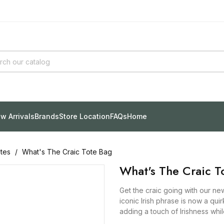
w Arrivals
Brands
Store Location
FAQs
Home
tes
What's The Craic Tote Bag
What's The Craic T
Get the craic going with our n
iconic Irish phrase is now a qu
adding a touch of Irishness whi