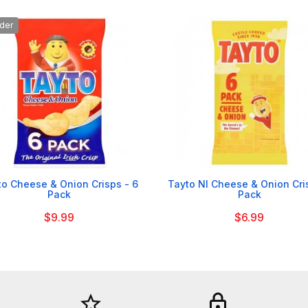
der


to Cheese & Onion Crisps - 6
Tayto NI Cheese & Onion Cri
Pack
Pack
$9.99
$6.99
star_border
lock