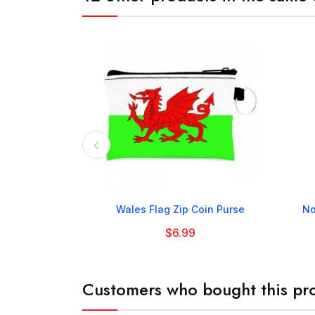

Wales Flag Zip Coin Purse
No
$6.99
Customers who bought this pro