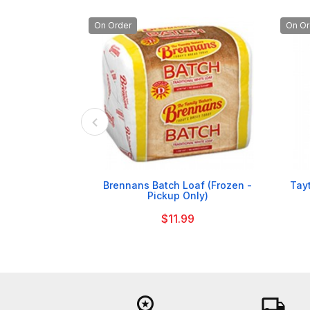
On Order
On Or

Brennans Batch Loaf (Frozen -
Tay
Pickup Only)
$11.99
workspace_premium
local_shipping