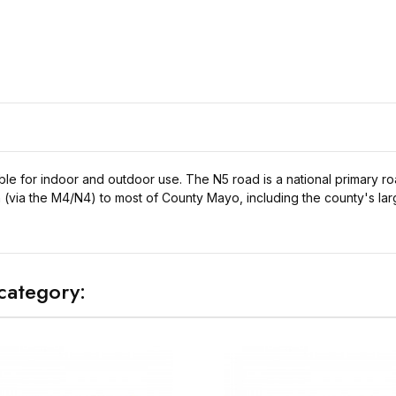
ble for indoor and outdoor use. The N5 road is a national primary r
n (via the M4/N4) to most of County Mayo, including the county's larg
category: