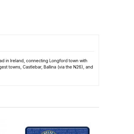
oad in Ireland, connecting Longford town with
est towns, Castlebar, Ballina (via the N26), and