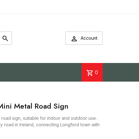


Account
shopping_cart
0
ini Metal Road Sign
road sign, suitable for indoor and outdoor use.
ry road in Ireland, connecting Longford town with