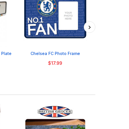

 Plate
Chelsea FC Photo Frame
Manchester C
$17.99