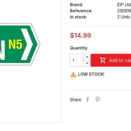
Brand:
IDP Ltd
Reference:
23061
In stock:
2 Units
$14.99
Quantity

Add to ca

LOW STOCK!
Share