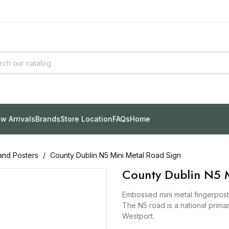
w Arrivals
Brands
Store Location
FAQs
Home
and Posters
County Dublin N5 Mini Metal Road Sign
County Dublin N5 M
Embossed mini metal fingerpost 
The N5 road is a national prima
Westport.