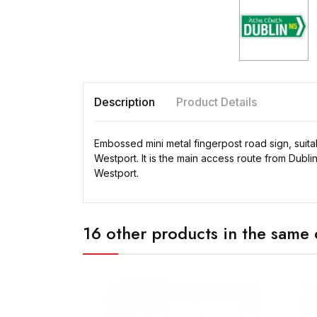
Description
Product Details
Embossed mini metal fingerpost road sign, suita
Westport. It is the main access route from Dubli
Westport.
16 other products in the same 