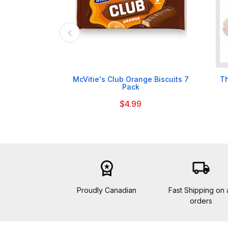

McVitie's Club Orange Biscuits 7
Th
Pack
$4.99
workspace_premium
local_shipping
Proudly Canadian
Fast Shipping on a
orders