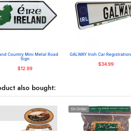


land Country Mini Metal Road
GALWAY Irish Car Registration
Sign
$34.99
$12.99
duct also bought:
On Order