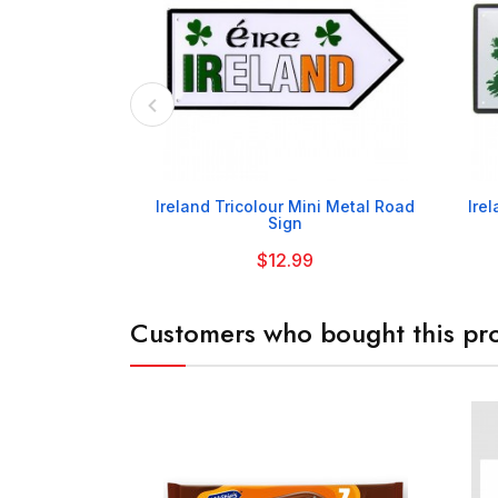

Ireland Tricolour Mini Metal Road
Ire
Sign
$12.99
Customers who bought this pro