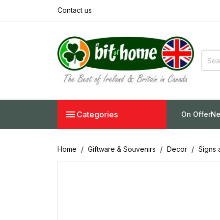
Contact us

Categories
On Offer
Ne
Home
Giftware & Souvenirs
Decor
Signs 