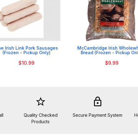


e Irish Link Pork Sausages
McCambridge Irish Wholew
(Frozen - Pickup Only)
Bread (Frozen - Pickup On
$10.99
$9.99
star_border
lock
ll
Quality Checked
Secure Payment System
H
Products