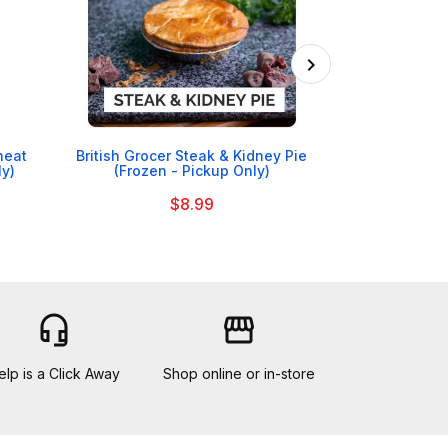

heat
British Grocer Steak & Kidney Pie
Nollaig Shona 
ly)
(Frozen - Pickup Only)
$8.99
headset_mic
storefront
elp is a Click Away
Shop online or in-store