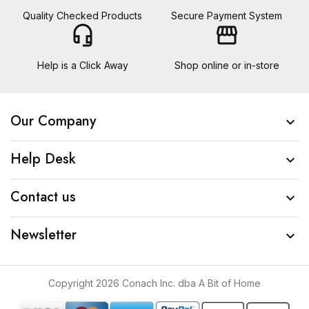
Quality Checked Products
Secure Payment System
headset_mic
storefront
Help is a Click Away
Shop online or in-store
Our Company

Help Desk

Contact us

Newsletter

Copyright 2026 Conach Inc. dba A Bit of Home