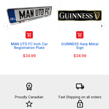


MAN UTD FC Irish Car
GUINNESS Harp Metal
Registration Plate
Sign
$34.99
$34.99
workspace_premium
local_shipping
Proudly Canadian
Fast Shipping on all orders
star_border
lock