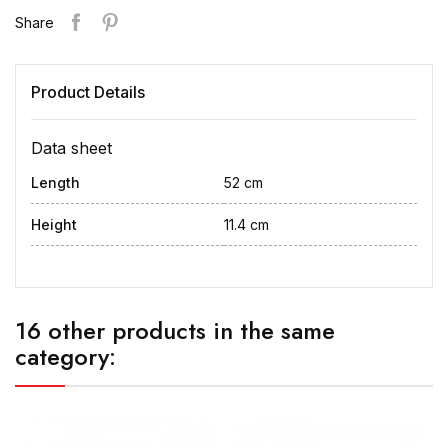
Share
Product Details
Data sheet
Length
52 cm
Height
11.4 cm
16 other products in the same
category: