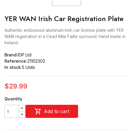
YER WAN Irish Car Registration Plate
Authentic embossed aluminum Irish car license plate with YER
WAN registration in a Cead Mile Failte surround. Hand made in
Ireland.
Brand:
IDP Ltd
Reference:
21102302
In stock:
5 Units
$29.99
Quantity

Add to cart