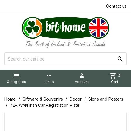
Contact us


more_horiz

shopping_cart
0
Categories
Links
Account
Cart
Home
Giftware & Souvenirs
Decor
Signs and Posters
YER WAN Irish Car Registration Plate