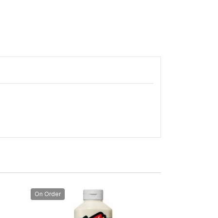
On Order