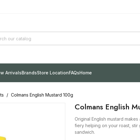
w Arrivals
Brands
Store Location
FAQs
Home
ts
Colmans English Mustard 100g
Colmans English M
Original English mustard makes an
fiery helping on your roast, sti
sandwich.