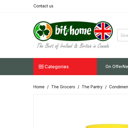
Contact us

Categories
On Offer
Ne
Home
The Grocers
The Pantry
Condimen