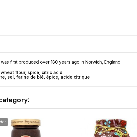
 was first produced over 180 years ago in Norwich, England.
 wheat flour, spice, citric acid
e, sel, farine de blé, épice, acide citrique
category:
der