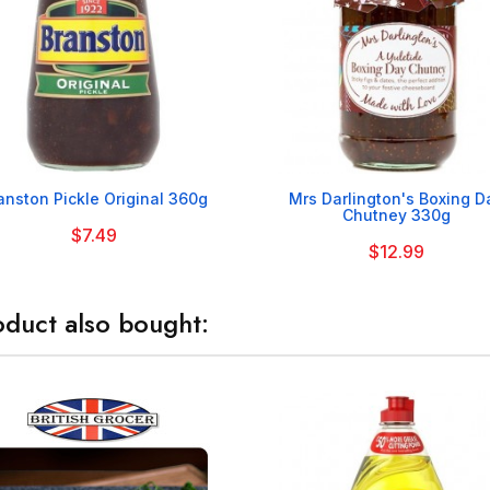


anston Pickle Original 360g
Mrs Darlington's Boxing D
Chutney 330g
$7.49
$12.99
duct also bought: