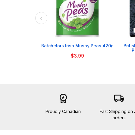

Batchelors Irish Mushy Peas 420g
Briti
P
$3.99
workspace_premium
local_shipping
Proudly Canadian
Fast Shipping on a
orders