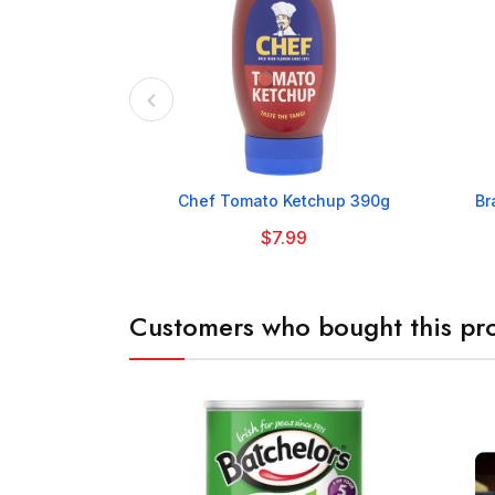

Chef Tomato Ketchup 390g
Br
$7.99
Customers who bought this pro