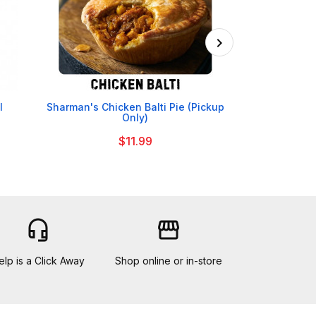

l
Sharman's Chicken Balti Pie (Pickup
Yorkshire Be
Only)
$11.99
headset_mic
storefront
elp is a Click Away
Shop online or in-store