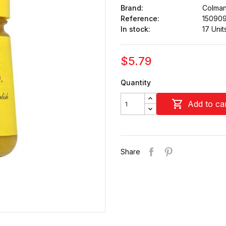
Brand:
Colman
Reference:
15090
In stock:
17 Unit
$5.79
Quantity

Add to ca
Share