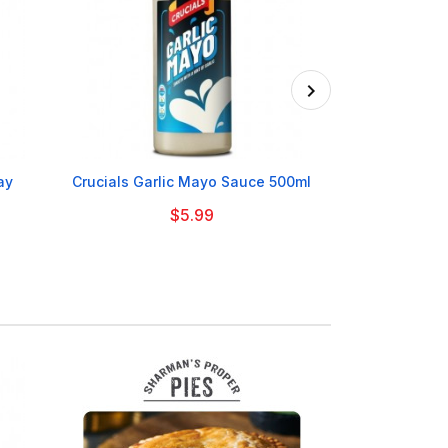

ay
Crucials Garlic Mayo Sauce 500ml
HP Frui
$5.99