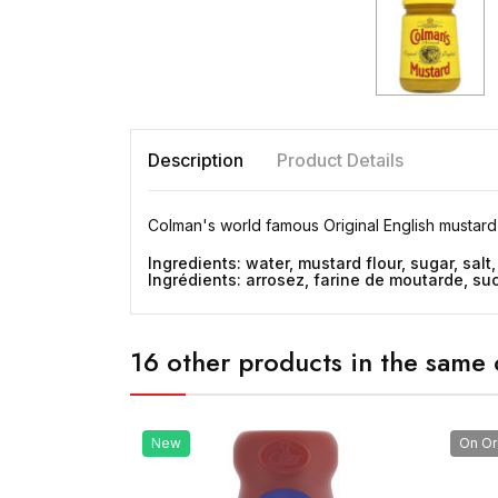
Description
Product Details
Colman's world famous Original English mustard
Ingredients: water, mustard flour, sugar, salt,
Ingrédients: arrosez, farine de moutarde, sucr
16 other products in the same 
New
On Or