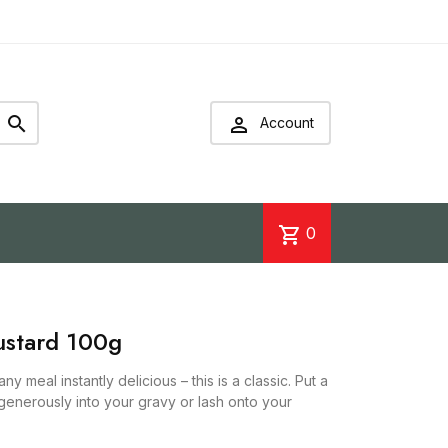


Account
shopping_cart
0
ustard 100g
y meal instantly delicious – this is a classic. Put a
r generously into your gravy or lash onto your