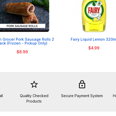


sh Grocer Pork Sausage Rolls 2
Fairy Liquid Lemon 320m
ack (Frozen - Pickup Only)
$4.99
$8.99
star_border
lock
ll
Quality Checked
Secure Payment System
H
Products