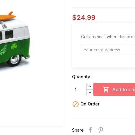
$24.99
Get an email when this prod
Quantity

Add to ca

On Order
Share