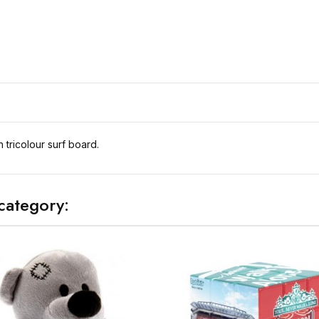
tricolour surf board.
category: