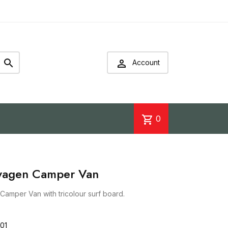


Account
shopping_cart
0
swagen Camper Van
Camper Van with tricolour surf board.
01