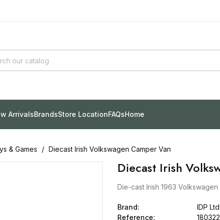
w Arrivals
Brands
Store Location
FAQs
Home
ys & Games
Diecast Irish Volkswagen Camper Van
Diecast Irish Volk
Die-cast Irish 1963 Volkswagen 
Brand:
IDP Ltd
Reference:
180322