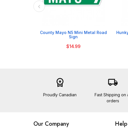

County Mayo N5 Mini Metal Road
Hunky
Sign
$14.99
workspace_premium
local_shipping
Proudly Canadian
Fast Shipping on a
orders
Our Company
Help