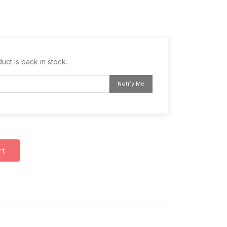
uct is back in stock.
Notify Me
rt