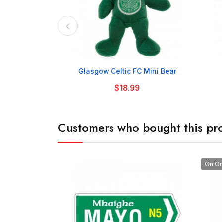

Glasgow Celtic FC Mini Bear
$18.99
Customers who bought this pro
On Or