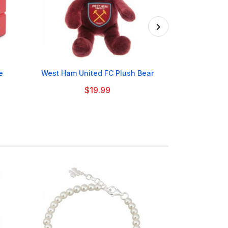

e
West Ham United FC Plush Bear
Welsh Dragon 
$19.99