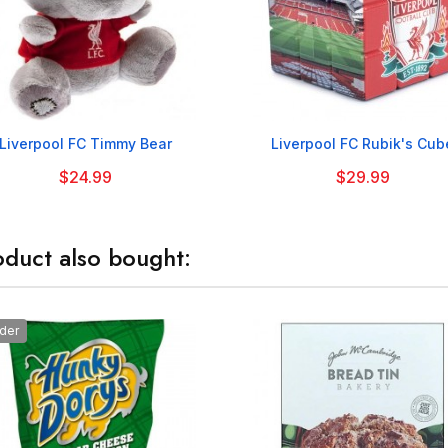


Liverpool FC Timmy Bear
Liverpool FC Rubik's Cub
$24.99
$29.99
duct also bought:
der