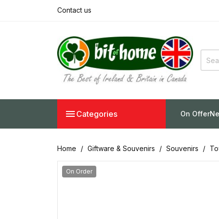
Contact us

Categories
On Offer
Ne
Home
Giftware & Souvenirs
Souvenirs
To
On Order