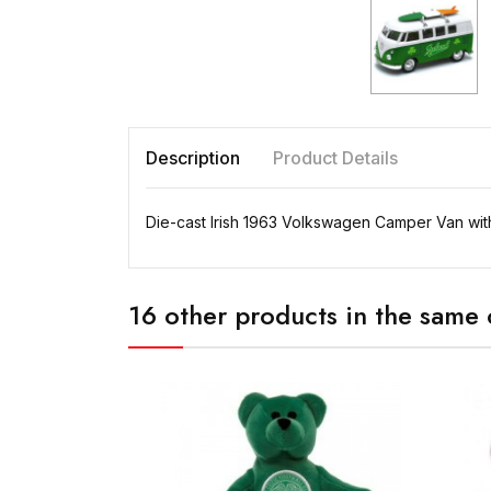
Description
Product Details
Die-cast Irish 1963 Volkswagen Camper Van with 
16 other products in the same 