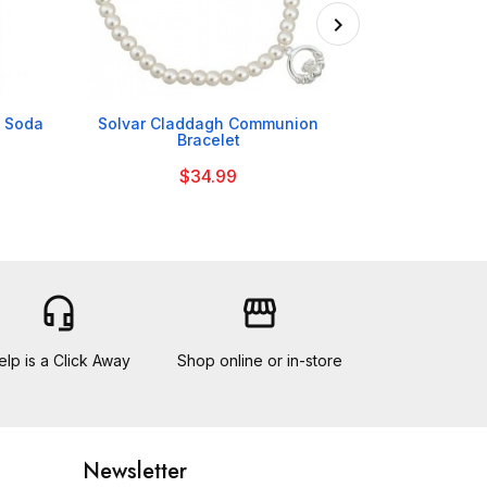

h Soda
Solvar Claddagh Communion
Cadbury Bits
Bracelet
$34.99
headset_mic
storefront
elp is a Click Away
Shop online or in-store
Newsletter