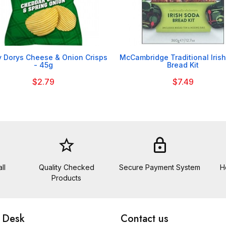


 Dorys Cheese & Onion Crisps
McCambridge Traditional Iris
- 45g
Bread Kit
$2.79
$7.49
star_border
lock
ll
Quality Checked
Secure Payment System
H
Products
 Desk
Contact us