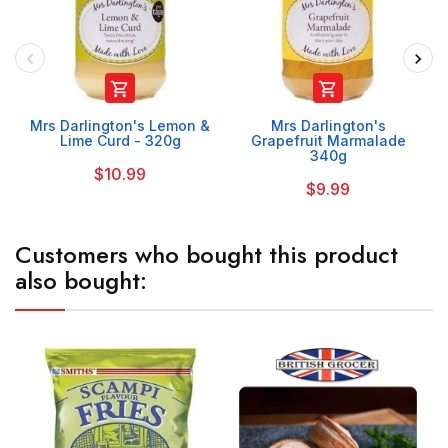


Mrs Darlington's Lemon &
Mrs Darlington's
Lime Curd - 320g
Grapefruit Marmalade
340g
$10.99
$9.99
Customers who bought this product
also bought: