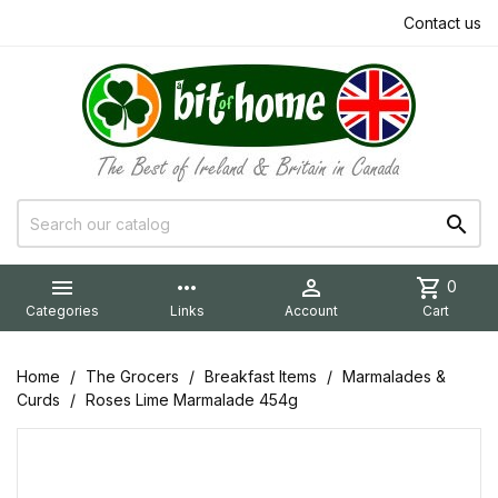
Contact us


more_horiz

shopping_cart
0
Categories
Links
Account
Cart
Home
The Grocers
Breakfast Items
Marmalades &
Curds
Roses Lime Marmalade 454g