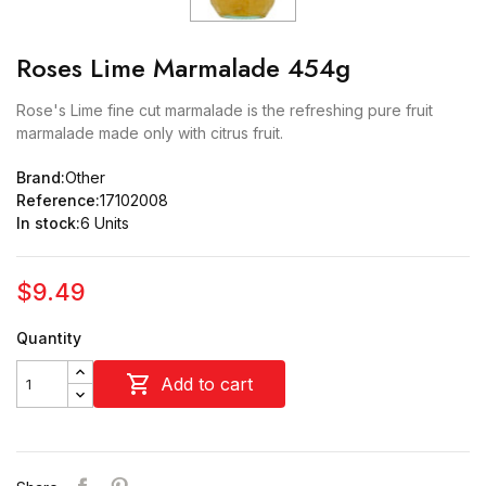
Roses Lime Marmalade 454g
Rose's Lime fine cut marmalade is the refreshing pure fruit
marmalade made only with citrus fruit.
Brand:
Other
Reference:
17102008
In stock:
6 Units
$9.49
Quantity

Add to cart