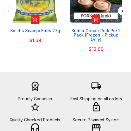


Smiths Scampi Fries 27g
British Grocer Pork Pie 2
Pack (Frozen - Pickup
Only)
$1.69
$12.99
workspace_premium
local_shipping
Proudly Canadian
Fast Shipping on all orders
star_border
lock
Quality Checked Products
Secure Payment System
headset_mic
storefront