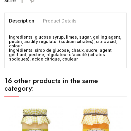
Share
Description
Product Details
Ingredients: glucose syrup, limes, sugar, gelling agent,
pectin, acidity regulator (sodium citrates), citric acid,
colour
Ingrédients: sirop de glucose, chaux, sucre, agent
gélifiant, pectine, régulateur d'acidité (citrates
sodiques), acide citrique, couleur
16 other products in the same
category: