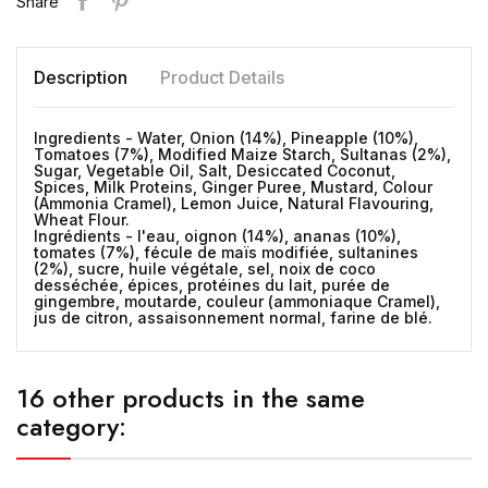
Share
Description
Product Details
Ingredients - Water, Onion (14%), Pineapple (10%),
Tomatoes (7%), Modified Maize Starch, Sultanas (2%),
Sugar, Vegetable Oil, Salt, Desiccated Coconut,
Spices, Milk Proteins, Ginger Puree, Mustard, Colour
(Ammonia Cramel), Lemon Juice, Natural Flavouring,
Wheat Flour.
Ingrédients - l'eau, oignon (14%), ananas (10%),
tomates (7%), fécule de maïs modifiée, sultanines
(2%), sucre, huile végétale, sel, noix de coco
desséchée, épices, protéines du lait, purée de
gingembre, moutarde, couleur (ammoniaque Cramel),
jus de citron, assaisonnement normal, farine de blé.
16 other products in the same
category: