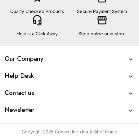
Quality Checked Products
Secure Payment System
headset_mic
storefront
Help is a Click Away
Shop online or in-store
Our Company

Help Desk

Contact us

Newsletter

Copyright 2026 Conach Inc. dba A Bit of Home