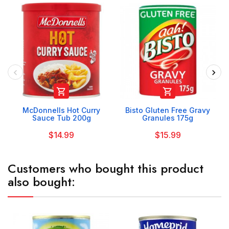


McDonnells Hot Curry
Bisto Gluten Free Gravy
Sauce Tub 200g
Granules 175g
$14.99
$15.99
Customers who bought this product
also bought: