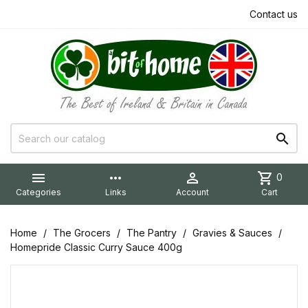
Contact us


more_horiz

shopping_cart
0
Categories
Links
Account
Cart
Home
The Grocers
The Pantry
Gravies & Sauces
Homepride Classic Curry Sauce 400g