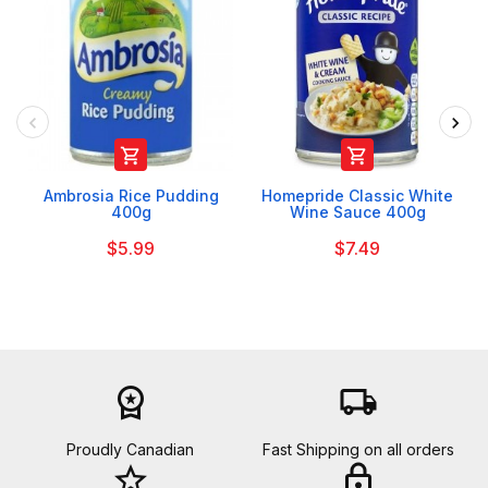


Ambrosia Rice Pudding
Homepride Classic White
400g
Wine Sauce 400g
$5.99
$7.49
workspace_premium
local_shipping
Proudly Canadian
Fast Shipping on all orders
star_border
lock