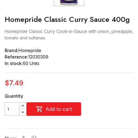
Homepride Classic Curry Sauce 400g
Homepride Classic Curry Cook-in-Sauce with onion, pineapple,
tomato and sultanas.
Brand:
Homepride
Reference:
12030309
In stock:
60 Units
$7.49
Quantity

Add to cart