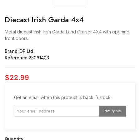
Diecast Irish Garda 4x4
Metal diecast Irish Irish Garda Land Cruiser 4X4 with opening
front doors.
Brand:
IDP Ltd
Reference:
23061403
$22.99
Get an email when this product is back in stock.
Notify Me
Quantity