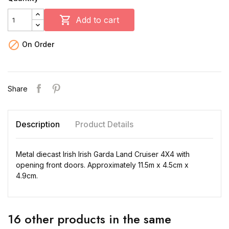

Add to cart

On Order
Share
Description
Product Details
Metal diecast Irish Irish Garda Land Cruiser 4X4 with
opening front doors. Approximately 11.5m x 4.5cm x
4.9cm.
16 other products in the same