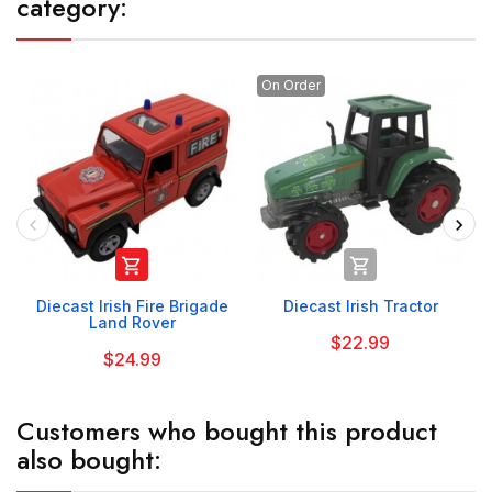
category:
On Order


Diecast Irish Fire Brigade
Diecast Irish Tractor
Land Rover
$22.99
$24.99
Customers who bought this product
also bought: