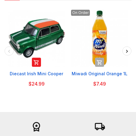
On Order


Diecast Irish Mini Cooper
Miwadi Original Orange 1L
$24.99
$7.49
workspace_premium
local_shipping