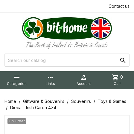
Contact us


more_horiz

shopping_cart
0
Categories
Links
Account
Cart
Home
Giftware & Souvenirs
Souvenirs
Toys & Games
Diecast Irish Garda 4x4
On Order