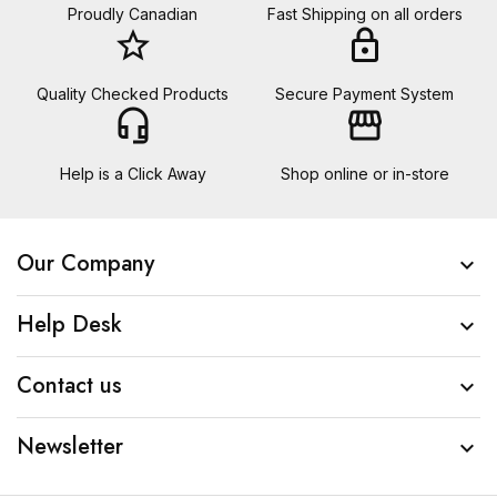
Proudly Canadian
Fast Shipping on all orders
star_border
lock
Quality Checked Products
Secure Payment System
headset_mic
storefront
Help is a Click Away
Shop online or in-store
Our Company

Help Desk

Contact us

Newsletter
